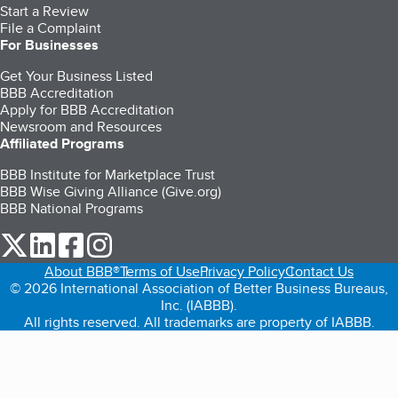
Start a Review
File a Complaint
For Businesses
Get Your Business Listed
BBB Accreditation
Apply for BBB Accreditation
Newsroom and Resources
Affiliated Programs
BBB Institute for Marketplace Trust
BBB Wise Giving Alliance (Give.org)
BBB National Programs
our Twitter (opens in a new tab)
our LinkedIn (opens in a new tab)
our Facebook (opens in a new tab)
our Instagram (opens in a new tab)
About BBB®
Terms of Use
Privacy Policy
Contact Us
© 2026 International Association of Better Business Bureaus,
Inc. (IABBB).
All rights reserved. All trademarks are property of IABBB.