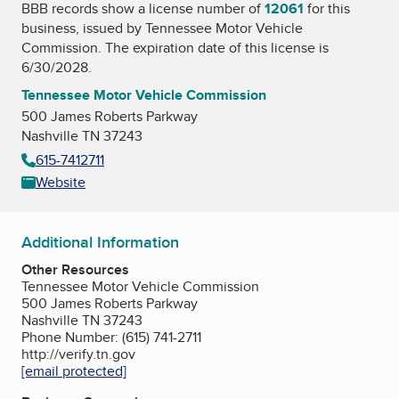
BBB records show a license number of
12061
for this
business, issued by
Tennessee Motor Vehicle
Commission
. The expiration date of this license is
6/30/2028.
Tennessee Motor Vehicle Commission
500 James Roberts Parkway
Nashville TN 37243
615-7412711
Website
Additional Information
Other Resources
Tennessee Motor Vehicle Commission
500 James Roberts Parkway
Nashville TN 37243
Phone Number: (615) 741-2711
http://verify.tn.gov
[email protected]