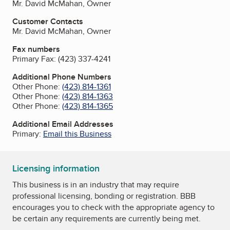
Mr. David McMahan, Owner
Customer Contacts
Mr. David McMahan, Owner
Fax numbers
Primary Fax:
(423) 337-4241
Additional Phone Numbers
Other Phone:
(423) 814-1361
Other Phone:
(423) 814-1363
Other Phone:
(423) 814-1365
Additional Email Addresses
Primary:
Email this Business
Licensing information
This business is in an industry that may require
professional licensing, bonding or registration. BBB
encourages you to check with the appropriate agency to
be certain any requirements are currently being met.