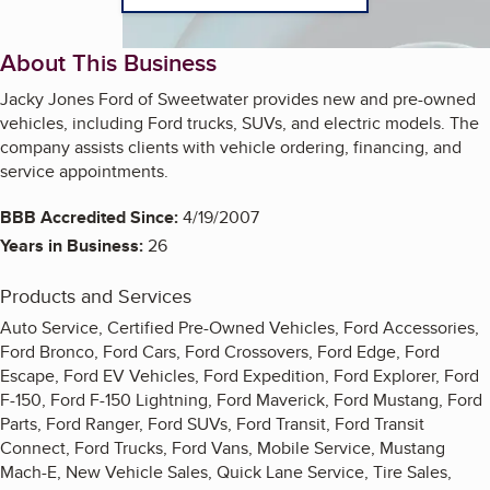
About This Business
Jacky Jones Ford of Sweetwater provides new and pre-owned
vehicles, including Ford trucks, SUVs, and electric models. The
company assists clients with vehicle ordering, financing, and
service appointments.
BBB Accredited Since:
4/19/2007
Years in Business:
26
Products and Services
Auto Service, Certified Pre-Owned Vehicles, Ford Accessories,
Ford Bronco, Ford Cars, Ford Crossovers, Ford Edge, Ford
Escape, Ford EV Vehicles, Ford Expedition, Ford Explorer, Ford
F-150, Ford F-150 Lightning, Ford Maverick, Ford Mustang, Ford
Parts, Ford Ranger, Ford SUVs, Ford Transit, Ford Transit
Connect, Ford Trucks, Ford Vans, Mobile Service, Mustang
Mach-E, New Vehicle Sales, Quick Lane Service, Tire Sales,