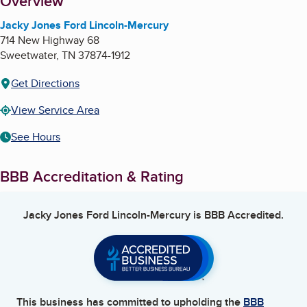
About
Overview
Jacky Jones Ford Lincoln-Mercury
714 New Highway 68
Sweetwater
,
TN
37874-1912
Get Directions
View Service Area
See Hours
BBB Accreditation & Rating
Jacky Jones Ford Lincoln-Mercury
is BBB Accredited.
This business has committed to upholding the
BBB