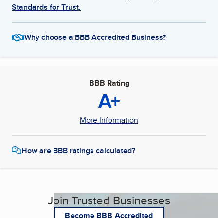
Standards for Trust.
Why choose a BBB Accredited Business?
BBB Rating
A+
More Information
How are BBB ratings calculated?
Join Trusted Businesses
Become BBB Accredited