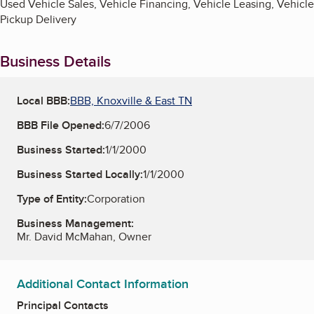
Used Vehicle Sales, Vehicle Financing, Vehicle Leasing, Vehicle
Pickup Delivery
Business Details
Local BBB:
BBB, Knoxville & East TN
BBB File Opened:
6/7/2006
Business Started:
1/1/2000
Business Started Locally:
1/1/2000
Type of Entity:
Corporation
Business Management:
Mr. David McMahan, Owner
Additional Contact Information
Principal Contacts