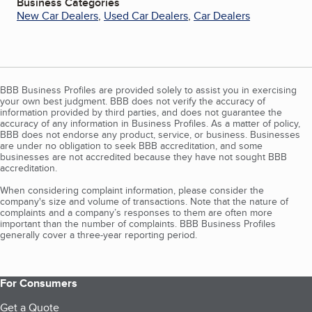
Business Categories
New Car Dealers
,
Used Car Dealers
,
Car Dealers
BBB Business Profiles are provided solely to assist you in exercising
your own best judgment. BBB does not verify the accuracy of
information provided by third parties, and does not guarantee the
accuracy of any information in Business Profiles. As a matter of policy,
BBB does not endorse any product, service, or business. Businesses
are under no obligation to seek BBB accreditation, and some
businesses are not accredited because they have not sought BBB
accreditation.
When considering complaint information, please consider the
company's size and volume of transactions. Note that the nature of
complaints and a company’s responses to them are often more
important than the number of complaints. BBB Business Profiles
generally cover a three-year reporting period.
For Consumers
Get a Quote