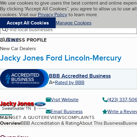
Cookies on BBB.org
We use cookies to give users the best content and online exper
My BBB
By clicking “Accept All Cookies”, you agree to allow us to use all
Skip to main content
Navigation menu
Menu
cookies. Visit our
Privacy Policy
to learn more.
Accept All Cookies
Manage Cookies
Find local businesses
Share
BUSINESS PROFILE
New Car Dealers
Jacky Jones Ford Lincoln-Mercury
BBB Accredited Business
A+
Rated by BBB
Visit Website
(423) 337-50
Email Business
Write a Revi
MAIN
GET A QUOTE
REVIEWS
COMPLAINTS
Table of Contents
Overview
BBB Accreditation & Rating
About This Business
Busine