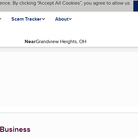
ence. By clicking “Accept All Cookies”, you agree to allow us
Scam Tracker
About
Near
rrent page)
 Business