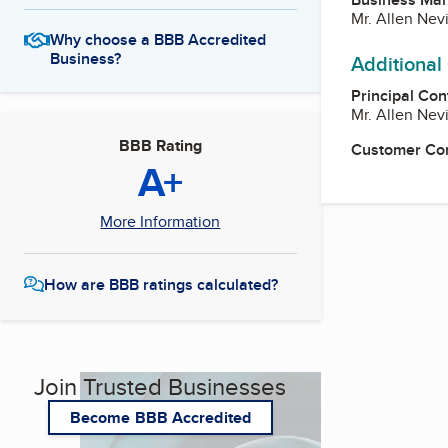
Mr. Allen Nev
Why choose a BBB Accredited
Business?
Additional
Principal Con
Mr. Allen Nev
BBB Rating
Customer Co
A+
More Information
How are BBB ratings calculated?
Join Trusted Businesses
Become BBB Accredited