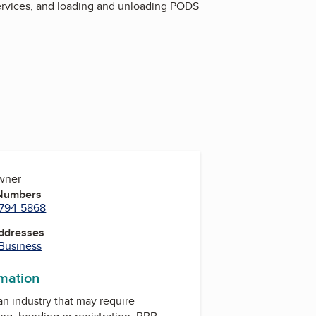
services, and loading and unloading PODS
Owner
 Numbers
 794-5868
Addresses
 Business
rmation
 an industry that may require