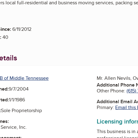
rs local full-residential and business moving services, packing 
ince:
6/11/2012
:
40
tails
B of Middle Tennessee
Mr. Allen Nevils, 
Additional Phone
ned:
9/7/2004
Other Phone:
(615)
ted:
1/1/1986
Additional Email 
Primary:
Email this
:
Sole Proprietorship
Licensing info
mes:
Service, Inc.
This business is in
nagement: