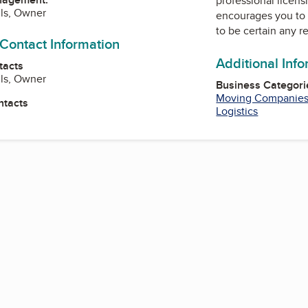
professional licens
ils, Owner
encourages you to 
to be certain any r
 Contact Information
Additional Inf
tacts
ils, Owner
Business Categori
Moving Companie
ntacts
Logistics