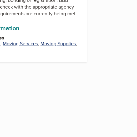
ing, bonding or registration. BBB
check with the appropriate agency
equirements are currently being met.
ormation
es
s
,
Moving Services
,
Moving Supplies
,