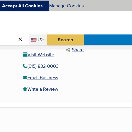
Accept All Cookies
Manage Cookies
Country
Search
US
United States
Share
Visit Website
(615) 832-0003
Email Business
Write a Review