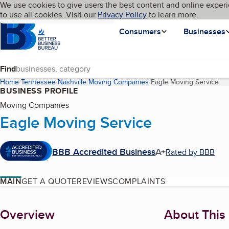
Cookies on BBB.org
We use cookies to give users the best content and online experi
My BBB
Language
to use all cookies. Visit our
Skip to main content
Privacy Policy
to learn more.
Homepage
Consumers
Businesses
Find
Home
Tennessee
Nashville
Moving Companies
Eagle Moving Service
(cu
BUSINESS PROFILE
Moving Companies
Eagle Moving Service
BBB Accredited Business
A+
Rated by BBB
MAIN
GET A QUOTE
REVIEWS
COMPLAINTS
About
Overview
About This