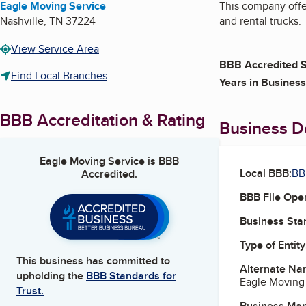
Eagle Moving Service
This company offe
Nashville
,
TN
37224
and rental trucks.
View Service Area
BBB Accredited S
Find Local Branches
Years in Business
BBB Accreditation & Rating
Business De
Eagle Moving Service
is BBB
Local BBB:
BB
Accredited.
BBB File Ope
Business Star
Type of Entity
This business has committed to
Alternate Na
upholding the
BBB Standards for
Eagle Moving 
Trust.
Business Ma