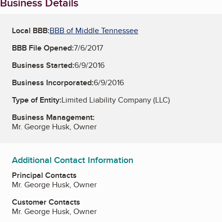
Business Details
Local BBB:
BBB of Middle Tennessee
BBB File Opened:
7/6/2017
Business Started:
6/9/2016
Business Incorporated:
6/9/2016
Type of Entity:
Limited Liability Company (LLC)
Business Management:
Mr. George Husk, Owner
Additional Contact Information
Principal Contacts
Mr. George Husk, Owner
Customer Contacts
Mr. George Husk, Owner