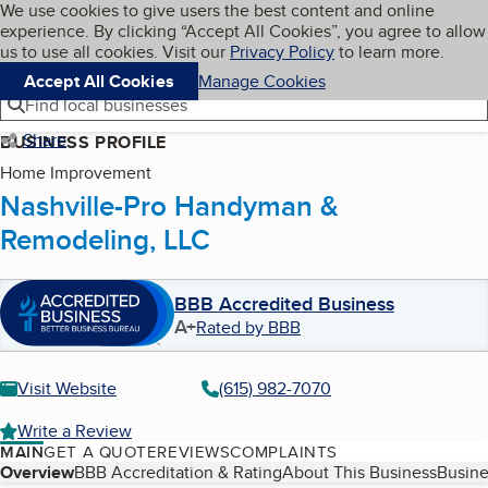
Cookies on BBB.org
We use cookies to give users the best content and online
My BBB
experience. By clicking “Accept All Cookies”, you agree to allow
Skip to main content
Navigation menu
Menu
us to use all cookies. Visit our
Privacy Policy
to learn more.
Accept All Cookies
Manage Cookies
Find local businesses
Share
BUSINESS PROFILE
Home Improvement
Nashville-Pro Handyman &
Remodeling, LLC
BBB Accredited Business
A+
Rated by BBB
Visit Website
(615) 982-7070
Write a Review
MAIN
GET A QUOTE
REVIEWS
COMPLAINTS
Table of Contents
Overview
BBB Accreditation & Rating
About This Business
Busine