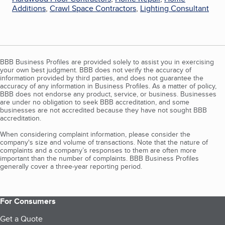
Additions
,
Crawl Space Contractors
,
Lighting Consultant
BBB Business Profiles are provided solely to assist you in exercising
your own best judgment. BBB does not verify the accuracy of
information provided by third parties, and does not guarantee the
accuracy of any information in Business Profiles. As a matter of policy,
BBB does not endorse any product, service, or business. Businesses
are under no obligation to seek BBB accreditation, and some
businesses are not accredited because they have not sought BBB
accreditation.
When considering complaint information, please consider the
company's size and volume of transactions. Note that the nature of
complaints and a company’s responses to them are often more
important than the number of complaints. BBB Business Profiles
generally cover a three-year reporting period.
For Consumers
Get a Quote