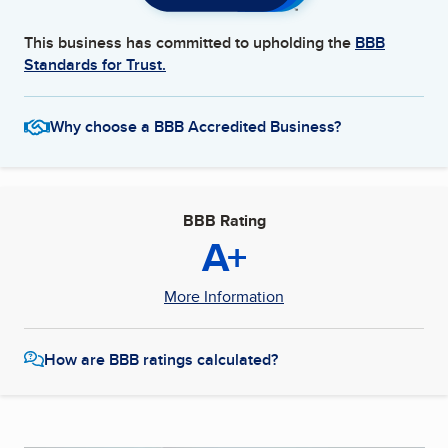
This business has committed to upholding the
BBB
Standards for Trust.
Why choose a BBB Accredited Business?
BBB Rating
A+
More Information
How are BBB ratings calculated?