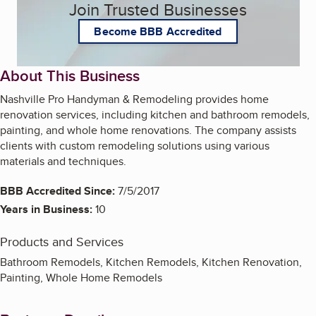
Join Trusted Businesses
Become BBB Accredited
About This Business
Nashville Pro Handyman & Remodeling provides home
renovation services, including kitchen and bathroom remodels,
painting, and whole home renovations. The company assists
clients with custom remodeling solutions using various
materials and techniques.
BBB Accredited Since:
7/5/2017
Years in Business:
10
Products and Services
Bathroom Remodels, Kitchen Remodels, Kitchen Renovation,
Painting, Whole Home Remodels