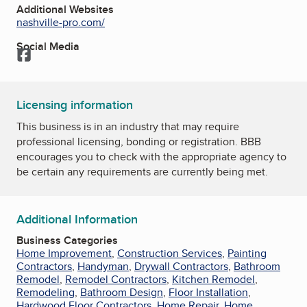
Additional Websites
nashville-pro.com/
Social Media
Facebook
Licensing information
This business is in an industry that may require
professional licensing, bonding or registration. BBB
encourages you to check with the appropriate agency to
be certain any requirements are currently being met.
Additional Information
Business Categories
Home Improvement
,
Construction Services
,
Painting
Contractors
,
Handyman
,
Drywall Contractors
,
Bathroom
Remodel
,
Remodel Contractors
,
Kitchen Remodel
,
Remodeling
,
Bathroom Design
,
Floor Installation
,
Hardwood Floor Contractors
,
Home Repair
,
Home