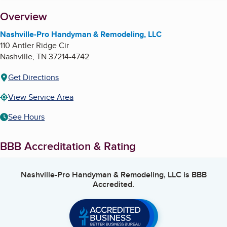
About
Overview
Nashville-Pro Handyman & Remodeling, LLC
110 Antler Ridge Cir
Nashville
,
TN
37214-4742
Get Directions
View Service Area
See Hours
BBB Accreditation & Rating
Nashville-Pro Handyman & Remodeling, LLC
is BBB
Accredited.