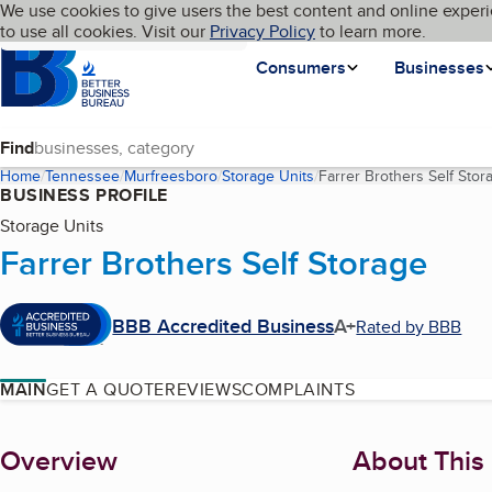
Cookies on BBB.org
We use cookies to give users the best content and online experi
My BBB
Language
to use all cookies. Visit our
Skip to main content
Privacy Policy
to learn more.
Homepage
Consumers
Businesses
Find
Home
Tennessee
Murfreesboro
Storage Units
Farrer Brothers Self Stor
BUSINESS PROFILE
Storage Units
Farrer Brothers Self Storage
BBB Accredited Business
A+
Rated by BBB
MAIN
GET A QUOTE
REVIEWS
COMPLAINTS
About
Overview
About This