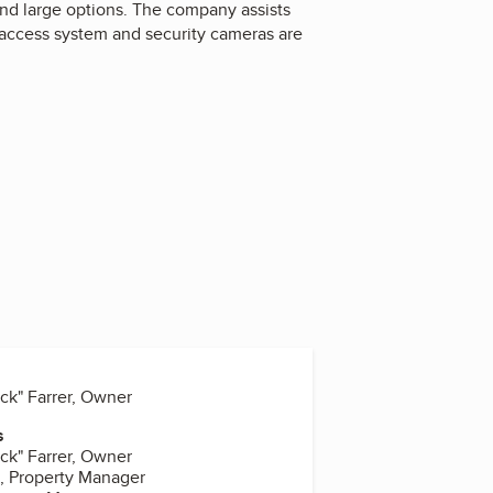
 and large options. The company assists
e access system and security cameras are
uck" Farrer, Owner
s
uck" Farrer, Owner
t, Property Manager