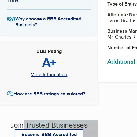
Type of Entity
Alternate Na
Why choose a BBB Accredited
Farrer Brothe
Business?
Business Ma
Mr. Charles R
Number of E
BBB Rating
A+
Additional
More Information
How are BBB ratings calculated?
Join Trusted Businesses
Become BBB Accredited