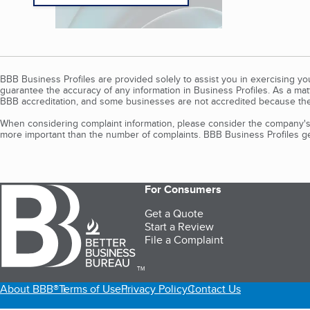
BBB Business Profiles are provided solely to assist you in exercising y
guarantee the accuracy of any information in Business Profiles. As a ma
BBB accreditation, and some businesses are not accredited because the
When considering complaint information, please consider the company's 
more important than the number of complaints. BBB Business Profiles gen
For Consumers
Get a Quote
Start a Review
File a Complaint
TM
About BBB®
Terms of Use
Privacy Policy
Contact Us