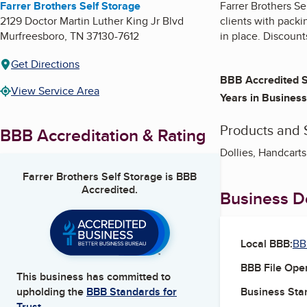
Farrer Brothers Self Storage
Farrer Brothers Se
2129 Doctor Martin Luther King Jr Blvd
clients with packi
Murfreesboro
,
TN
37130-7612
in place. Discounts
Get Directions
BBB Accredited S
View Service Area
Years in Business
Products and 
BBB Accreditation & Rating
Dollies, Handcarts
Farrer Brothers Self Storage
is BBB
Accredited.
Business De
Local BBB:
BB
BBB File Ope
This business has committed to
Business Star
upholding the
BBB Standards for
Trust.