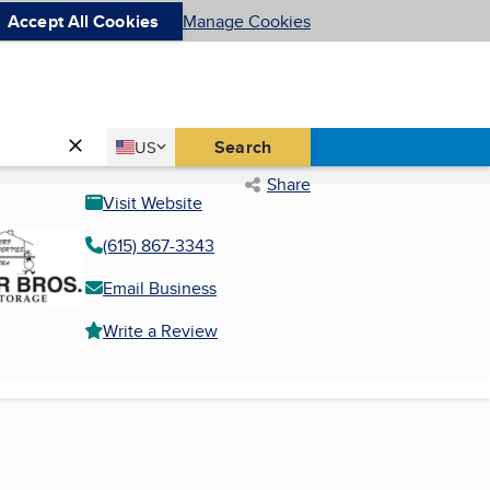
Accept All Cookies
Manage Cookies
Country
Search
US
United States
Share
Visit Website
(615) 867-3343
Email Business
Write a Review