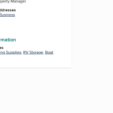
roperty Manager
Addresses
 Business
ormation
es
ng Supplies
,
RV Storage
,
Boat