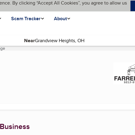
ence. By clicking “Accept All Cookies”, you agree to allow us
Scam Tracker
About
Near
age
(current page)
 Business