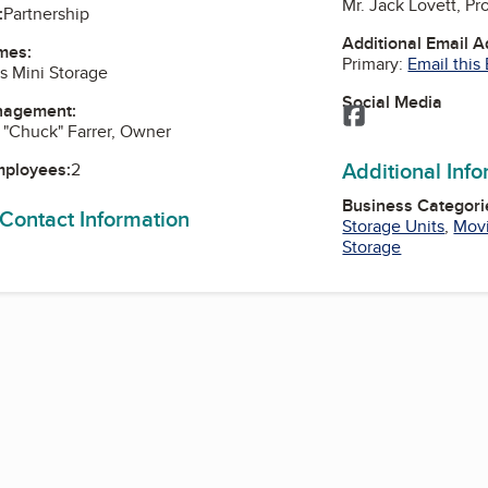
Mr. Jack Lovett, P
:
Partnership
Additional Email 
mes:
Primary:
Email this
rs Mini Storage
Social Media
nagement:
Facebook
. "Chuck" Farrer, Owner
Additional Inf
mployees:
2
Business Categori
 Contact Information
Storage Units
,
Movi
Storage