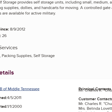
lf Storage provides self storage units, including small, medium,
ng supplies, dollies, and handcarts for moving. A controlled gat
 are available for active military.
ince:
8/9/2012
:
26
Services
, Packing Supplies, Self Storage
tails
B of Middle Tennessee
Principal Contacts
Mr. Charles R. "Ch
ned:
4/5/2011
Customer Contact
Mr. Charles R. "Ch
ted:
1/1/2000
Mrs. Belinda Lovet