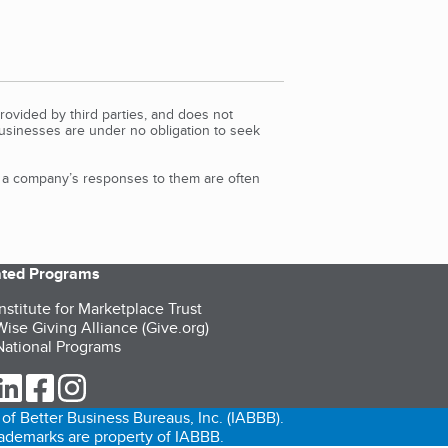
rovided by third parties, and does not
Businesses are under no obligation to seek
d a company’s responses to them are often
iated Programs
nstitute for Marketplace Trust
ise Giving Alliance (Give.org)
ational Programs
ur Twitter (opens in a new tab)
our LinkedIn (opens in a new tab)
our Facebook (opens in a new tab)
our Instagram (opens in a new tab)
of Better Business Bureaus, Inc. (IABBB).
trademarks are property of IABBB.