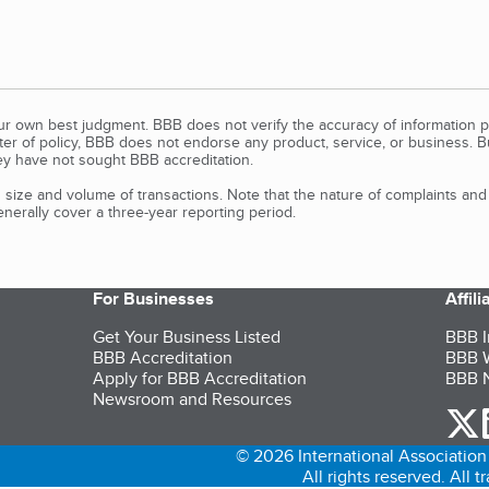
our own best judgment. BBB does not verify the accuracy of information p
tter of policy, BBB does not endorse any product, service, or business. 
y have not sought BBB accreditation.
size and volume of transactions. Note that the nature of complaints an
erally cover a three-year reporting period.
For Businesses
Affil
Get Your Business Listed
BBB I
BBB Accreditation
BBB W
Apply for BBB Accreditation
BBB N
Newsroom and Resources
o
© 2026 International Association 
All rights reserved. All 