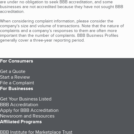
are under no obligation to seek BBB accreditation, and some
businesses are not accredited because they have not sought BBB
accreditation.
When considering complaint information, please consider the
company's size and volume of transactions. Note that the nature of
complaints and a company’s responses to them are often more
important than the number of complaints. BBB Business Profiles
generally cover a three-year reporting period.
For Consumers
Get a Quote
Start a Review
File a Complaint
For Businesses
Get Your Business Listed
BBB Accreditation
Apply for BBB Accreditation
Newsroom and Resources
Affiliated Programs
BBB Institute for Marketplace Trust