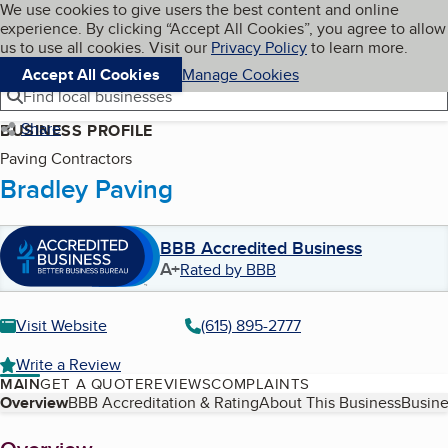
Cookies on BBB.org
We use cookies to give users the best content and online
My BBB
experience. By clicking “Accept All Cookies”, you agree to allow
Skip to main content
Navigation menu
Menu
us to use all cookies. Visit our
Privacy Policy
to learn more.
Accept All Cookies
Manage Cookies
Find local businesses
Share
BUSINESS PROFILE
Paving Contractors
Bradley Paving
BBB Accredited Business
A+
Rated by BBB
Visit Website
(615) 895-2777
Write a Review
MAIN
GET A QUOTE
REVIEWS
COMPLAINTS
Table of Contents
Overview
BBB Accreditation & Rating
About This Business
Busine