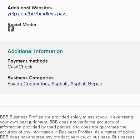
Additional Websites
yelp.com/biz/bradleys-pav...
Social Media
Facebook
Additional Information
Payment methods
Cash
Check
Business Categories
Paving Contractors
,
Asphalt
,
Asphalt Repair
BBB Business Profiles are provided solely to assist you in exercising
your own best judgment. BBB does not verify the accuracy of
information provided by third parties, and does not guarantee the
accuracy of any information in Business Profiles. As a matter of policy,
BBB does not endorse any product, service, or business. Businesses