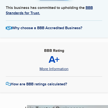
This business has committed to upholding the
BBB
Standards for Trust.
Why choose a BBB Accredited Business?
BBB Rating
A+
More Information
How are BBB ratings calculated?