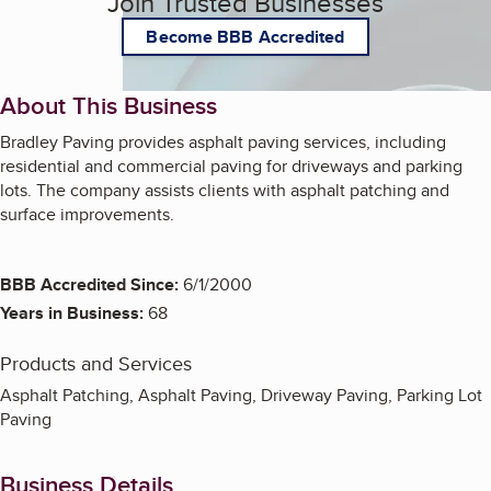
Join Trusted Businesses
Become BBB Accredited
About This Business
Bradley Paving provides asphalt paving services, including
residential and commercial paving for driveways and parking
lots. The company assists clients with asphalt patching and
surface improvements.
BBB Accredited Since:
6/1/2000
Years in Business:
68
Products and Services
Asphalt Patching, Asphalt Paving, Driveway Paving, Parking Lot
Paving
Business Details