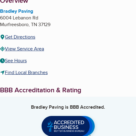
About
Overview
Bradley Paving
6004 Lebanon Rd
Murfreesboro
,
TN
37129
Get Directions
View Service Area
See Hours
Find Local Branches
BBB Accreditation & Rating
Bradley Paving
is BBB Accredited.