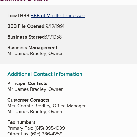
Local BBB:
BBB of Middle Tennessee
BBB File Opened:
9/12/1991
Business Started:
1/1/1958
Business Management:
Mr. James Bradley, Owner
Additional Contact Information
Principal Contacts
Mr. James Bradley, Owner
Customer Contacts
Mrs. Connie Bradley, Office Manager
Mr. James Bradley, Owner
Fax numbers
Primary Fax:
(615) 895-1939
Other Fax:
(615) 286-4259