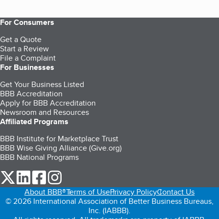
For Consumers
Get a Quote
Start a Review
File a Complaint
For Businesses
Get Your Business Listed
BBB Accreditation
Apply for BBB Accreditation
Newsroom and Resources
Affiliated Programs
BBB Institute for Marketplace Trust
BBB Wise Giving Alliance (Give.org)
BBB National Programs
our Twitter (opens in a new tab)
our LinkedIn (opens in a new tab)
our Facebook (opens in a new tab)
our Instagram (opens in a new tab)
About BBB®
Terms of Use
Privacy Policy
Contact Us
© 2026 International Association of Better Business Bureaus,
Inc. (IABBB).