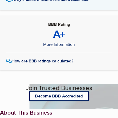
BBB Rating
A+
More Information
How are BBB ratings calculated?
Join Trusted Businesses
Become BBB Accredited
About This Business