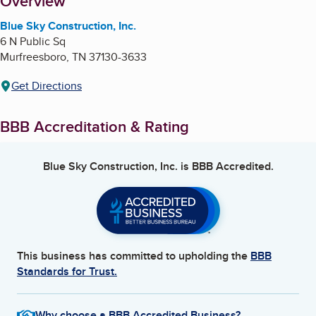
About
Overview
Blue Sky Construction, Inc.
6 N Public Sq
Murfreesboro
,
TN
37130-3633
Get Directions
BBB Accreditation & Rating
Blue Sky Construction, Inc.
is BBB Accredited.
This business has committed to upholding the
BBB
Standards for Trust.
Why choose a BBB Accredited Business?