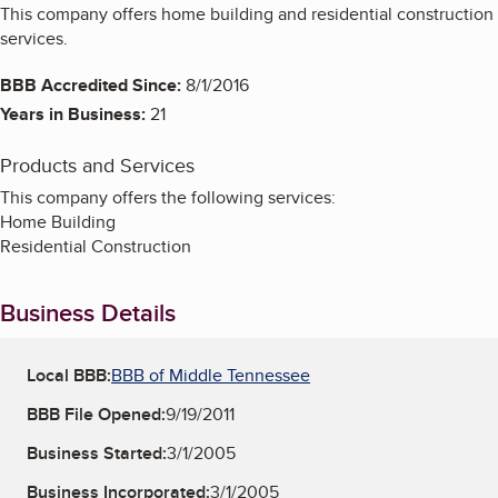
This company offers home building and residential construction
services.
BBB Accredited Since:
8/1/2016
Years in Business:
21
Products and Services
This company offers the following services:
Home Building
Residential Construction
Business Details
Local BBB:
BBB of Middle Tennessee
BBB File Opened:
9/19/2011
Business Started:
3/1/2005
Business Incorporated:
3/1/2005