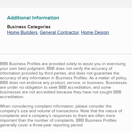
Additional Information
Business Categories
Home Builders
,
General Contractor
,
Home Design
BBB Business Profiles are provided solely to assist you in exercising
your own best judgment. BBB does not verify the accuracy of
information provided by third parties, and does not guarantee the
accuracy of any information in Business Profiles. As a matter of policy,
BBB does not endorse any product, service, or business. Businesses
are under no obligation to seek BBB accreditation, and some
businesses are not accredited because they have not sought BBB
accreditation.
When considering complaint information, please consider the
company's size and volume of transactions. Note that the nature of
complaints and a company’s responses to them are often more
important than the number of complaints. BBB Business Profiles
generally cover a three-year reporting period.