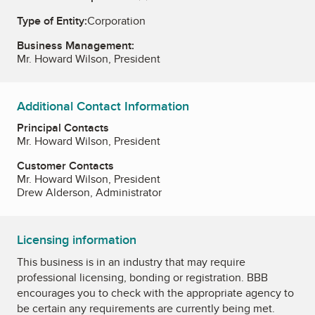
Type of Entity:
Corporation
Business Management:
Mr. Howard Wilson, President
Additional Contact Information
Principal Contacts
Mr. Howard Wilson, President
Customer Contacts
Mr. Howard Wilson, President
Drew Alderson, Administrator
Licensing information
This business is in an industry that may require
professional licensing, bonding or registration. BBB
encourages you to check with the appropriate agency to
be certain any requirements are currently being met.