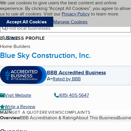
Cookies on BBB.org
We use cookies to give users the best content and online
My BBB
experience. By clicking “Accept All Cookies”, you agree to allow
Skip to main content
Navigation menu
Menu
us to use all cookies. Visit our
Privacy Policy
to learn more.
Accept All Cookies
Manage Cookies
Find local businesses
Share
BUSINESS PROFILE
Home Builders
Blue Sky Construction, Inc.
BBB Accredited Business
A+
Rated by BBB
Visit Website
(615) 405-5647
Write a Review
MAIN
GET A QUOTE
REVIEWS
COMPLAINTS
Table of Contents
Overview
BBB Accreditation & Rating
About This Business
Busine