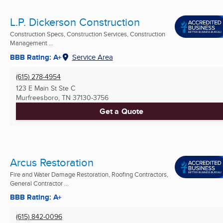
L.P. Dickerson Construction
Construction Specs, Construction Services, Construction
Management ...
BBB Rating: A+
Service Area
(615) 278-4954
123 E Main St Ste C
Murfreesboro, TN
37130-3756
Get a Quote
Arcus Restoration
Fire and Water Damage Restoration, Roofing Contractors,
General Contractor ...
BBB Rating: A+
(615) 842-0096