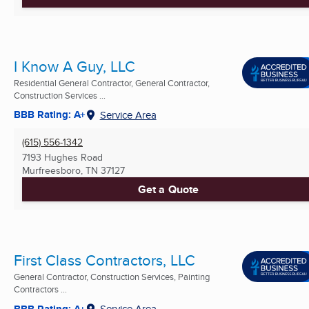
I Know A Guy, LLC
Residential General Contractor, General Contractor,
Construction Services ...
BBB Rating: A+
Service Area
(615) 556-1342
7193 Hughes Road
Murfreesboro, TN
37127
Get a Quote
First Class Contractors, LLC
General Contractor, Construction Services, Painting
Contractors ...
BBB Rating: A+
Service Area