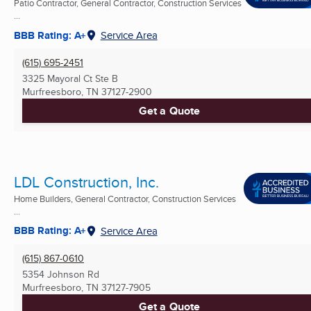
Patio Contractor, General Contractor, Construction Services
...
BBB Rating: A+
Service Area
(615) 695-2451
3325 Mayoral Ct Ste B
Murfreesboro, TN
37127-2900
Get a Quote
LDL Construction, Inc.
Home Builders, General Contractor, Construction Services
...
BBB Rating: A+
Service Area
(615) 867-0610
5354 Johnson Rd
Murfreesboro, TN
37127-7905
Get a Quote