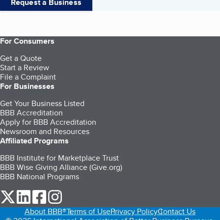
Request a Business
For Consumers
Get a Quote
Start a Review
File a Complaint
For Businesses
Get Your Business Listed
BBB Accreditation
Apply for BBB Accreditation
Newsroom and Resources
Affiliated Programs
BBB Institute for Marketplace Trust
BBB Wise Giving Alliance (Give.org)
BBB National Programs
our Twitter (opens in a new tab)
our LinkedIn (opens in a new tab)
our Facebook (opens in a new tab)
our Instagram (opens in a new tab)
About BBB®
Terms of Use
Privacy Policy
Contact Us