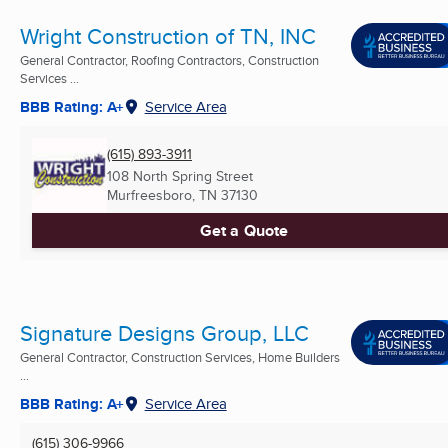
Wright Construction of TN, INC
General Contractor, Roofing Contractors, Construction
Services ...
BBB Rating: A+
Service Area
(615) 893-3911
108 North Spring Street
Murfreesboro, TN
37130
Get a Quote
Signature Designs Group, LLC
General Contractor, Construction Services, Home Builders
...
BBB Rating: A+
Service Area
(615) 306-9966