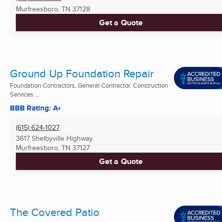
Murfreesboro, TN
37128
Get a Quote
Ground Up Foundation Repair
Foundation Contractors, General Contractor, Construction
Services ...
BBB Rating: A+
(615) 624-1027
3617 Shelbyville Highway
Murfreesboro, TN
37127
Get a Quote
The Covered Patio