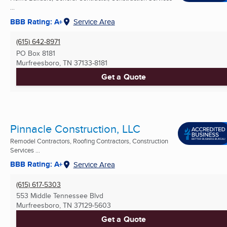
...
BBB Rating: A+
Service Area
(615) 642-8971
PO Box 8181
Murfreesboro, TN
37133-8181
Get a Quote
Pinnacle Construction, LLC
Remodel Contractors, Roofing Contractors, Construction
Services ...
BBB Rating: A+
Service Area
(615) 617-5303
553 Middle Tennessee Blvd
Murfreesboro, TN
37129-5603
Get a Quote