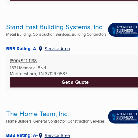
Stand Fast Building Systems, Inc.
Metal Building, Construction Services, Building Contractors
...
BBB Rating: A+
Service Area
(800) 941-1138
1831 Memorial Blvd
Murfreesboro, TN
37129-0587
Get a Quote
The Home Team, Inc.
Home Builders, General Contractor, Construction Services
...
BBB Rating: A+
Service Area