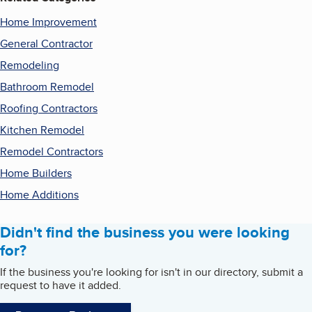
Home Improvement
General Contractor
Remodeling
Bathroom Remodel
Roofing Contractors
Kitchen Remodel
Remodel Contractors
Home Builders
Home Additions
Didn't find the business you were looking
for?
If the business you're looking for isn't in our directory, submit a
request to have it added.