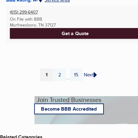
(615) 299-6407
On File with BBB
Murfreesboro, TN
37127
Get a Quote
1
2
15
Next
...
Page
Page
Page
Join Trusted Businesses
Become BBB Accredited
Related Categories