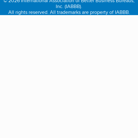
© 2026 International Association of Better Business Bureaus,
Inc. (IABBB).
All rights reserved. All trademarks are property of IABBB.