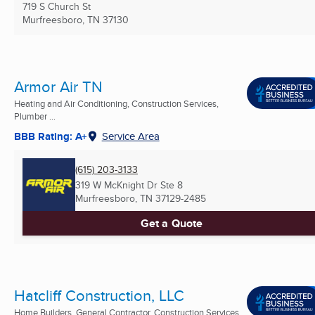
719 S Church St
Murfreesboro, TN
37130
Armor Air TN
Heating and Air Conditioning, Construction Services,
Plumber ...
BBB Rating: A+
Service Area
(615) 203-3133
319 W McKnight Dr Ste 8
Murfreesboro, TN
37129-2485
Get a Quote
Hatcliff Construction, LLC
Home Builders, General Contractor, Construction Services