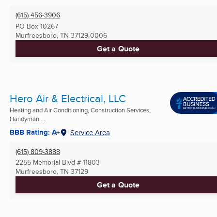
(615) 456-3906
PO Box 10267
Murfreesboro, TN
37129-0006
Get a Quote
Hero Air & Electrical, LLC
Heating and Air Conditioning, Construction Services,
Handyman ...
BBB Rating: A+
Service Area
(615) 809-3888
2255 Memorial Blvd # 11803
Murfreesboro, TN
37129
Get a Quote