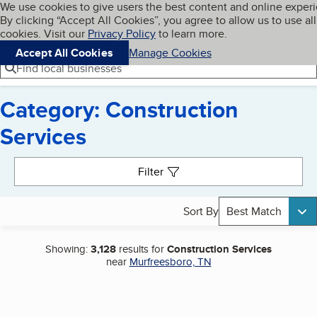
Cookies on BBB.org
We use cookies to give users the best content and online exper
My BBB
By clicking “Accept All Cookies”, you agree to allow us to use all
Skip to main content
Navigation menu
Menu
cookies. Visit our
Privacy Policy
to learn more.
Accept All Cookies
Manage Cookies
Find local businesses
Category: Construction
Services
Search results
Filter
Sort By
Best Match
Showing:
3,128
results for
Construction Services
near
Murfreesboro, TN