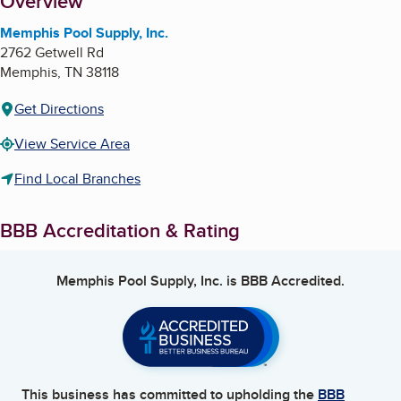
About
Overview
Memphis Pool Supply, Inc.
2762 Getwell Rd
Memphis
,
TN
38118
Get Directions
View Service Area
Find Local Branches
BBB Accreditation & Rating
Memphis Pool Supply, Inc.
is BBB Accredited.
This business has committed to upholding the
BBB