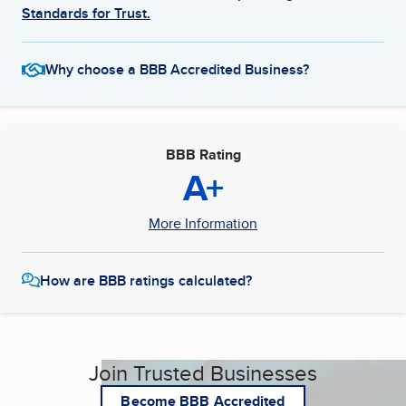
Standards for Trust.
Why choose a BBB Accredited Business?
BBB Rating
A+
More Information
How are BBB ratings calculated?
Join Trusted Businesses
Become BBB Accredited