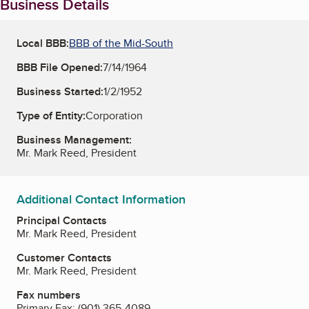
Business Details
Local BBB:
BBB of the Mid-South
BBB File Opened:
7/14/1964
Business Started:
1/2/1952
Type of Entity:
Corporation
Business Management:
Mr. Mark Reed, President
Additional Contact Information
Principal Contacts
Mr. Mark Reed, President
Customer Contacts
Mr. Mark Reed, President
Fax numbers
Primary Fax:
(901) 365-4089