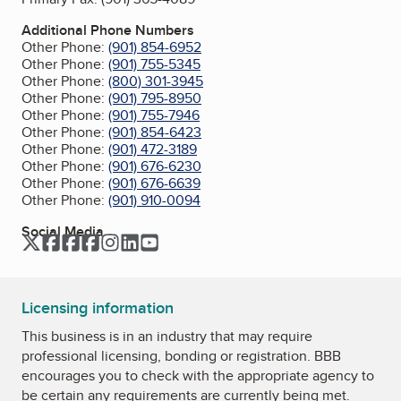
Additional Phone Numbers
Other Phone:
(901) 854-6952
Other Phone:
(901) 755-5345
Other Phone:
(800) 301-3945
Other Phone:
(901) 795-8950
Other Phone:
(901) 755-7946
Other Phone:
(901) 854-6423
Other Phone:
(901) 472-3189
Other Phone:
(901) 676-6230
Other Phone:
(901) 676-6639
Other Phone:
(901) 910-0094
Social Media
Twitter
Facebook
Facebook
Facebook
Instagram
LinkedIn
YouTube
Licensing information
This business is in an industry that may require
professional licensing, bonding or registration. BBB
encourages you to check with the appropriate agency to
be certain any requirements are currently being met.