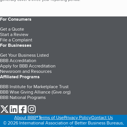
For Consumers
Get a Quote
Start a Review
File a Complaint
For Businesses
Get Your Business Listed
BBB Accreditation
Apply for BBB Accreditation
Newsroom and Resources
Affiliated Programs
BBB Institute for Marketplace Trust
BBB Wise Giving Alliance (Give.org)
BBB National Programs
our Twitter (opens in a new tab)
our LinkedIn (opens in a new tab)
our Facebook (opens in a new tab)
our Instagram (opens in a new tab)
About BBB®
Terms of Use
Privacy Policy
Contact Us
© 2026 International Association of Better Business Bureaus,