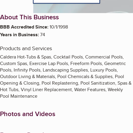
About This Business
BBB Accredited Since:
10/1/1998
Years in Business:
74
Products and Services
Caldera Hot-Tubs & Spas, Cocktail Pools, Commercial Pools,
Custom Spas, Exercise Lap Pools, Freeform Pools, Geometric
Pools, Infinity Pools, Landscaping Supplies, Luxury Pools,
Outdoor Living & Materials, Pool Chemicals & Supplies, Pool
Opening & Closing, Pool Replastering, Pool Sanitization, Spas &
Hot Tubs, Vinyl Liner Replacement, Water Features, Weekly
Pool Maintenance
Photos and Videos