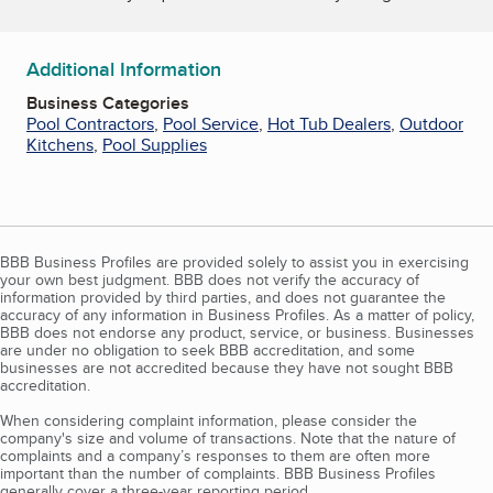
Additional Information
Business Categories
Pool Contractors
,
Pool Service
,
Hot Tub Dealers
,
Outdoor
Kitchens
,
Pool Supplies
BBB Business Profiles are provided solely to assist you in exercising
your own best judgment. BBB does not verify the accuracy of
information provided by third parties, and does not guarantee the
accuracy of any information in Business Profiles. As a matter of policy,
BBB does not endorse any product, service, or business. Businesses
are under no obligation to seek BBB accreditation, and some
businesses are not accredited because they have not sought BBB
accreditation.
When considering complaint information, please consider the
company's size and volume of transactions. Note that the nature of
complaints and a company’s responses to them are often more
important than the number of complaints. BBB Business Profiles
generally cover a three-year reporting period.