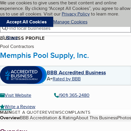
Cookies on BBB.org
We use cookies to give users the best content and online
My BBB
experience. By clicking “Accept All Cookies”, you agree to allow
Skip to main content
Navigation menu
Menu
us to use all cookies. Visit our
Privacy Policy
to learn more.
Accept All Cookies
Manage Cookies
Find local businesses
Share
BUSINESS PROFILE
Pool Contractors
Memphis Pool Supply, Inc.
BBB Accredited Business
A+
Rated by BBB
Visit Website
(901) 365-2480
Write a Review
MAIN
GET A QUOTE
REVIEWS
COMPLAINTS
Table of Contents
Overview
BBB Accreditation & Rating
About This Business
Photos