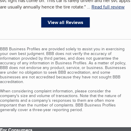
svc light has come on. This car is rarely driven and her svc appts
are usually annually hence the tire rotate.
"
...
Read full review
View all Reviews
BBB Business Profiles are provided solely to assist you in exercising
your own best judgment. BBB does not verify the accuracy of
information provided by third parties, and does not guarantee the
accuracy of any information in Business Profiles. As a matter of policy,
BBB does not endorse any product, service, or business. Businesses
are under no obligation to seek BBB accreditation, and some
businesses are not accredited because they have not sought BBB
accreditation.
When considering complaint information, please consider the
company's size and volume of transactions. Note that the nature of
complaints and a company’s responses to them are often more
important than the number of complaints. BBB Business Profiles
generally cover a three-year reporting period.
For Consumers