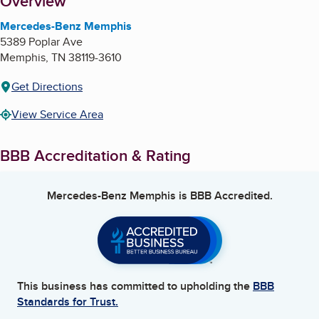
About
Overview
Mercedes-Benz Memphis
5389 Poplar Ave
Memphis
,
TN
38119-3610
Get Directions
View Service Area
BBB Accreditation & Rating
Mercedes-Benz Memphis
is BBB Accredited.
This business has committed to upholding the
BBB
Standards for Trust.