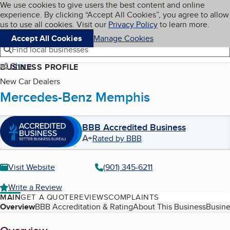
Cookies on BBB.org
We use cookies to give users the best content and online
My BBB
experience. By clicking “Accept All Cookies”, you agree to allow
Skip to main content
Navigation menu
Menu
us to use all cookies. Visit our
Privacy Policy
to learn more.
Accept All Cookies
Manage Cookies
Find local businesses
Share
BUSINESS PROFILE
New Car Dealers
Mercedes-Benz Memphis
BBB Accredited Business
A+
Rated by BBB
Visit Website
(901) 345-6211
Write a Review
MAIN
GET A QUOTE
REVIEWS
COMPLAINTS
Table of Contents
Overview
BBB Accreditation & Rating
About This Business
Busine