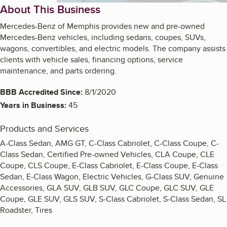
About This Business
Mercedes-Benz of Memphis provides new and pre-owned
Mercedes-Benz vehicles, including sedans, coupes, SUVs,
wagons, convertibles, and electric models. The company assists
clients with vehicle sales, financing options, service
maintenance, and parts ordering.
BBB Accredited Since:
8/1/2020
Years in Business:
45
Products and Services
A-Class Sedan, AMG GT, C-Class Cabriolet, C-Class Coupe, C-
Class Sedan, Certified Pre-owned Vehicles, CLA Coupe, CLE
Coupe, CLS Coupe, E-Class Cabriolet, E-Class Coupe, E-Class
Sedan, E-Class Wagon, Electric Vehicles, G-Class SUV, Genuine
Accessories, GLA SUV, GLB SUV, GLC Coupe, GLC SUV, GLE
Coupe, GLE SUV, GLS SUV, S-Class Cabriolet, S-Class Sedan, SL
Roadster, Tires