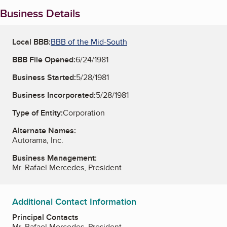
Business Details
Local BBB:
BBB of the Mid-South
BBB File Opened:
6/24/1981
Business Started:
5/28/1981
Business Incorporated:
5/28/1981
Type of Entity:
Corporation
Alternate Names:
Autorama, Inc.
Business Management:
Mr. Rafael Mercedes, President
Additional Contact Information
Principal Contacts
Mr. Rafael Mercedes, President