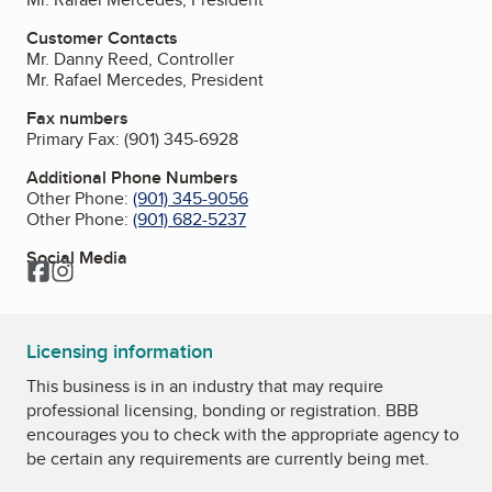
Customer Contacts
Mr. Danny Reed, Controller
Mr. Rafael Mercedes, President
Fax numbers
Primary Fax:
(901) 345-6928
Additional Phone Numbers
Other Phone:
(901) 345-9056
Other Phone:
(901) 682-5237
Social Media
Facebook
Instagram
Licensing information
This business is in an industry that may require
professional licensing, bonding or registration. BBB
encourages you to check with the appropriate agency to
be certain any requirements are currently being met.