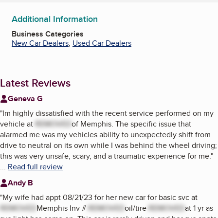
Additional Information
Business Categories
New Car Dealers
,
Used Car Dealers
Latest Reviews
Geneva G
"
Im highly dissatisfied with the recent service performed on my
vehicle at
REMOVED
of Memphis. The specific issue that
alarmed me was my vehicles ability to unexpectedly shift from
drive to neutral on its own while I was behind the wheel driving;
this was very unsafe, scary, and a traumatic experience for me.
"
...
Read full review
Andy B
"
My wife had appt 08/21/23 for her new car for basic svc at
REMOVED
Memphis Inv #
REMOVED
oil/tire
REMOVED
at 1 yr as