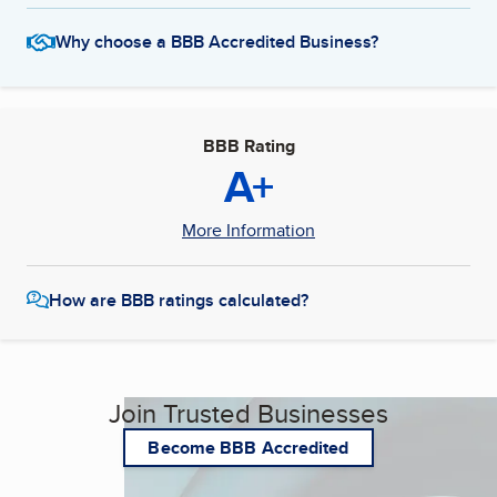
Why choose a BBB Accredited Business?
BBB Rating
A+
More Information
How are BBB ratings calculated?
Join Trusted Businesses
Become BBB Accredited