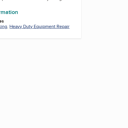
ormation
es
king
,
Heavy Duty Equipment Repair