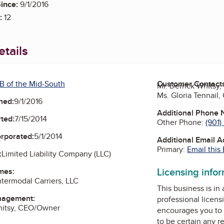
ince:
9/1/2016
:
12
tails
B of the Mid-South
Customer Contact
Mr. Derrick Whits
Ms. Gloria Tennail
ned:
9/1/2016
Additional Phone
ted:
7/15/2014
Other Phone:
(901
orporated:
5/1/2014
Additional Email 
Primary:
Email this
:
Limited Liability Company (LLC)
Licensing info
mes:
ntermodal Carriers, LLC
This business is in
nagement:
professional licens
Whitsy, CEO/Owner
encourages you to 
to be certain any r