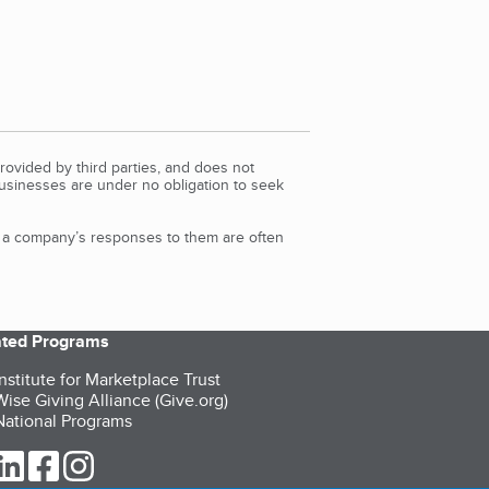
rovided by third parties, and does not
Businesses are under no obligation to seek
d a company’s responses to them are often
iated Programs
nstitute for Marketplace Trust
ise Giving Alliance (Give.org)
ational Programs
ur Twitter (opens in a new tab)
our LinkedIn (opens in a new tab)
our Facebook (opens in a new tab)
our Instagram (opens in a new tab)