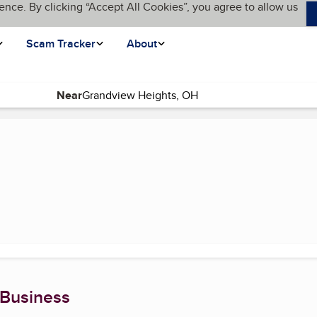
ence. By clicking “Accept All Cookies”, you agree to allow us
Scam Tracker
About
Near
(current page)
 Business