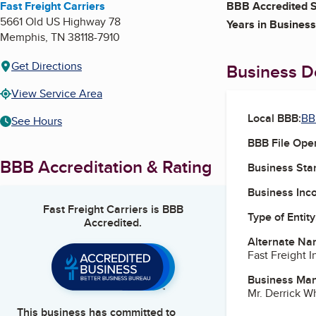
Fast Freight Carriers
BBB Accredited S
5661 Old US Highway 78
Years in Business
Memphis
,
TN
38118-7910
Get Directions
Business De
View Service Area
Local BBB:
BB
See Hours
BBB File Ope
BBB Accreditation & Rating
Business Star
Business Inc
Fast Freight Carriers
is BBB
Type of Entity
Accredited.
Alternate Na
Fast Freight I
Business Ma
Mr. Derrick 
This business has committed to