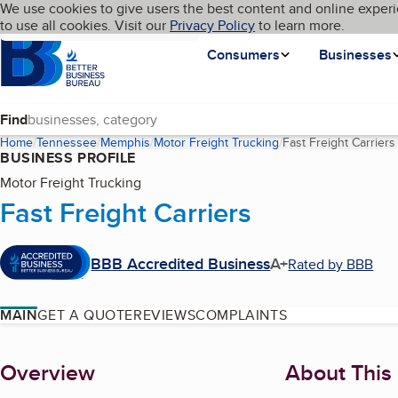
Cookies on BBB.org
We use cookies to give users the best content and online experi
My BBB
Language
to use all cookies. Visit our
Skip to main content
Privacy Policy
to learn more.
Homepage
Consumers
Businesses
Find
Home
Tennessee
Memphis
Motor Freight Trucking
Fast Freight Carriers
BUSINESS PROFILE
Motor Freight Trucking
Fast Freight Carriers
BBB Accredited Business
A+
Rated by BBB
MAIN
GET A QUOTE
REVIEWS
COMPLAINTS
About
Overview
About This