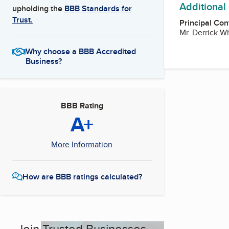
Additional
upholding the
BBB Standards for
Trust.
Principal Con
Mr. Derrick 
Why choose a BBB Accredited
Business?
BBB Rating
A+
More Information
How are BBB ratings calculated?
Join Trusted Businesses