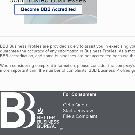
Become BBB Accredited
BBB Business Profiles are provided solely to assist you in exercising y
guarantee the accuracy of any information in Business Profiles. As a ma
BBB accreditation, and some businesses are not accredited because the
When considering complaint information, please consider the company's 
more important than the number of complaints. BBB Business Profiles gen
For Consumers
Get a Quote
Start a Review
File a Complaint
TM