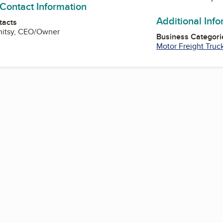
 Contact Information
Additional Inf
tacts
Whitsy, CEO/Owner
Business Categori
Motor Freight Truc