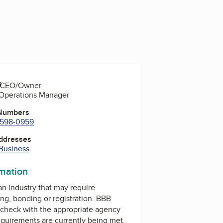
s
y, CEO/Owner
, Operations Manager
 Numbers
) 598-0959
Addresses
 Business
rmation
 an industry that may require
ing, bonding or registration. BBB
check with the appropriate agency
equirements are currently being met.