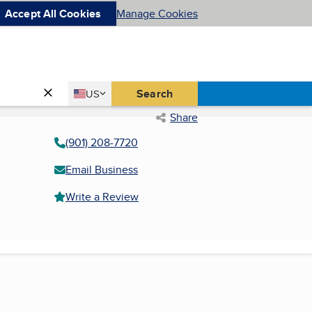
Accept All Cookies
Manage Cookies
Country
Search
US
United States
Share
(901) 208-7720
Email Business
Write a Review