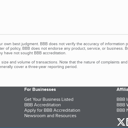
our own best judgment. BBB does not verify the accuracy of information p
tter of policy, BBB does not endorse any product, service, or business. 
y have not sought BBB accreditation.
size and volume of transactions. Note that the nature of complaints an
erally cover a three-year reporting period.
For Businesses
Affil
Get Your Business Listed
BBB I
BBB Accreditation
BBB W
Apply for BBB Accreditation
BBB N
Newsroom and Resources
o