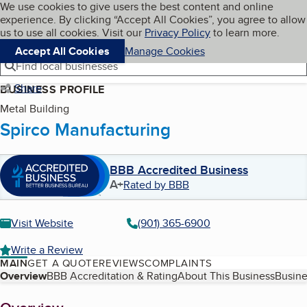
Cookies on BBB.org
We use cookies to give users the best content and online
My BBB
experience. By clicking “Accept All Cookies”, you agree to allow
Skip to main content
Navigation menu
Menu
us to use all cookies. Visit our
Privacy Policy
to learn more.
Accept All Cookies
Manage Cookies
Find local businesses
Share
BUSINESS PROFILE
Metal Building
Spirco Manufacturing
BBB Accredited Business
A+
Rated by BBB
Visit Website
(901) 365-6900
Write a Review
MAIN
GET A QUOTE
REVIEWS
COMPLAINTS
Table of Contents
Overview
BBB Accreditation & Rating
About This Business
Busine