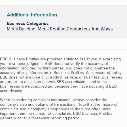
Additional Information
Business Categories
Metal Building
,
Metal Roofing Contractors
,
Iron Works
BBB Business Profiles are provided solely to assist you in exercising
your own best judgment. BBB does not verify the accuracy of
information provided by third parties, and does not guarantee the
accuracy of any information in Business Profiles. As a matter of policy,
BBB does not endorse any product, service, or business. Businesses
are under no obligation to seek BBB accreditation, and some
businesses are not accredited because they have not sought BBB
accreditation.
When considering complaint information, please consider the
company's size and volume of transactions. Note that the nature of
complaints and a company’s responses to them are often more
important than the number of complaints. BBB Business Profiles
generally cover a three-year reporting period.