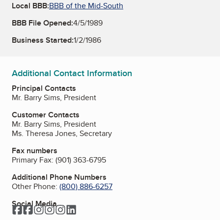
Local BBB:
BBB of the Mid-South
BBB File Opened:
4/5/1989
Business Started:
1/2/1986
Additional Contact Information
Principal Contacts
Mr. Barry Sims, President
Customer Contacts
Mr. Barry Sims, President
Ms. Theresa Jones, Secretary
Fax numbers
Primary Fax:
(901) 363-6795
Additional Phone Numbers
Other Phone:
(800) 886-6257
Social Media
Facebook
Facebook
Instagram
Instagram
Instagram
LinkedIn