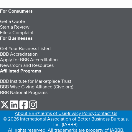
For Consumers
Get a Quote
Start a Review
File a Complaint
For Businesses
Get Your Business Listed
BBB Accreditation
Apply for BBB Accreditation
Newsroom and Resources
Affiliated Programs
BBB Institute for Marketplace Trust
BBB Wise Giving Alliance (Give.org)
BBB National Programs
our Twitter (opens in a new tab)
our LinkedIn (opens in a new tab)
our Facebook (opens in a new tab)
our Instagram (opens in a new tab)
About BBB®
Terms of Use
Privacy Policy
Contact Us
© 2026 International Association of Better Business Bureaus,
Inc. (IABBB).
All rights reserved. All trademarks are property of IABBB.