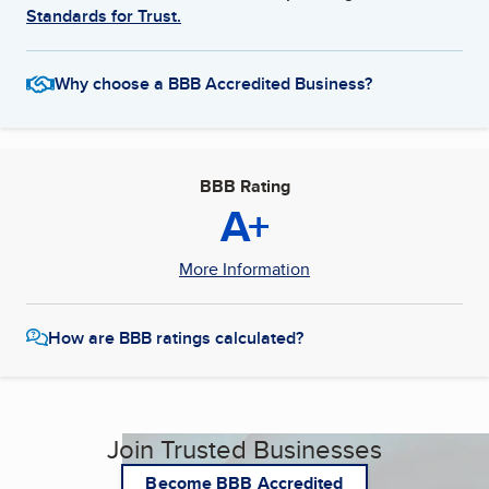
Standards for Trust.
Why choose a BBB Accredited Business?
BBB Rating
A+
More Information
How are BBB ratings calculated?
Join Trusted Businesses
Become BBB Accredited