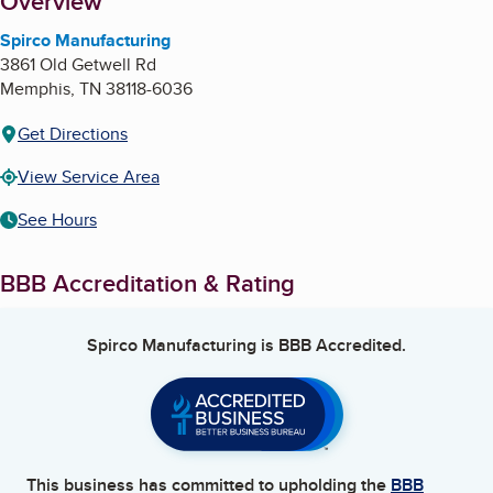
About
Overview
Spirco Manufacturing
3861 Old Getwell Rd
Memphis
,
TN
38118-6036
Get Directions
View Service Area
See Hours
BBB Accreditation & Rating
Spirco Manufacturing
is BBB Accredited.
This business has committed to upholding the
BBB