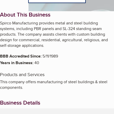
About This Business
Spirco Manufacturing provides metal and steel building
systems, including PBR panels and SL-324 standing seam
products. The company assists clients with custom building
design for commercial, residential, agricultural, religious, and
self-storage applications.
BBB Accredited Since:
5/11/1989
Years in Business:
40
Products and Services
This company offers manufacturing of steel buildings & steel
components.
Business Details