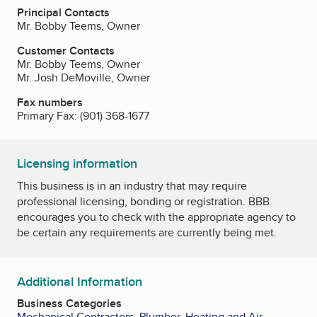
Principal Contacts
Mr. Bobby Teems, Owner
Customer Contacts
Mr. Bobby Teems, Owner
Mr. Josh DeMoville, Owner
Fax numbers
Primary Fax:
(901) 368-1677
Licensing information
This business is in an industry that may require
professional licensing, bonding or registration. BBB
encourages you to check with the appropriate agency to
be certain any requirements are currently being met.
Additional Information
Business Categories
Mechanical Contractors
,
Plumber
,
Heating and Air