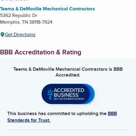
Teems & DeMoville Mechanical Contractors
5362 Republic Dr
Memphis
,
TN
38118-7924
Get Directions
BBB Accreditation & Rating
Teems & DeMoville Mechanical Contractors
is BBB
Accredited.
This business has committed to upholding the
BBB
Standards for Trust.