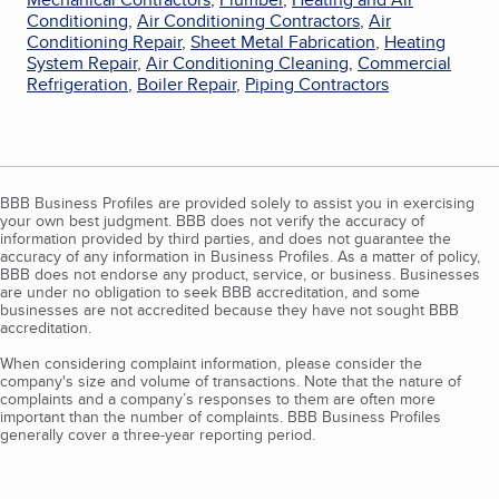
Conditioning
,
Air Conditioning Contractors
,
Air
Conditioning Repair
,
Sheet Metal Fabrication
,
Heating
System Repair
,
Air Conditioning Cleaning
,
Commercial
Refrigeration
,
Boiler Repair
,
Piping Contractors
BBB Business Profiles are provided solely to assist you in exercising
your own best judgment. BBB does not verify the accuracy of
information provided by third parties, and does not guarantee the
accuracy of any information in Business Profiles. As a matter of policy,
BBB does not endorse any product, service, or business. Businesses
are under no obligation to seek BBB accreditation, and some
businesses are not accredited because they have not sought BBB
accreditation.
When considering complaint information, please consider the
company's size and volume of transactions. Note that the nature of
complaints and a company’s responses to them are often more
important than the number of complaints. BBB Business Profiles
generally cover a three-year reporting period.