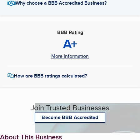
Why choose a BBB Accredited Business?
BBB Rating
A+
More Information
How are BBB ratings calculated?
Join Trusted Businesses
Become BBB Accredited
About This Business