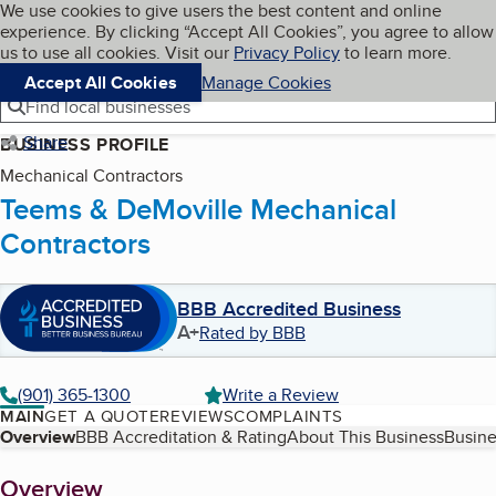
Cookies on BBB.org
We use cookies to give users the best content and online
My BBB
experience. By clicking “Accept All Cookies”, you agree to allow
Skip to main content
Navigation menu
Menu
us to use all cookies. Visit our
Privacy Policy
to learn more.
Accept All Cookies
Manage Cookies
Find local businesses
Share
BUSINESS PROFILE
Mechanical Contractors
Teems & DeMoville Mechanical
Contractors
BBB Accredited Business
A+
Rated by BBB
(901) 365-1300
Write a Review
MAIN
GET A QUOTE
REVIEWS
COMPLAINTS
Table of Contents
Overview
BBB Accreditation & Rating
About This Business
Busine
About
Overview