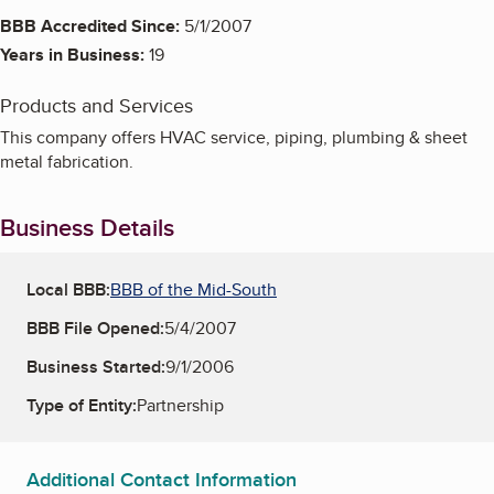
BBB Accredited Since:
5/1/2007
Years in Business:
19
Products and Services
This company offers HVAC service, piping, plumbing & sheet
metal fabrication.
Business Details
Local BBB:
BBB of the Mid-South
BBB File Opened:
5/4/2007
Business Started:
9/1/2006
Type of Entity:
Partnership
Additional Contact Information