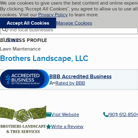
Cookies on BBB.org
We use cookies to give users the best content and online exper
My BBB
By clicking “Accept All Cookies”, you agree to allow us to use all
Skip to main content
Navigation menu
Menu
cookies. Visit our
Privacy Policy
to learn more.
Accept All Cookies
Manage Cookies
Find local businesses
Share
BUSINESS PROFILE
Lawn Maintenance
Brothers Landscape, LLC
BBB Accredited Business
A+
Rated by BBB
Visit Website
(901) 612-850
Write a Review