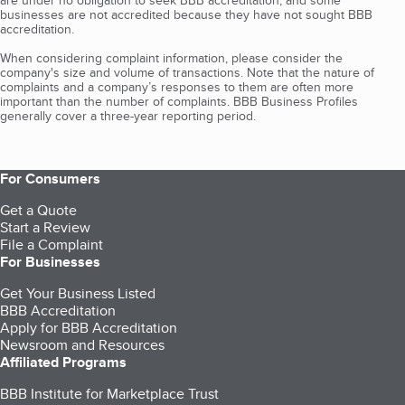
are under no obligation to seek BBB accreditation, and some
businesses are not accredited because they have not sought BBB
accreditation.
When considering complaint information, please consider the
company's size and volume of transactions. Note that the nature of
complaints and a company’s responses to them are often more
important than the number of complaints. BBB Business Profiles
generally cover a three-year reporting period.
For Consumers
Get a Quote
Start a Review
File a Complaint
For Businesses
Get Your Business Listed
BBB Accreditation
Apply for BBB Accreditation
Newsroom and Resources
Affiliated Programs
BBB Institute for Marketplace Trust