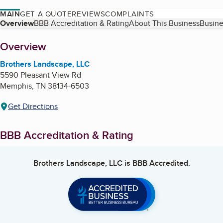
MAIN
GET A QUOTE
REVIEWS
COMPLAINTS
Table of Contents
Overview
BBB Accreditation & Rating
About This Business
Busine
About
Overview
Brothers Landscape, LLC
5590 Pleasant View Rd
Memphis
,
TN
38134-6503
Get Directions
BBB Accreditation & Rating
Brothers Landscape, LLC
is BBB Accredited.