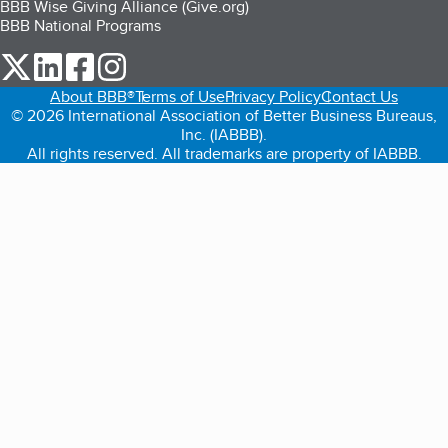
BBB Wise Giving Alliance (Give.org)
BBB National Programs
our Twitter (opens in a new tab)
our LinkedIn (opens in a new tab)
our Facebook (opens in a new tab)
our Instagram (opens in a new tab)
About BBB®
Terms of Use
Privacy Policy
Contact Us
© 2026 International Association of Better Business Bureaus,
Inc. (IABBB).
All rights reserved. All trademarks are property of IABBB.