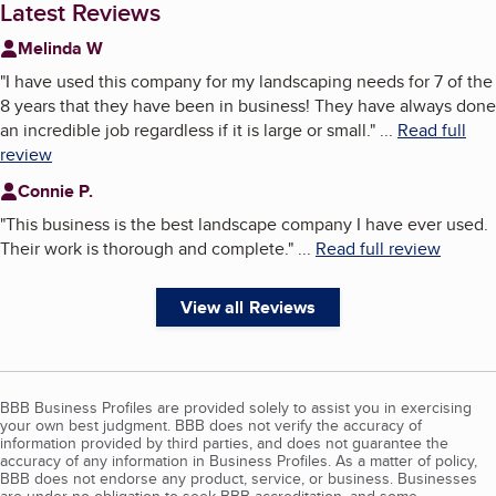
Latest Reviews
Melinda W
"
I have used this company for my landscaping needs for 7 of the
8 years that they have been in business! They have always done
an incredible job regardless if it is large or small.
"
...
Read full
review
Connie P.
"
This business is the best landscape company I have ever used.
Their work is thorough and complete.
"
...
Read full review
View all Reviews
BBB Business Profiles are provided solely to assist you in exercising
your own best judgment. BBB does not verify the accuracy of
information provided by third parties, and does not guarantee the
accuracy of any information in Business Profiles. As a matter of policy,
BBB does not endorse any product, service, or business. Businesses