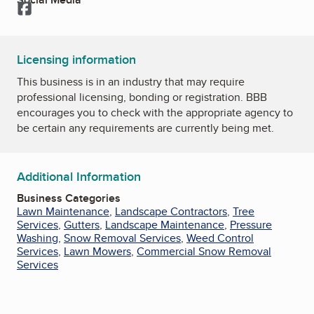
Facebook
Licensing information
This business is in an industry that may require
professional licensing, bonding or registration. BBB
encourages you to check with the appropriate agency to
be certain any requirements are currently being met.
Additional Information
Business Categories
Lawn Maintenance
,
Landscape Contractors
,
Tree
Services
,
Gutters
,
Landscape Maintenance
,
Pressure
Washing
,
Snow Removal Services
,
Weed Control
Services
,
Lawn Mowers
,
Commercial Snow Removal
Services