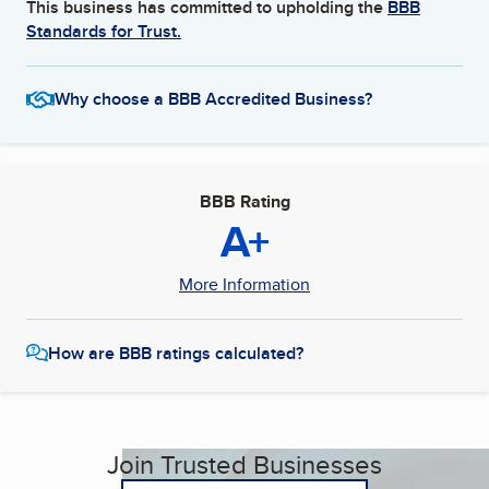
This business has committed to upholding the
BBB
Standards for Trust.
Why choose a BBB Accredited Business?
BBB Rating
A+
More Information
How are BBB ratings calculated?
Join Trusted Businesses