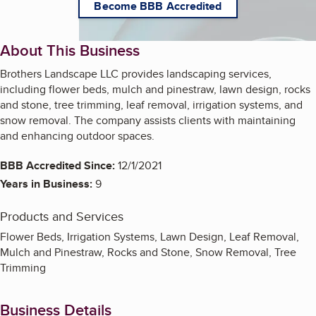
Become BBB Accredited
About This Business
Brothers Landscape LLC provides landscaping services,
including flower beds, mulch and pinestraw, lawn design, rocks
and stone, tree trimming, leaf removal, irrigation systems, and
snow removal. The company assists clients with maintaining
and enhancing outdoor spaces.
BBB Accredited Since:
12/1/2021
Years in Business:
9
Products and Services
Flower Beds, Irrigation Systems, Lawn Design, Leaf Removal,
Mulch and Pinestraw, Rocks and Stone, Snow Removal, Tree
Trimming
Business Details