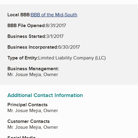
Local BBB:
BBB of the Mid-South
BBB File Opened:
8/31/2017
Business Started:
3/1/2017
Business Incorporated:
6/30/2017
Type of Entity:
Limited Liability Company (LLC)
Business Management:
Mr. Josue Mejia, Owner
Additional Contact Information
Principal Contacts
Mr. Josue Mejia, Owner
Customer Contacts
Mr. Josue Mejia, Owner
Social Media