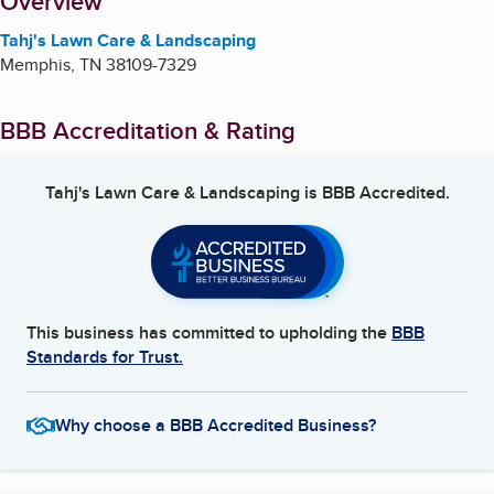
About
Overview
Tahj's Lawn Care & Landscaping
Memphis
,
TN
38109-7329
BBB Accreditation & Rating
Tahj's Lawn Care & Landscaping
is BBB Accredited.
This business has committed to upholding the
BBB
Standards for Trust.
Why choose a BBB Accredited Business?