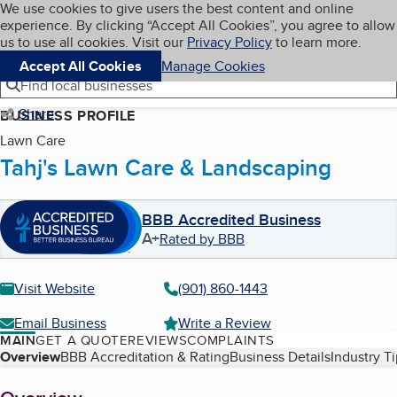
Cookies on BBB.org
We use cookies to give users the best content and online
My BBB
experience. By clicking “Accept All Cookies”, you agree to allow
Skip to main content
Navigation menu
Menu
us to use all cookies. Visit our
Privacy Policy
to learn more.
Accept All Cookies
Manage Cookies
Find local businesses
Share
BUSINESS PROFILE
Lawn Care
Tahj's Lawn Care & Landscaping
BBB Accredited Business
A+
Rated by BBB
Visit Website
(901) 860-1443
Email Business
Write a Review
MAIN
GET A QUOTE
REVIEWS
COMPLAINTS
Table of Contents
Overview
BBB Accreditation & Rating
Business Details
Industry T