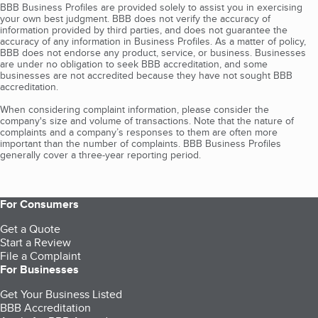
BBB Business Profiles are provided solely to assist you in exercising
your own best judgment. BBB does not verify the accuracy of
information provided by third parties, and does not guarantee the
accuracy of any information in Business Profiles. As a matter of policy,
BBB does not endorse any product, service, or business. Businesses
are under no obligation to seek BBB accreditation, and some
businesses are not accredited because they have not sought BBB
accreditation.
When considering complaint information, please consider the
company's size and volume of transactions. Note that the nature of
complaints and a company’s responses to them are often more
important than the number of complaints. BBB Business Profiles
generally cover a three-year reporting period.
For Consumers
Get a Quote
Start a Review
File a Complaint
For Businesses
Get Your Business Listed
BBB Accreditation