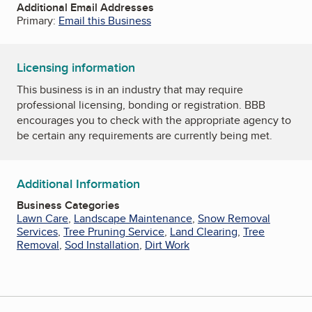
Additional Email Addresses
Primary:
Email this Business
Licensing information
This business is in an industry that may require
professional licensing, bonding or registration. BBB
encourages you to check with the appropriate agency to
be certain any requirements are currently being met.
Additional Information
Business Categories
Lawn Care
,
Landscape Maintenance
,
Snow Removal
Services
,
Tree Pruning Service
,
Land Clearing
,
Tree
Removal
,
Sod Installation
,
Dirt Work