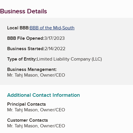
Business Details
Local BBB:
BBB of the Mid-South
BBB File Opened:
3/17/2023
Business Started:
2/14/2022
Type of Entity:
Limited Liability Company (LLC)
Business Management:
Mr. Tahj Mason, Owner/CEO
Additional Contact Information
Principal Contacts
Mr. Tahj Mason, Owner/CEO
Customer Contacts
Mr. Tahj Mason, Owner/CEO