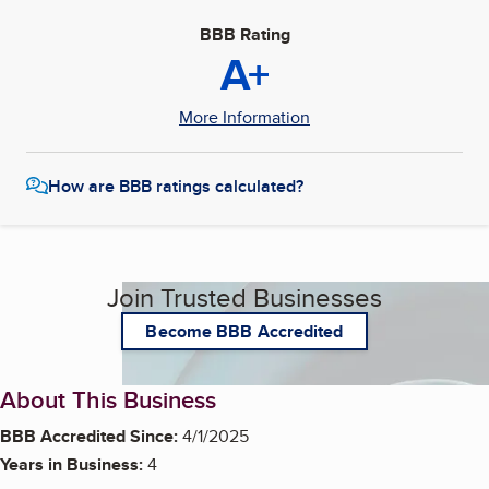
BBB Rating
A+
More Information
How are BBB ratings calculated?
Join Trusted Businesses
Become BBB Accredited
About This Business
BBB Accredited Since:
4/1/2025
Years in Business:
4