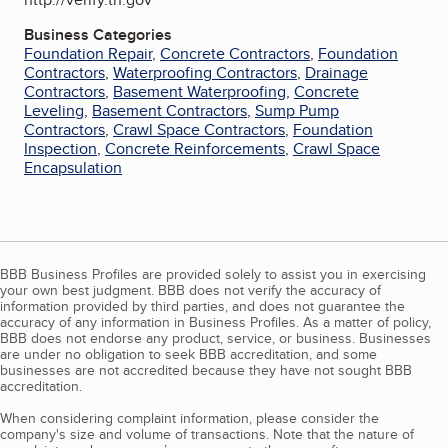
Business Categories
Foundation Repair
,
Concrete Contractors
,
Foundation
Contractors
,
Waterproofing Contractors
,
Drainage
Contractors
,
Basement Waterproofing
,
Concrete
Leveling
,
Basement Contractors
,
Sump Pump
Contractors
,
Crawl Space Contractors
,
Foundation
Inspection
,
Concrete Reinforcements
,
Crawl Space
Encapsulation
BBB Business Profiles are provided solely to assist you in exercising
your own best judgment. BBB does not verify the accuracy of
information provided by third parties, and does not guarantee the
accuracy of any information in Business Profiles. As a matter of policy,
BBB does not endorse any product, service, or business. Businesses
are under no obligation to seek BBB accreditation, and some
businesses are not accredited because they have not sought BBB
accreditation.
When considering complaint information, please consider the
company's size and volume of transactions. Note that the nature of