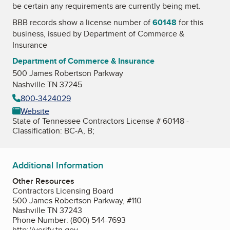
be certain any requirements are currently being met.
BBB records show a license number of
60148
for this
business, issued by
Department of Commerce &
Insurance
Department of Commerce & Insurance
500 James Robertson Parkway
Nashville TN 37245
800-3424029
Website
State of Tennessee Contractors License # 60148 -
Classification: BC-A, B;
Additional Information
Other Resources
Contractors Licensing Board
500 James Robertson Parkway, #110
Nashville TN 37243
Phone Number: (800) 544-7693
http://verify.tn.gov