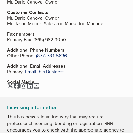
Mr. Darle Canova, Owner
Customer Contacts
Mr. Darle Canova, Owner
Mr. Jason Moore, Sales and Marketing Manager
Fax numbers
Primary Fax:
(865) 982-3050
Additional Phone Numbers
Other Phone:
(877) 784-5636
Additional Email Addresses
Primary:
Email this Business
Social Media
Twitter
Facebook
Instagram
LinkedIn
YouTube
Licensing information
This business is in an industry that may require
professional licensing, bonding or registration. BBB
encourages you to check with the appropriate agency to