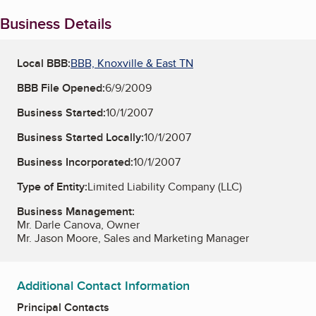
Business Details
Local BBB:
BBB, Knoxville & East TN
BBB File Opened:
6/9/2009
Business Started:
10/1/2007
Business Started Locally:
10/1/2007
Business Incorporated:
10/1/2007
Type of Entity:
Limited Liability Company (LLC)
Business Management:
Mr. Darle Canova, Owner
Mr. Jason Moore, Sales and Marketing Manager
Additional Contact Information
Principal Contacts