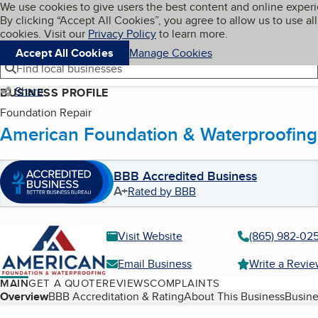
Cookies on BBB.org
We use cookies to give users the best content and online exper
My BBB
By clicking “Accept All Cookies”, you agree to allow us to use all
Skip to main content
Navigation menu
Menu
cookies. Visit our
Privacy Policy
to learn more.
Accept All Cookies
Manage Cookies
Find local businesses
Share
BUSINESS PROFILE
Foundation Repair
American Foundation & Waterproofing
BBB Accredited Business
A+
Rated by BBB
Visit Website
(865) 982-02
Email Business
Write a Revi
MAIN
GET A QUOTE
REVIEWS
COMPLAINTS
Table of Contents
Overview
BBB Accreditation & Rating
About This Business
Busine