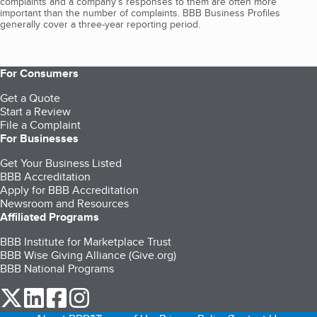
complaints and a company’s responses to them are often more
important than the number of complaints. BBB Business Profiles
generally cover a three-year reporting period.
For Consumers
Get a Quote
Start a Review
File a Complaint
For Businesses
Get Your Business Listed
BBB Accreditation
Apply for BBB Accreditation
Newsroom and Resources
Affiliated Programs
BBB Institute for Marketplace Trust
BBB Wise Giving Alliance (Give.org)
BBB National Programs
our Twitter (opens in a new tab)
our LinkedIn (opens in a new tab)
our Facebook (opens in a new tab)
our Instagram (opens in a new tab)