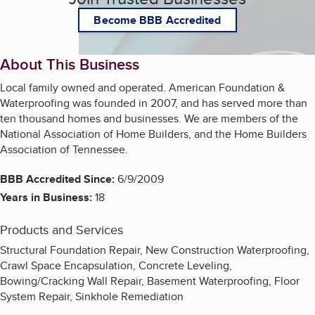
Become BBB Accredited
About This Business
Local family owned and operated. American Foundation &
Waterproofing was founded in 2007, and has served more than
ten thousand homes and businesses. We are members of the
National Association of Home Builders, and the Home Builders
Association of Tennessee.
BBB Accredited Since:
6/9/2009
Years in Business:
18
Products and Services
Structural Foundation Repair, New Construction Waterproofing,
Crawl Space Encapsulation, Concrete Leveling,
Bowing/Cracking Wall Repair, Basement Waterproofing, Floor
System Repair, Sinkhole Remediation