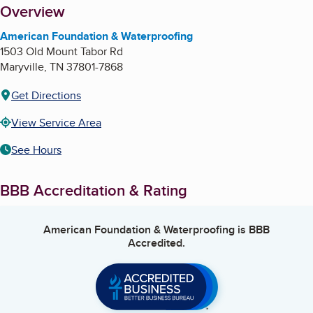
About
Overview
American Foundation & Waterproofing
1503 Old Mount Tabor Rd
Maryville
,
TN
37801-7868
Get Directions
View Service Area
See Hours
BBB Accreditation & Rating
American Foundation & Waterproofing
is BBB
Accredited.