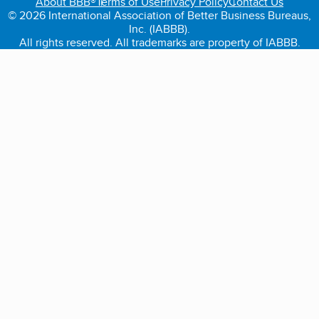
About BBB®
Terms of Use
Privacy Policy
Contact Us
© 2026 International Association of Better Business Bureaus,
Inc. (IABBB).
All rights reserved. All trademarks are property of IABBB.