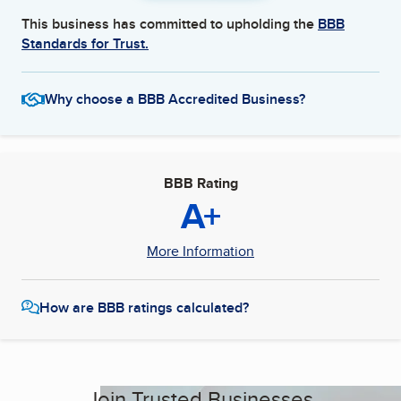
This business has committed to upholding the
BBB
Standards for Trust.
Why choose a BBB Accredited Business?
BBB Rating
A+
More Information
How are BBB ratings calculated?
Join Trusted Businesses