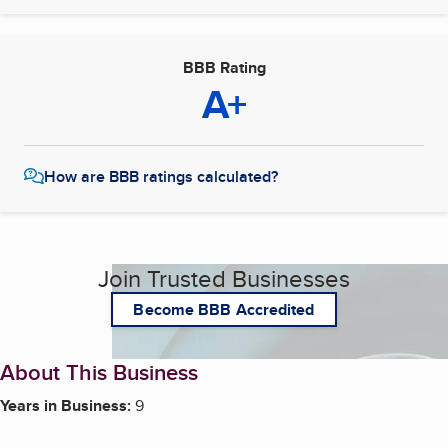
BBB Rating
A+
How are BBB ratings calculated?
Join Trusted Businesses
Become BBB Accredited
About This Business
Years in Business:
9