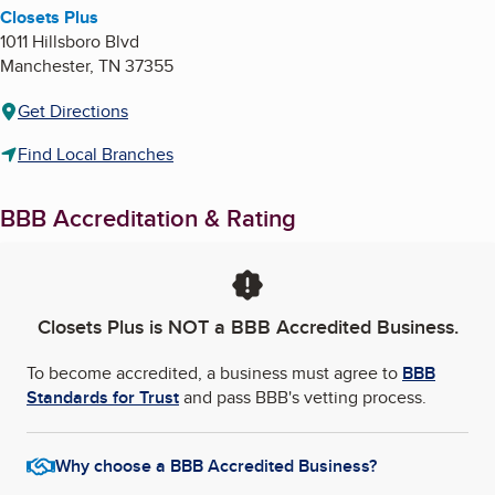
Closets Plus
1011 Hillsboro Blvd
Manchester
,
TN
37355
Get Directions
Find Local Branches
BBB Accreditation & Rating
Closets Plus
is NOT a BBB Accredited Business.
To become accredited, a business must agree to
BBB
Standards for Trust
and pass BBB's vetting process.
Why choose a BBB Accredited Business?