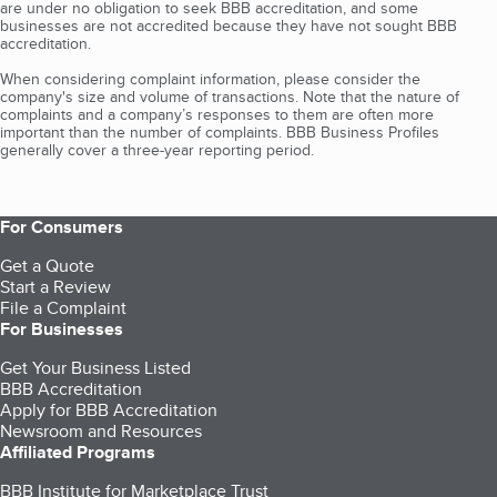
are under no obligation to seek BBB accreditation, and some
businesses are not accredited because they have not sought BBB
accreditation.
When considering complaint information, please consider the
company's size and volume of transactions. Note that the nature of
complaints and a company’s responses to them are often more
important than the number of complaints. BBB Business Profiles
generally cover a three-year reporting period.
For Consumers
Get a Quote
Start a Review
File a Complaint
For Businesses
Get Your Business Listed
BBB Accreditation
Apply for BBB Accreditation
Newsroom and Resources
Affiliated Programs
BBB Institute for Marketplace Trust