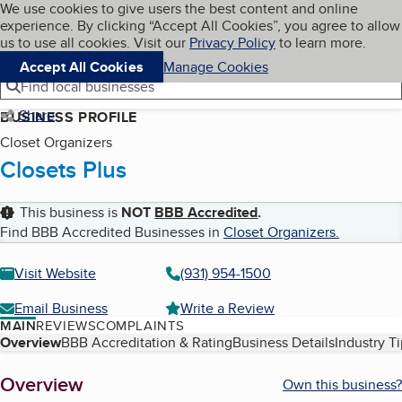
Cookies on BBB.org
We use cookies to give users the best content and online
My BBB
experience. By clicking “Accept All Cookies”, you agree to allow
Skip to main content
Navigation menu
Menu
us to use all cookies. Visit our
Privacy Policy
to learn more.
Accept All Cookies
Manage Cookies
Find local businesses
Share
BUSINESS PROFILE
Closet Organizers
Closets Plus
This business is
NOT
BBB Accredited
.
Find BBB Accredited Businesses in
Closet Organizers
.
Visit Website
(931) 954-1500
Email Business
Write a Review
MAIN
REVIEWS
COMPLAINTS
Table of Contents
Overview
BBB Accreditation & Rating
Business Details
Industry T
About
Overview
Own this business?