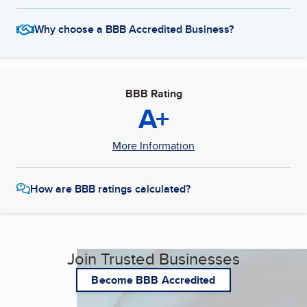
Why choose a BBB Accredited Business?
BBB Rating
A+
More Information
How are BBB ratings calculated?
Join Trusted Businesses
Become BBB Accredited