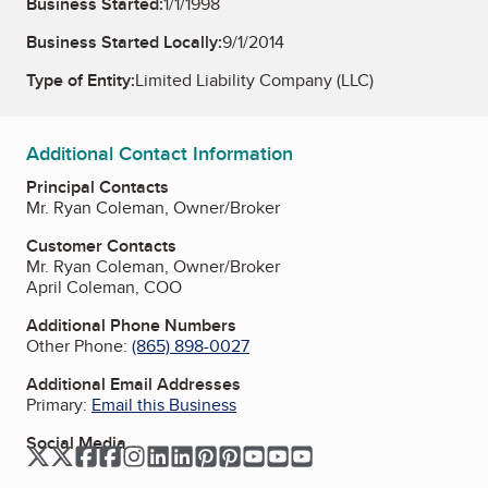
Business Started:
1/1/1998
Business Started Locally:
9/1/2014
Type of Entity:
Limited Liability Company (LLC)
Additional Contact Information
Principal Contacts
Mr. Ryan Coleman, Owner/Broker
Customer Contacts
Mr. Ryan Coleman, Owner/Broker
April Coleman, COO
Additional Phone Numbers
Other Phone:
(865) 898-0027
Additional Email Addresses
Primary:
Email this Business
Social Media
Twitter
Twitter
Facebook
Facebook
Instagram
LinkedIn
LinkedIn
Pinterest
Pinterest
YouTube
YouTube
YouTube