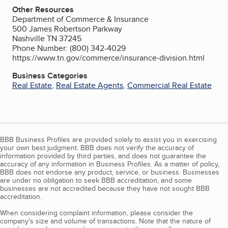
Other Resources
Department of Commerce & Insurance
500 James Robertson Parkway
Nashville TN 37245
Phone Number: (800) 342-4029
https://www.tn.gov/commerce/insurance-division.html
Business Categories
Real Estate
,
Real Estate Agents
,
Commercial Real Estate
BBB Business Profiles are provided solely to assist you in exercising
your own best judgment. BBB does not verify the accuracy of
information provided by third parties, and does not guarantee the
accuracy of any information in Business Profiles. As a matter of policy,
BBB does not endorse any product, service, or business. Businesses
are under no obligation to seek BBB accreditation, and some
businesses are not accredited because they have not sought BBB
accreditation.
When considering complaint information, please consider the
company's size and volume of transactions. Note that the nature of