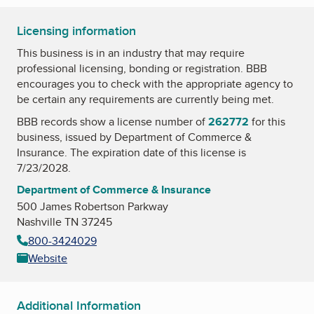
Licensing information
This business is in an industry that may require
professional licensing, bonding or registration. BBB
encourages you to check with the appropriate agency to
be certain any requirements are currently being met.
BBB records show a license number of
262772
for this
business, issued by
Department of Commerce &
Insurance
. The expiration date of this license is
7/23/2028.
Department of Commerce & Insurance
500 James Robertson Parkway
Nashville TN 37245
800-3424029
Website
Additional Information