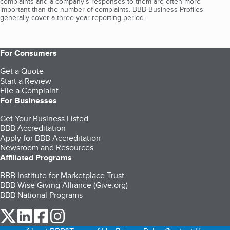
complaints and a company’s responses to them are often more
important than the number of complaints. BBB Business Profiles
generally cover a three-year reporting period.
For Consumers
Get a Quote
Start a Review
File a Complaint
For Businesses
Get Your Business Listed
BBB Accreditation
Apply for BBB Accreditation
Newsroom and Resources
Affiliated Programs
BBB Institute for Marketplace Trust
BBB Wise Giving Alliance (Give.org)
BBB National Programs
our Twitter (opens in a new tab)
our LinkedIn (opens in a new tab)
our Facebook (opens in a new tab)
our Instagram (opens in a new tab)