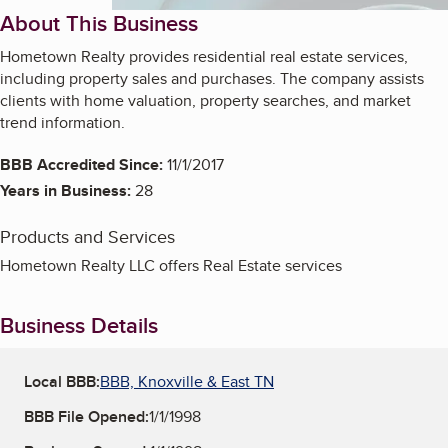
About This Business
Hometown Realty provides residential real estate services,
including property sales and purchases. The company assists
clients with home valuation, property searches, and market
trend information.
BBB Accredited Since:
11/1/2017
Years in Business:
28
Products and Services
Hometown Realty LLC offers Real Estate services
Business Details
Local BBB:
BBB, Knoxville & East TN
BBB File Opened:
1/1/1998