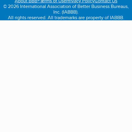
About BBB®
Terms of Use
Privacy Policy
Contact Us
© 2026 International Association of Better Business Bureaus,
Inc. (IABBB).
All rights reserved. All trademarks are property of IABBB.