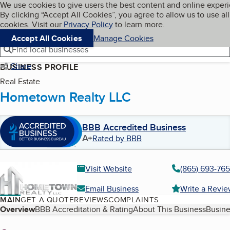
Cookies on BBB.org
We use cookies to give users the best content and online exper
My BBB
By clicking “Accept All Cookies”, you agree to allow us to use all
Skip to main content
Navigation menu
Menu
cookies. Visit our
Privacy Policy
to learn more.
Accept All Cookies
Manage Cookies
Find local businesses
Share
BUSINESS PROFILE
Real Estate
Hometown Realty LLC
BBB Accredited Business
A+
Rated by BBB
Visit Website
(865) 693-76
Email Business
Write a Revi
MAIN
GET A QUOTE
REVIEWS
COMPLAINTS
Table of Contents
Overview
BBB Accreditation & Rating
About This Business
Busine