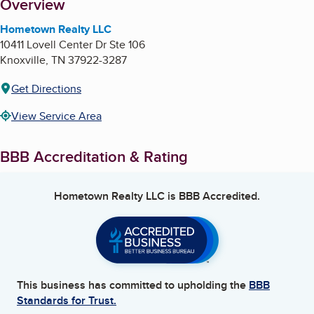
About
Overview
Hometown Realty LLC
10411 Lovell Center Dr Ste 106
Knoxville
,
TN
37922-3287
Get Directions
View Service Area
BBB Accreditation & Rating
Hometown Realty LLC
is BBB Accredited.
This business has committed to upholding the
BBB
Standards for Trust.