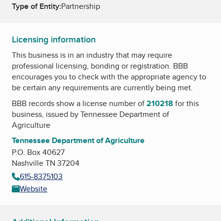
Type of Entity:
Partnership
Licensing information
This business is in an industry that may require
professional licensing, bonding or registration. BBB
encourages you to check with the appropriate agency to
be certain any requirements are currently being met.
BBB records show a license number of
210218
for this
business, issued by
Tennessee Department of
Agriculture
Tennessee Department of Agriculture
P.O. Box 40627
Nashville TN 37204
615-8375103
Website