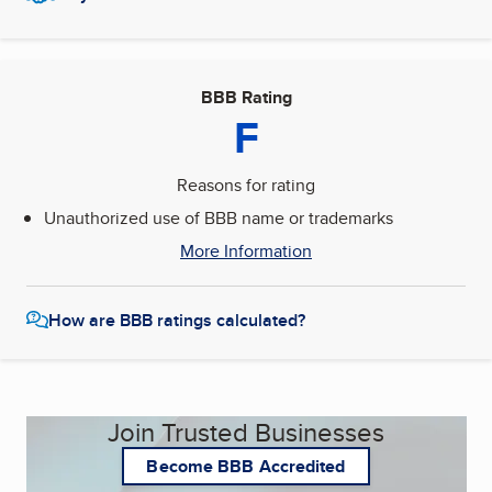
BBB Rating
F
Reasons for rating
Unauthorized use of BBB name or trademarks
More Information
How are BBB ratings calculated?
Join Trusted Businesses
Become BBB Accredited