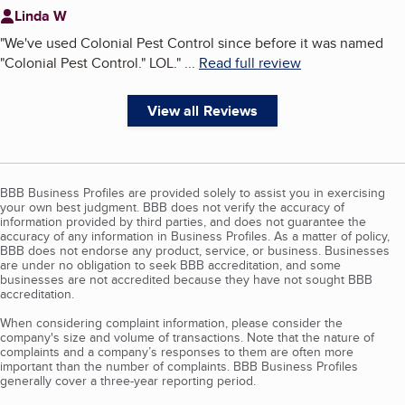
Linda W
"
We've used Colonial Pest Control since before it was named
"Colonial Pest Control." LOL.
"
...
Read full review
View all Reviews
BBB Business Profiles are provided solely to assist you in exercising
your own best judgment. BBB does not verify the accuracy of
information provided by third parties, and does not guarantee the
accuracy of any information in Business Profiles. As a matter of policy,
BBB does not endorse any product, service, or business. Businesses
are under no obligation to seek BBB accreditation, and some
businesses are not accredited because they have not sought BBB
accreditation.
When considering complaint information, please consider the
company's size and volume of transactions. Note that the nature of
complaints and a company’s responses to them are often more
important than the number of complaints. BBB Business Profiles
generally cover a three-year reporting period.