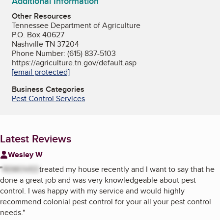
Additional Information
Other Resources
Tennessee Department of Agriculture
P.O. Box 40627
Nashville TN 37204
Phone Number: (615) 837-5103
https://agriculture.tn.gov/default.asp
[email protected]
Business Categories
Pest Control Services
Latest Reviews
Wesley W
"
REMOVED
treated my house recently and I want to say that he
done a great job and was very knowledgeable about pest
control. I was happy with my service and would highly
recommend colonial pest control for your all your pest control
needs.
"