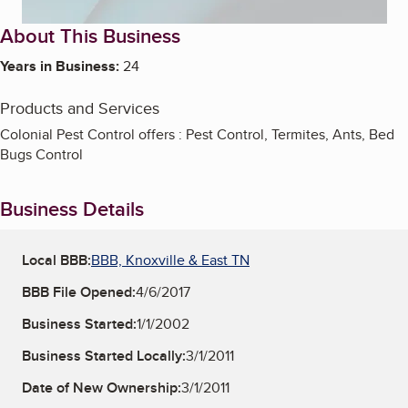
About This Business
Years in Business:
24
Products and Services
Colonial Pest Control offers : Pest Control, Termites, Ants, Bed
Bugs Control
Business Details
Local BBB:
BBB, Knoxville & East TN
BBB File Opened:
4/6/2017
Business Started:
1/1/2002
Business Started Locally:
3/1/2011
Date of New Ownership:
3/1/2011