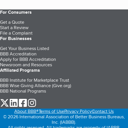
For Consumers
Get a Quote
Start a Review
File a Complaint
For Businesses
Get Your Business Listed
BBB Accreditation
Apply for BBB Accreditation
Newsroom and Resources
Affiliated Programs
BBB Institute for Marketplace Trust
BBB Wise Giving Alliance (Give.org)
BBB National Programs
our Twitter (opens in a new tab)
our LinkedIn (opens in a new tab)
our Facebook (opens in a new tab)
our Instagram (opens in a new tab)
About BBB®
Terms of Use
Privacy Policy
Contact Us
© 2026 International Association of Better Business Bureaus,
Inc. (IABBB).
All rights reserved. All trademarks are property of IABBB.