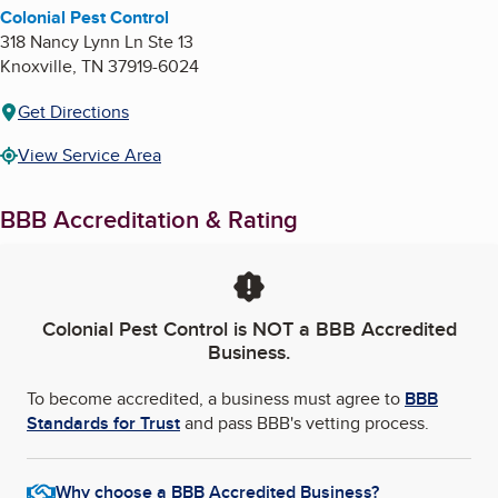
Colonial Pest Control
318 Nancy Lynn Ln Ste 13
Knoxville
,
TN
37919-6024
Get Directions
View Service Area
BBB Accreditation & Rating
Colonial Pest Control
is NOT a BBB Accredited
Business.
To become accredited, a business must agree to
BBB
Standards for Trust
and pass BBB's vetting process.
Why choose a BBB Accredited Business?