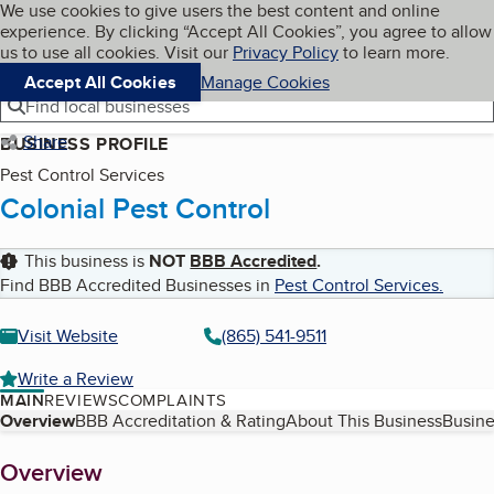
Cookies on BBB.org
We use cookies to give users the best content and online
My BBB
experience. By clicking “Accept All Cookies”, you agree to allow
Skip to main content
Navigation menu
Menu
us to use all cookies. Visit our
Privacy Policy
to learn more.
Accept All Cookies
Manage Cookies
Find local businesses
Share
BUSINESS PROFILE
Pest Control Services
Colonial Pest Control
This business is
NOT
BBB Accredited
.
Find BBB Accredited Businesses in
Pest Control Services
.
Visit Website
(865) 541-9511
Write a Review
MAIN
REVIEWS
COMPLAINTS
Table of Contents
Overview
BBB Accreditation & Rating
About This Business
Busine
About
Overview