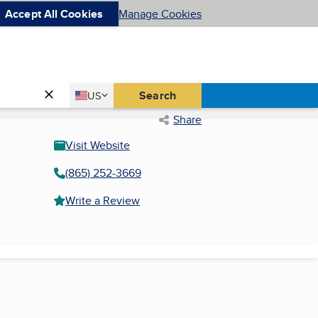
Accept All Cookies
Manage Cookies
Country
Search
US
United States
Share
Visit Website
(865) 252-3669
Write a Review