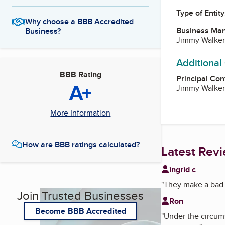
Type of Entity
Why choose a BBB Accredited
Business Ma
Business?
Jimmy Walker
Additional
BBB Rating
Principal Con
A+
Jimmy Walker
More Information
How are BBB ratings calculated?
Latest Rev
ingrid c
"
They make a bad s
Join Trusted Businesses
Ron
Become BBB Accredited
"
Under the circums