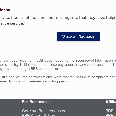
inson
rvice from all of the members, making sure that they have helpe
ative service.
"
View all Reviews
our own best judgment. BBB does not verify the accuracy of information p
tter of policy, BBB does not endorse any product, service, or business. 
y have not sought BBB accreditation.
size and volume of transactions. Note that the nature of complaints an
erally cover a three-year reporting period.
For Businesses
Affil
Get Your Business Listed
BBB I
BBB Accreditation
BBB W