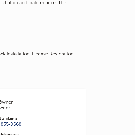
installation and maintenance. The
ck Installation, License Restoration
s
-Owner
Owner
 Numbers
) 855-0668
Addresses