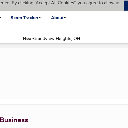
ence. By clicking “Accept All Cookies”, you agree to allow us
Scam Tracker
About
Near
page)
 Business