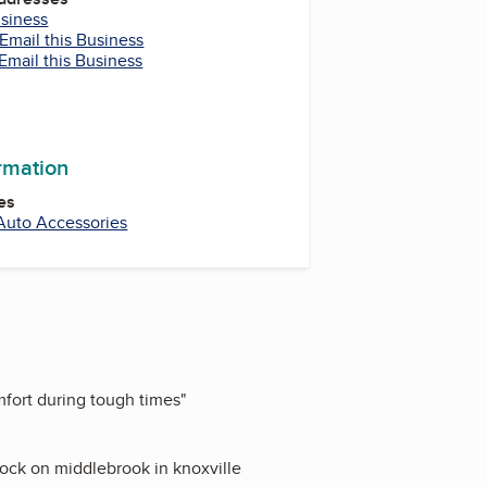
usiness
Email this Business
Email this Business
ormation
es
Auto Accessories
mfort during tough times
"
rlock on middlebrook in knoxville