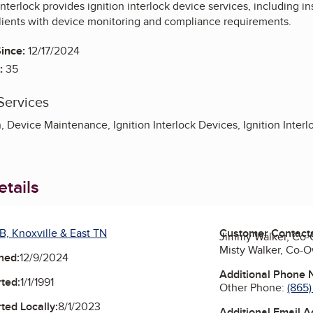
 Interlock provides ignition interlock device services, including 
lients with device monitoring and compliance requirements.
ince:
12/17/2024
:
35
Services
, Device Maintenance, Ignition Interlock Devices, Ignition Interlo
tails
B, Knoxville & East TN
Customer Contact
Jimmy Walker, Co
Misty Walker, Co-
ned:
12/9/2024
Additional Phone
ted:
1/1/1991
Other Phone:
(865
ted Locally:
8/1/2023
Additional Email 