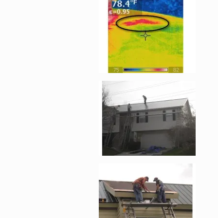
Enlarge image, 2 of 
Enlarge image, 3 of 
Enlarge image, 4 of 