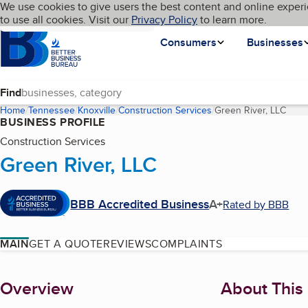
Cookies on BBB.org
We use cookies to give users the best content and online experi
My BBB
Language
to use all cookies. Visit our
Skip to main content
Privacy Policy
to learn more.
Homepage
Consumers
Businesses
Find
Home
Tennessee
Knoxville
Construction Services
Green River, LLC
(curr
BUSINESS PROFILE
Construction Services
Green River, LLC
BBB Accredited Business
A+
Rated by BBB
MAIN
GET A QUOTE
REVIEWS
COMPLAINTS
About
Overview
About This