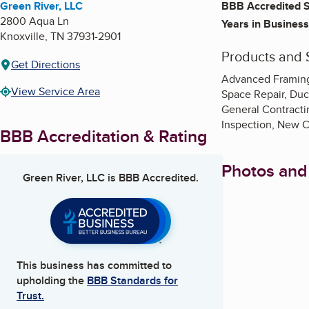
Green River, LLC
BBB Accredited S
2800 Aqua Ln
Years in Business
Knoxville
,
TN
37931-2901
Products and 
Get Directions
Advanced Framing,
View Service Area
Space Repair, Duc
General Contractin
Inspection, New C
BBB Accreditation & Rating
Photos and
Green River, LLC
is BBB Accredited.
This business has committed to
upholding the
BBB Standards for
Trust.