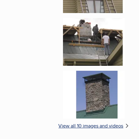
Enlarge image, 5 of 
Enlarge image, 6 of 
View all 10 images and videos