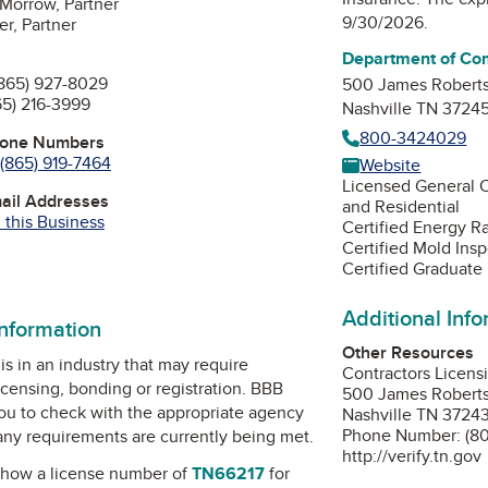
Morrow, Partner
9/30/2026.
er, Partner
Department of Co
865) 927-8029
500 James Robert
65) 216-3999
Nashville TN 3724
800-3424029
hone Numbers
(865) 919-7464
Website
Licensed General 
mail Addresses
and Residential
 this Business
Certified Energy R
Certified Mold Ins
Certified Graduate
Additional Inf
information
Other Resources
is in an industry that may require
Contractors Licens
icensing, bonding or registration. BBB
500 James Roberts
u to check with the appropriate agency
Nashville TN 3724
Phone Number: (8
 any requirements are currently being met.
http://verify.tn.gov
how a license number of
TN66217
for