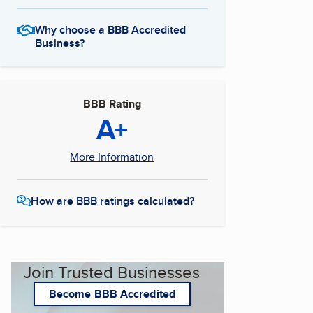
Why choose a BBB Accredited
Business?
BBB Rating
A+
More Information
How are BBB ratings calculated?
Join Trusted Businesses
Become BBB Accredited