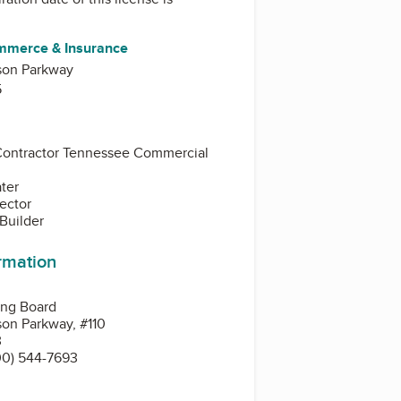
mmerce & Insurance
son Parkway
5
Contractor Tennessee Commercial
ater
pector
 Builder
ormation
ing Board
on Parkway, #110
3
00) 544-7693