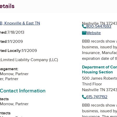
tails
B, Knoxville & East TN
Nashville TN 3724
800-5447693
ned:
7/18/2013
Website
BBB records show 
ted:
1/1/2009
business, issued b
ted Locally:
1/1/2009
Insurance, Manufa
expiration date of 
:
Limited Liability Company (LLC)
Department of Co
nagement:
Housing Section
Morrow, Partner
500 James Roberts
er, Partner
Third Floor
 Contact Information
Nashville TN 3724
615-7417192
tacts
Morrow, Partner
BBB records show 
business, issued b
ntacts
Insurance
. The expi