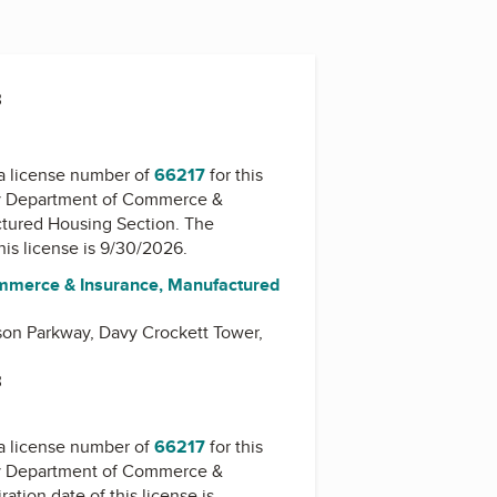
3
a license number of
66217
for this
y
Department of Commerce &
ctured Housing Section
. The
this license is 9/30/2026.
mmerce & Insurance, Manufactured
on Parkway, Davy Crockett Tower,
3
a license number of
66217
for this
y
Department of Commerce &
ration date of this license is