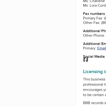
Ms. Charlene 
Ms. Lora Cord
Fax numbers
Primary Fax:
(
Other Fax:
(8
Additional P
Other Phone:
Additional E
Primary:
Email
Social Media
Facebook
Licensing 
This business 
professional l
encourages yo
to be certain
BBB records s