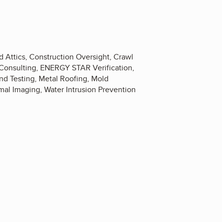
 Attics, Construction Oversight, Crawl
 Consulting, ENERGY STAR Verification,
and Testing, Metal Roofing, Mold
mal Imaging, Water Intrusion Prevention
0