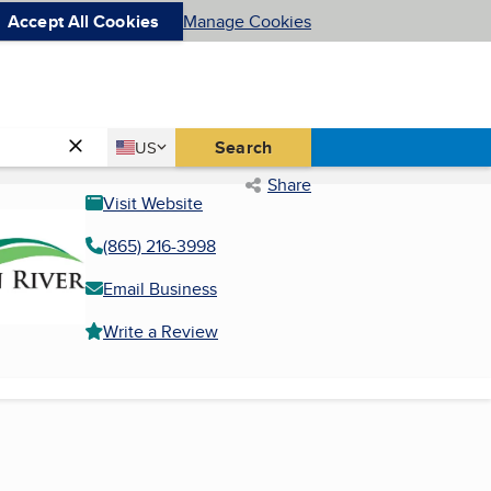
Accept All Cookies
Manage Cookies
Country
Search
US
United States
Share
Visit Website
(865) 216-3998
Email Business
Write a Review