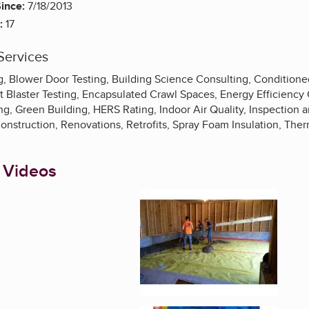
ince:
7/18/2013
:
17
Services
 Blower Door Testing, Building Science Consulting, Conditioned
t Blaster Testing, Encapsulated Crawl Spaces, Energy Efficiency
g, Green Building, HERS Rating, Indoor Air Quality, Inspection 
onstruction, Renovations, Retrofits, Spray Foam Insulation, Ther
 Videos
Enlarge image, 1 of 1