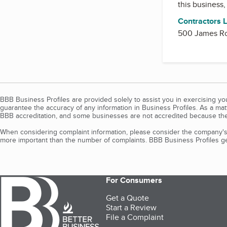
this business
Contractors 
500 James Ro
BBB Business Profiles are provided solely to assist you in exercising y
guarantee the accuracy of any information in Business Profiles. As a ma
BBB accreditation, and some businesses are not accredited because the
When considering complaint information, please consider the company's 
more important than the number of complaints. BBB Business Profiles gen
For Consumers
Get a Quote
Start a Review
File a Complaint