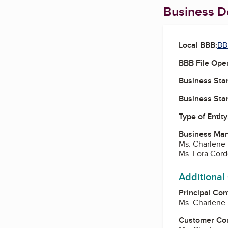
Business De
Local BBB:
BB
BBB File Ope
Business Star
Business Star
Type of Entity
Business Ma
Ms. Charlene 
Ms. Lora Cord
Additional
Principal Con
Ms. Charlene 
Customer Co