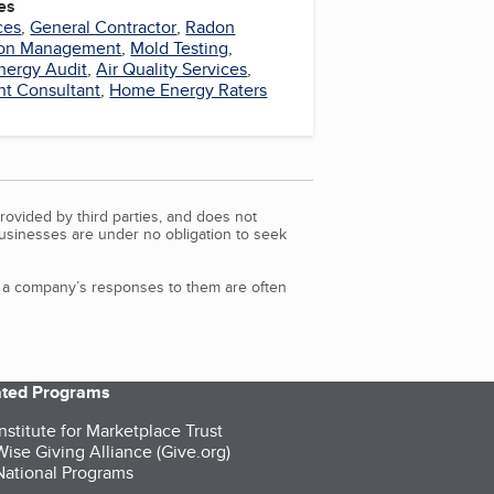
es
ces
,
General Contractor
,
Radon
ion Management
,
Mold Testing
,
nergy Audit
,
Air Quality Services
,
t Consultant
,
Home Energy Raters
rovided by third parties, and does not
Businesses are under no obligation to seek
d a company’s responses to them are often
iated Programs
nstitute for Marketplace Trust
ise Giving Alliance (Give.org)
ational Programs