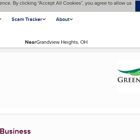
ence. By clicking “Accept All Cookies”, you agree to allow us
Scam Tracker
About
Near
ent page)
 Business