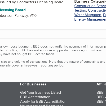
Business Categori
, issued by
Contractors Licensing Board
Construction Servi
Licensing Board
Testing
,
Construct
Water Mitigation
,
E
bertson Parkway, #110
Energy Managemen
our own best judgment. BBB does not verify the accuracy of information p
tter of policy, BBB does not endorse any product, service, or business. 
y have not sought BBB accreditation.
size and volume of transactions. Note that the nature of complaints an
erally cover a three-year reporting period.
For Businesses
Affil
Get Your Business Listed
BBB I
BBB Accreditation
BBB W
Apply for BBB Accreditation
BBB N
Newsroom and Resources