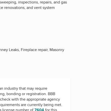
weeping, inspections, repairs, and gas
ace renovations, and vent system
ney Leaks, Fireplace repair, Masonry
 an industry that may require
ing, bonding or registration. BBB
check with the appropriate agency
equirements are currently being met.
a license number of
7604
for this