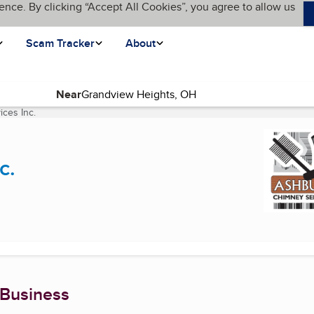
ence. By clicking “Accept All Cookies”, you agree to allow us
Scam Tracker
About
Near
ces Inc.
(current page)
c.
 Business