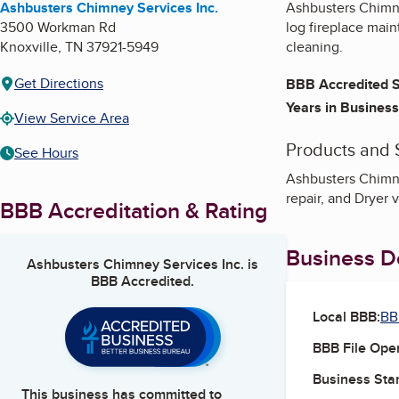
Ashbusters Chimney Services Inc.
Ashbusters Chimne
3500 Workman Rd
log fireplace mai
Knoxville
,
TN
37921-5949
cleaning.
Get Directions
BBB Accredited S
Years in Business
View Service Area
Products and 
See Hours
Ashbusters Chimne
repair, and Dryer 
BBB Accreditation & Rating
Business De
Ashbusters Chimney Services Inc.
is
BBB Accredited.
Local BBB:
BB
BBB File Ope
Business Star
This business has committed to