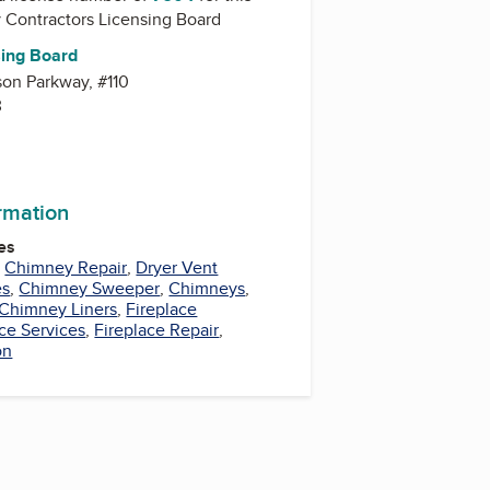
y
Contractors Licensing Board
sing Board
on Parkway, #110
3
ormation
es
,
Chimney Repair
,
Dryer Vent
es
,
Chimney Sweeper
,
Chimneys
,
Chimney Liners
,
Fireplace
ace Services
,
Fireplace Repair
,
on