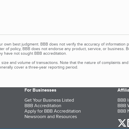
our own best judgment. BBB does not verify the accuracy of information p
tter of policy, BBB does not endorse any product, service, or business. 
y have not sought BBB accreditation.
size and volume of transactions. Note that the nature of complaints an
erally cover a three-year reporting period.
For Businesses
Affil
Get Your Business Listed
BBB I
BBB Accreditation
BBB W
Apply for BBB Accreditation
BBB N
Newsroom and Resources
o