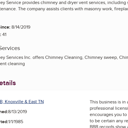
y Service provides chimney and dryer vent services, including s
ntenance. The company assists clients with masonry work, firepl
ince:
8/14/2019
:
41
Services
y Services Inc. offers Chimney Cleaning, Chimney sweep, Chim
vent cleaning
tails
B, Knoxville & East TN
This business is in
professional licens
ned:
8/13/2019
encourages you to 
to be certain any r
ted:
1/1/1985
BBB records show 