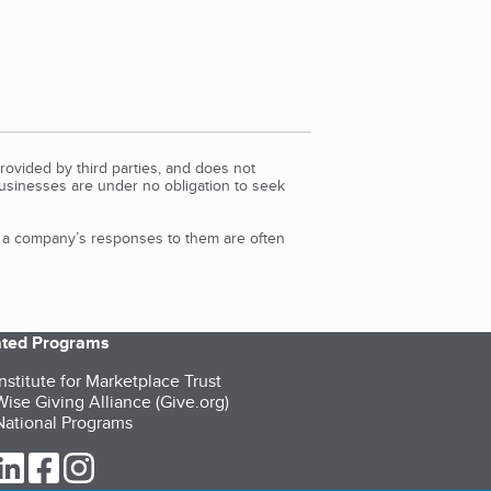
rovided by third parties, and does not
Businesses are under no obligation to seek
d a company’s responses to them are often
iated Programs
nstitute for Marketplace Trust
ise Giving Alliance (Give.org)
ational Programs
ur Twitter (opens in a new tab)
our LinkedIn (opens in a new tab)
our Facebook (opens in a new tab)
our Instagram (opens in a new tab)