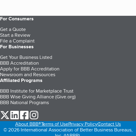
For Consumers
Get a Quote
Start a Review
File a Complaint
For Businesses
Get Your Business Listed
BBB Accreditation
Apply for BBB Accreditation
Newsroom and Resources
Affiliated Programs
BBB Institute for Marketplace Trust
BBB Wise Giving Alliance (Give.org)
BBB National Programs
our Twitter (opens in a new tab)
our LinkedIn (opens in a new tab)
our Facebook (opens in a new tab)
our Instagram (opens in a new tab)
About BBB®
Terms of Use
Privacy Policy
Contact Us
© 2026 International Association of Better Business Bureaus,
Inc. (IABBB).