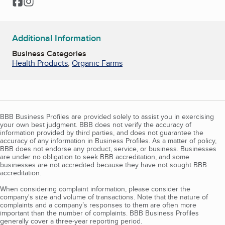
Facebook
Instagram
Additional Information
Business Categories
Health Products
,
Organic Farms
BBB Business Profiles are provided solely to assist you in exercising
your own best judgment. BBB does not verify the accuracy of
information provided by third parties, and does not guarantee the
accuracy of any information in Business Profiles. As a matter of policy,
BBB does not endorse any product, service, or business. Businesses
are under no obligation to seek BBB accreditation, and some
businesses are not accredited because they have not sought BBB
accreditation.
When considering complaint information, please consider the
company's size and volume of transactions. Note that the nature of
complaints and a company’s responses to them are often more
important than the number of complaints. BBB Business Profiles
generally cover a three-year reporting period.