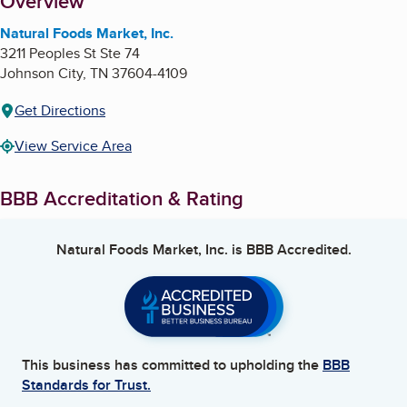
About
Overview
Natural Foods Market, Inc.
3211 Peoples St Ste 74
Johnson City
,
TN
37604-4109
Get Directions
View Service Area
BBB Accreditation & Rating
Natural Foods Market, Inc.
is BBB Accredited.
This business has committed to upholding the
BBB
Standards for Trust.