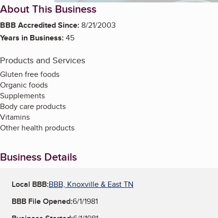
About This Business
BBB Accredited Since:
8/21/2003
Years in Business:
45
Products and Services
Gluten free foods
Organic foods
Supplements
Body care products
Vitamins
Other health products
Business Details
Local BBB:
BBB, Knoxville & East TN
BBB File Opened:
6/1/1981