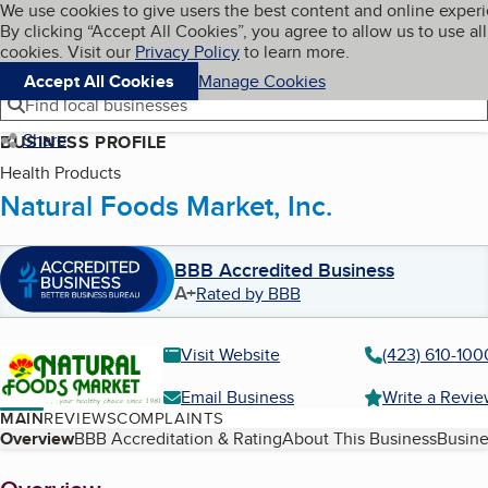
Cookies on BBB.org
We use cookies to give users the best content and online exper
My BBB
By clicking “Accept All Cookies”, you agree to allow us to use all
Skip to main content
Navigation menu
Menu
cookies. Visit our
Privacy Policy
to learn more.
Accept All Cookies
Manage Cookies
Find local businesses
Share
BUSINESS PROFILE
Health Products
Natural Foods Market, Inc.
BBB Accredited Business
A+
Rated by BBB
Visit Website
(423) 610-100
Email Business
Write a Revi
MAIN
REVIEWS
COMPLAINTS
Table of Contents
Overview
BBB Accreditation & Rating
About This Business
Busine