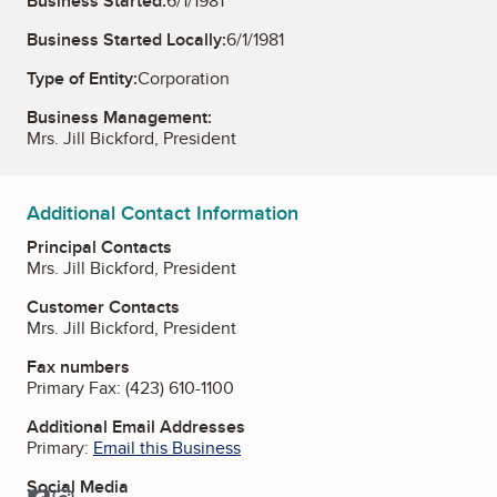
Business Started:
6/1/1981
Business Started Locally:
6/1/1981
Type of Entity:
Corporation
Business Management:
Mrs. Jill Bickford, President
Additional Contact Information
Principal Contacts
Mrs. Jill Bickford, President
Customer Contacts
Mrs. Jill Bickford, President
Fax numbers
Primary Fax:
(423) 610-1100
Additional Email Addresses
Primary:
Email this Business
Social Media