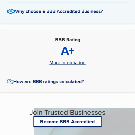
Why choose a BBB Accredited Business?
BBB Rating
A+
More Information
How are BBB ratings calculated?
Join Trusted Businesses
Become BBB Accredited