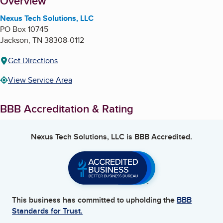
About
Overview
Nexus Tech Solutions, LLC
PO Box 10745
Jackson
,
TN
38308-0112
Get Directions
View Service Area
BBB Accreditation & Rating
Nexus Tech Solutions, LLC
is BBB Accredited.
This business has committed to upholding the
BBB
Standards for Trust.