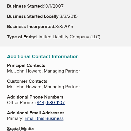
Business Started:
10/1/2007
Business Started Locally:
3/3/2015
Business Incorporated:
3/3/2015
Type of Entity:
Limited Liability Company (LLC)
Additional Contact Information
Principal Contacts
Mr. John Howard, Managing Partner
Customer Contacts
Mr. John Howard, Managing Partner
Additional Phone Numbers
Other Phone:
(844) 630-1107
Additional Email Addresses
Primary:
Email this Business
Social Media