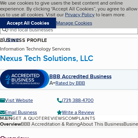
Cookies on BBB.org
We use cookies to give users the best content and online
My BBB
experience. By clicking “Accept All Cookies”, you agree to allow
Skip to main content
Navigation menu
Menu
us to use all cookies. Visit our
Privacy Policy
to learn more.
Accept All Cookies
Manage Cookies
Find local businesses
Share
BUSINESS PROFILE
Information Technology Services
Nexus Tech Solutions, LLC
BBB Accredited Business
A+
Rated by BBB
Visit Website
(731) 388-4700
Email Business
Write a Review
MAIN
GET A QUOTE
REVIEWS
COMPLAINTS
Table of Contents
Overview
BBB Accreditation & Rating
About This Business
Busine