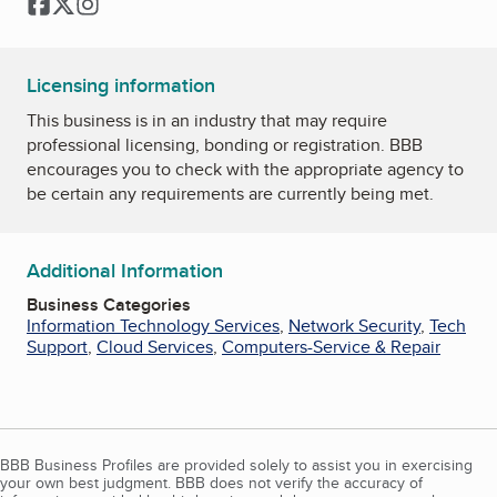
Facebook
Twitter
Instagram
Licensing information
This business is in an industry that may require
professional licensing, bonding or registration. BBB
encourages you to check with the appropriate agency to
be certain any requirements are currently being met.
Additional Information
Business Categories
Information Technology Services
,
Network Security
,
Tech
Support
,
Cloud Services
,
Computers-Service & Repair
BBB Business Profiles are provided solely to assist you in exercising
your own best judgment. BBB does not verify the accuracy of