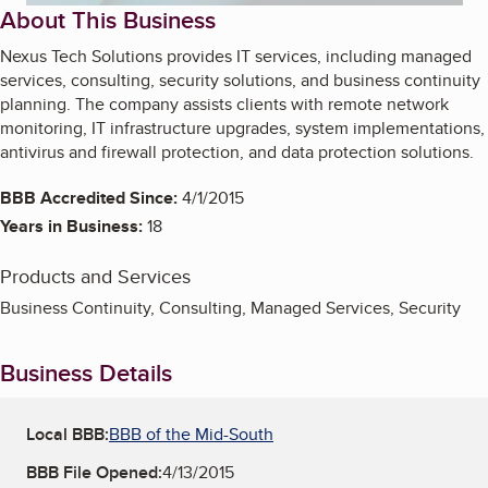
About This Business
Nexus Tech Solutions provides IT services, including managed
services, consulting, security solutions, and business continuity
planning. The company assists clients with remote network
monitoring, IT infrastructure upgrades, system implementations,
antivirus and firewall protection, and data protection solutions.
BBB Accredited Since:
4/1/2015
Years in Business:
18
Products and Services
Business Continuity, Consulting, Managed Services, Security
Business Details
Local BBB:
BBB of the Mid-South
BBB File Opened:
4/13/2015