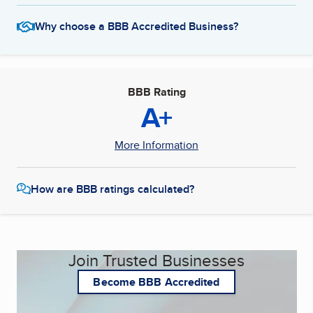
Why choose a BBB Accredited Business?
BBB Rating
A+
More Information
How are BBB ratings calculated?
Join Trusted Businesses
Become BBB Accredited