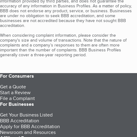
information provided by third parties, and does not guarantee the
accuracy of any information in Business Profiles. As a matter of policy,
BBB does not endorse any product, service, or business. Businesses
are under no obligation to seek BBB accreditation, and some
businesses are not accredited because they have not sought BBB
accreditation.
When considering complaint information, please consider the
company's size and volume of transactions. Note that the nature of
complaints and a company’s responses to them are often more
important than the number of complaints. BBB Business Profiles
generally cover a three-year reporting period.
For Consumers
Get a Quote
Start a Review
File a Complaint
For Businesses
Get Your Business Listed
BBB Accreditation
Apply for BBB Accreditation
Newsroom and Resources