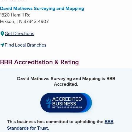
David Mathews Surveying and Mapping
1820 Hamill Rd
Hixson
,
TN
37343-4907
Get Directions
Find Local Branches
BBB Accreditation & Rating
David Mathews Surveying and Mapping
is BBB
Accredited.
This business has committed to upholding the
BBB
Standards for Trust.