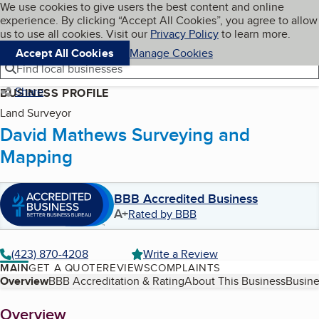
Cookies on BBB.org
We use cookies to give users the best content and online
My BBB
experience. By clicking “Accept All Cookies”, you agree to allow
Skip to main content
Navigation menu
Menu
us to use all cookies. Visit our
Privacy Policy
to learn more.
Accept All Cookies
Manage Cookies
Find local businesses
Share
BUSINESS PROFILE
Land Surveyor
David Mathews Surveying and
Mapping
BBB Accredited Business
A+
Rated by BBB
(423) 870-4208
Write a Review
MAIN
GET A QUOTE
REVIEWS
COMPLAINTS
Table of Contents
Overview
BBB Accreditation & Rating
About This Business
Busine
About
Overview