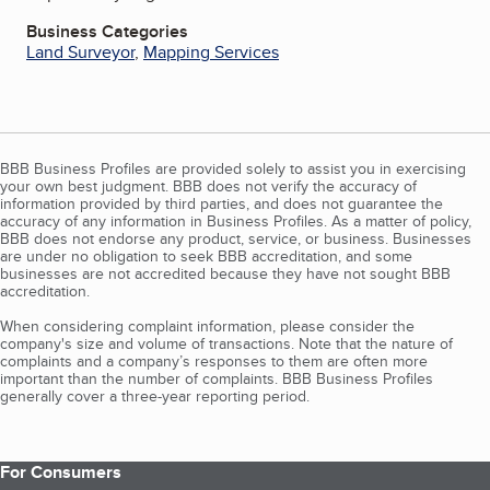
Business Categories
Land Surveyor
,
Mapping Services
BBB Business Profiles are provided solely to assist you in exercising
your own best judgment. BBB does not verify the accuracy of
information provided by third parties, and does not guarantee the
accuracy of any information in Business Profiles. As a matter of policy,
BBB does not endorse any product, service, or business. Businesses
are under no obligation to seek BBB accreditation, and some
businesses are not accredited because they have not sought BBB
accreditation.
When considering complaint information, please consider the
company's size and volume of transactions. Note that the nature of
complaints and a company’s responses to them are often more
important than the number of complaints. BBB Business Profiles
generally cover a three-year reporting period.
For Consumers