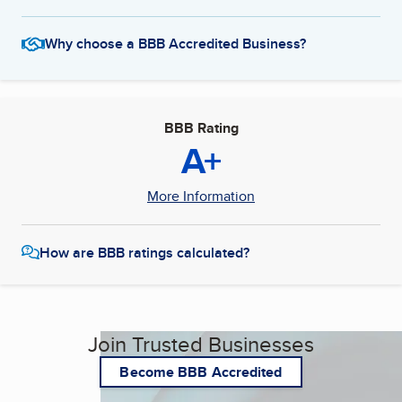
Why choose a BBB Accredited Business?
BBB Rating
A+
More Information
How are BBB ratings calculated?
Join Trusted Businesses
Become BBB Accredited