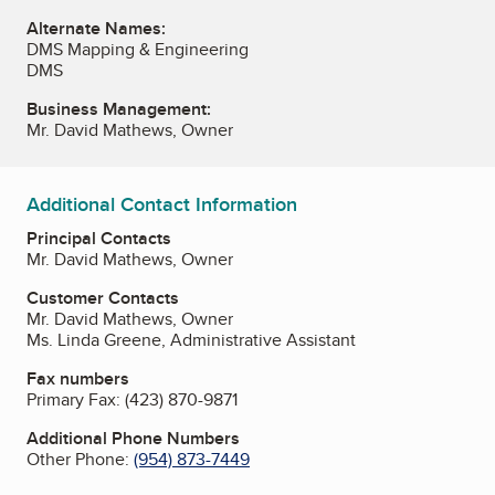
Alternate Names:
DMS Mapping & Engineering
DMS
Business Management:
Mr. David Mathews, Owner
Additional Contact Information
Principal Contacts
Mr. David Mathews, Owner
Customer Contacts
Mr. David Mathews, Owner
Ms. Linda Greene, Administrative Assistant
Fax numbers
Primary Fax:
(423) 870-9871
Additional Phone Numbers
Other Phone:
(954) 873-7449