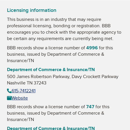
Licensing information
This business is in an industry that may require
professional licensing, bonding or registration. BBB
encourages you to check with the appropriate agency to
be certain any requirements are currently being met.
BBB records show a license number of
4996
for this
business, issued by
Department of Commerce &
Insurance/TN
Department of Commerce & Insurance/TN
500 James Robertson Parkway, Davy Crockett Parkway
Nashville TN 37243
615-7412241
Website
BBB records show a license number of
747
for this
business, issued by
Department of Commerce &
Insurance/TN
Department of Commerce & Insurance/TN