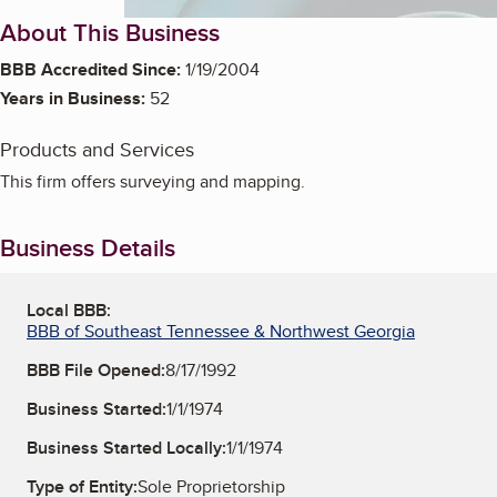
About This Business
BBB Accredited Since:
1/19/2004
Years in Business:
52
Products and Services
This firm offers surveying and mapping.
Business Details
Local BBB:
BBB of Southeast Tennessee & Northwest Georgia
BBB File Opened:
8/17/1992
Business Started:
1/1/1974
Business Started Locally:
1/1/1974
Type of Entity:
Sole Proprietorship