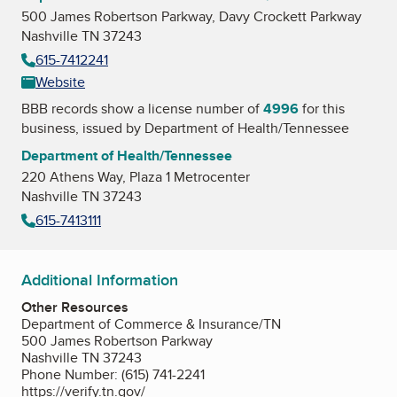
500 James Robertson Parkway, Davy Crockett Parkway
Nashville TN 37243
615-7412241
Website
BBB records show a license number of
4996
for this
business, issued by
Department of Health/Tennessee
Department of Health/Tennessee
220 Athens Way, Plaza 1 Metrocenter
Nashville TN 37243
615-7413111
Additional Information
Other Resources
Department of Commerce & Insurance/TN
500 James Robertson Parkway
Nashville TN 37243
Phone Number: (615) 741-2241
https://verify.tn.gov/