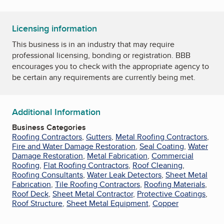
Licensing information
This business is in an industry that may require
professional licensing, bonding or registration. BBB
encourages you to check with the appropriate agency to
be certain any requirements are currently being met.
Additional Information
Business Categories
Roofing Contractors
,
Gutters
,
Metal Roofing Contractors
,
Fire and Water Damage Restoration
,
Seal Coating
,
Water
Damage Restoration
,
Metal Fabrication
,
Commercial
Roofing
,
Flat Roofing Contractors
,
Roof Cleaning
,
Roofing Consultants
,
Water Leak Detectors
,
Sheet Metal
Fabrication
,
Tile Roofing Contractors
,
Roofing Materials
,
Roof Deck
,
Sheet Metal Contractor
,
Protective Coatings
,
Roof Structure
,
Sheet Metal Equipment
,
Copper