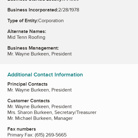
Business Incorporated:
2/28/1978
Type of Entity:
Corporation
Alternate Names:
Mid Tenn Roofing
Business Management:
Mr. Wayne Burkeen, President
Additional Contact Information
Principal Contacts
Mr. Wayne Burkeen, President
Customer Contacts
Mr. Wayne Burkeen, President
Mrs. Sharon Burkeen, Secretary/Treasurer
Mr. Michael Burkeen, Manager
Fax numbers
Primary Fax:
(615) 269-5665