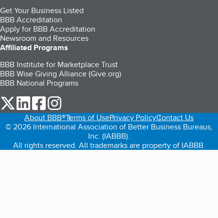
Get Your Business Listed
BBB Accreditation
Apply for BBB Accreditation
Newsroom and Resources
Affiliated Programs
BBB Institute for Marketplace Trust
BBB Wise Giving Alliance (Give.org)
BBB National Programs
our Twitter (opens in a new tab)
our LinkedIn (opens in a new tab)
our Facebook (opens in a new tab)
our Instagram (opens in a new tab)
About BBB®
Terms of Use
Privacy Policy
Contact Us
© 2026 International Association of Better Business Bureaus,
Inc. (IABBB).
All rights reserved. All trademarks are property of IABBB.