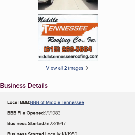
Enlarge image, 2 of 2
View all 2 images
Business Details
Local BBB:
BBB of Middle Tennessee
BBB File Opened:
1/1/1983
Business Started:
6/23/1947
Business Started Locally:
1/1/1950