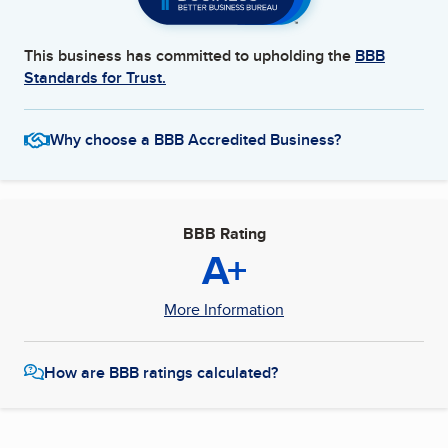
This business has committed to upholding the
BBB
Standards for Trust.
Why choose a BBB Accredited Business?
BBB Rating
A+
More Information
How are BBB ratings calculated?