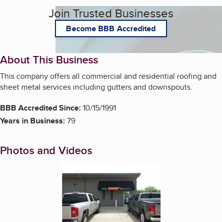
Join Trusted Businesses
Become BBB Accredited
About This Business
This company offers all commercial and residential roofing and
sheet metal services including gutters and downspouts.
BBB Accredited Since:
10/15/1991
Years in Business:
79
Photos and Videos
Enlarge image, 1 of 2