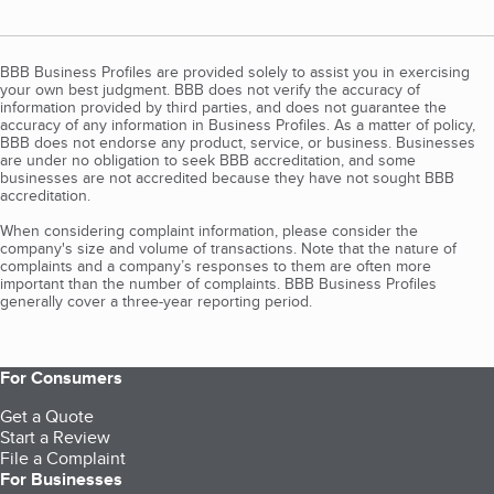
BBB Business Profiles are provided solely to assist you in exercising
your own best judgment. BBB does not verify the accuracy of
information provided by third parties, and does not guarantee the
accuracy of any information in Business Profiles. As a matter of policy,
BBB does not endorse any product, service, or business. Businesses
are under no obligation to seek BBB accreditation, and some
businesses are not accredited because they have not sought BBB
accreditation.
When considering complaint information, please consider the
company's size and volume of transactions. Note that the nature of
complaints and a company’s responses to them are often more
important than the number of complaints. BBB Business Profiles
generally cover a three-year reporting period.
For Consumers
Get a Quote
Start a Review
File a Complaint
For Businesses