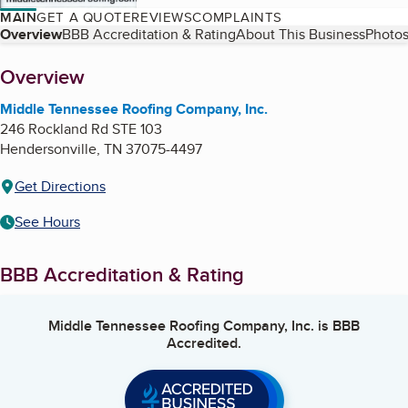
MAIN
GET A QUOTE
REVIEWS
COMPLAINTS
Table of Contents
Overview
BBB Accreditation & Rating
About This Business
Photos
About
Overview
Middle Tennessee Roofing Company, Inc.
246 Rockland Rd STE 103
Hendersonville
,
TN
37075-4497
Get Directions
See Hours
BBB Accreditation & Rating
Middle Tennessee Roofing Company, Inc.
is BBB
Accredited.