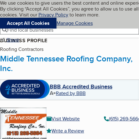
Cookies on BBB.org
We use cookies to give users the best content and online exper
My BBB
By clicking “Accept All Cookies”, you agree to allow us to use all
Skip to main content
Navigation menu
Menu
cookies. Visit our
Privacy Policy
to learn more.
Accept All Cookies
Manage Cookies
Find local businesses
Share
BUSINESS PROFILE
Roofing Contractors
Middle Tennessee Roofing Company,
Inc.
BBB Accredited Business
A+
Rated by BBB
Visit Website
(615) 269-566
Write a Review