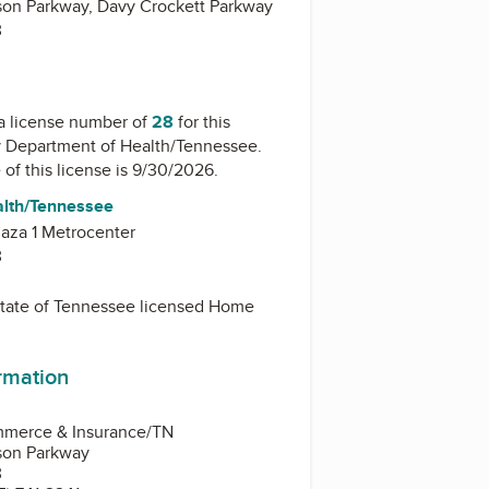
on Parkway, Davy Crockett Parkway
3
a license number of
28
for this
y
Department of Health/Tennessee
.
 of this license is 9/30/2026.
alth/Tennessee
aza 1 Metrocenter
3
 State of Tennessee licensed Home
ormation
mmerce & Insurance/TN
son Parkway
3