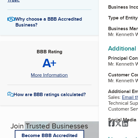
Business Inc
Type of Entity
Why choose a BBB Accredited
Business?
Business Ma
Mr. Kenneth W
Additional
BBB Rating
A+
Principal Con
Mr. Kenneth W
Customer Co
More Information
Mr. Kenneth W
Additional E
How are BBB ratings calculated?
Sales:
Email t
Technical Sup
Customer Ser
Social Media
Facebook
Twitter
Link
Join Trusted Businesses
Become BBB Accredited