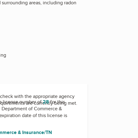
 surrounding areas, including radon
ing
check with the appropriate agency
a license number of
28
for this
equirements are currently being met.
y
Department of Commerce &
expiration date of this license is
mmerce & Insurance/TN