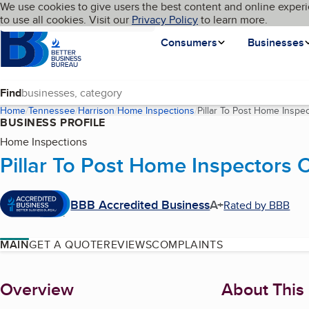
Cookies on BBB.org
We use cookies to give users the best content and online experi
My BBB
Language
to use all cookies. Visit our
Skip to main content
Privacy Policy
to learn more.
Homepage
Consumers
Businesses
Find
Home
Tennessee
Harrison
Home Inspections
Pillar To Post Home Inspe
BUSINESS PROFILE
Home Inspections
Pillar To Post Home Inspectors
BBB Accredited Business
A+
Rated by BBB
MAIN
GET A QUOTE
REVIEWS
COMPLAINTS
About
Overview
About This