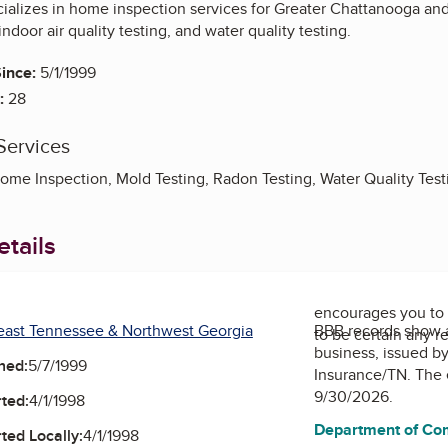
cializes in home inspection services for Greater Chattanooga and
ndoor air quality testing, and water quality testing.
ince:
5/1/1999
:
28
Services
Home Inspection, Mold Testing, Radon Testing, Water Quality Test
tails
encourages you to 
east Tennessee & Northwest Georgia
BBB records show 
to be certain any r
business, issued b
ned:
5/7/1999
Insurance/TN
. The 
9/30/2026.
ted:
4/1/1998
Department of Co
ted Locally:
4/1/1998