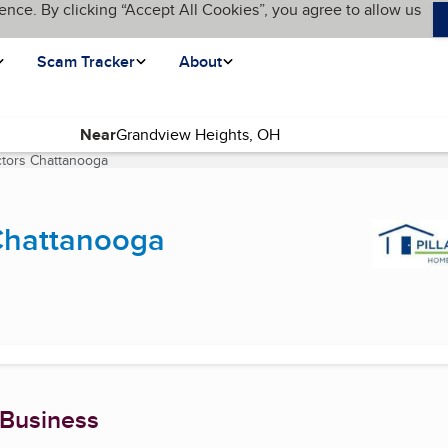
ence. By clicking “Accept All Cookies”, you agree to allow us
Scam Tracker
About
Near
ctors Chattanooga
(current page)
 Chattanooga
 Business