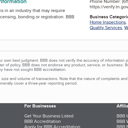
information
Phone Number: (615
https://verify.tn.go
is in an industry that may require
icensing, bonding or registration. BBB
Business Categori
Home Inspections
Quality Services
,
W
our own best judgment. BBB does not verify the accuracy of information p
tter of policy, BBB does not endorse any product, service, or business. 
y have not sought BBB accreditation.
size and volume of transactions. Note that the nature of complaints an
erally cover a three-year reporting period.
For Businesses
Affil
Get Your Business Listed
BBB I
BBB Accreditation
BBB W
Apply for BBB Accreditation
BBB N