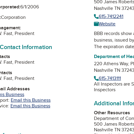
500 James Roberts
orporated:
6/1/2006
Nashville TN 3724
615-7412241
:
Corporation
Website
nagement:
. Fast, President
BBB records show 
business, issued b
 Contact Information
The expiration date
tacts
Department of He
. Fast, President
220 Athens Way, Pl
Nashville TN 3724
ntacts
. Fast, President
615-7413111
All Inspectors are
mail Addresses
Inspectors
his Business
port:
Email this Business
Additional Inf
vice:
Email this Business
Other Resources
Department of Co
edIn
500 James Robert
Nashville TN 3724