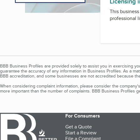
Licensing 
This business 
professional l
BBB Business Profiles are provided solely to assist you in exercising y
guarantee the accuracy of any information in Business Profiles. As a ma
BBB accreditation, and some businesses are not accredited because the
When considering complaint information, please consider the company's 
more important than the number of complaints. BBB Business Profiles gen
For Consumers
Get a Quote
Start a Review
File a Complaint