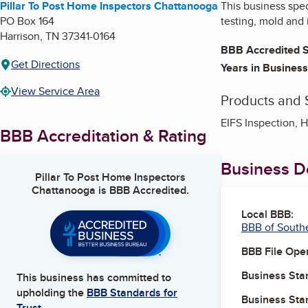
Pillar To Post Home Inspectors Chattanooga
This business spe
PO Box 164
testing, mold and i
Harrison
,
TN
37341-0164
BBB Accredited S
Get Directions
Years in Business
View Service Area
Products and 
EIFS Inspection, 
BBB Accreditation & Rating
Business De
Pillar To Post Home Inspectors
Chattanooga
is BBB Accredited.
Local BBB:
BBB of South
BBB File Ope
Business Star
This business has committed to
upholding the
BBB Standards for
Business Star
Trust.