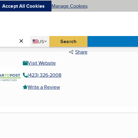
Accept All Cookies
Manage Cookies
Country
Search
US
United States
Share
Visit Website
(423) 326-2008
Write a Review