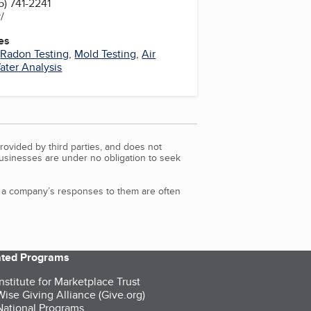
) 741-2241
v/
es
,
Radon Testing
,
Mold Testing
,
Air
ater Analysis
rovided by third parties, and does not
Businesses are under no obligation to seek
d a company’s responses to them are often
iated Programs
nstitute for Marketplace Trust
ise Giving Alliance (Give.org)
ational Programs