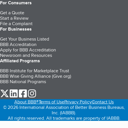
For Consumers
Get a Quote
Start a Review
File a Complaint
For Businesses
Get Your Business Listed
BBB Accreditation
Apply for BBB Accreditation
Newsroom and Resources
Affiliated Programs
BBB Institute for Marketplace Trust
BBB Wise Giving Alliance (Give.org)
BBB National Programs
our Twitter (opens in a new tab)
our LinkedIn (opens in a new tab)
our Facebook (opens in a new tab)
our Instagram (opens in a new tab)
About BBB®
Terms of Use
Privacy Policy
Contact Us
© 2026 International Association of Better Business Bureaus,
Inc. (IABBB).
All rights reserved. All trademarks are property of IABBB.