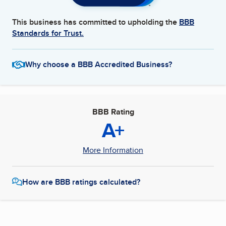
This business has committed to upholding the
BBB
Standards for Trust.
Why choose a BBB Accredited Business?
BBB Rating
A+
More Information
How are BBB ratings calculated?