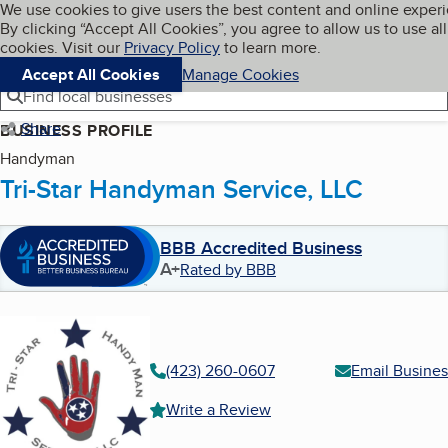
Cookies on BBB.org
We use cookies to give users the best content and online exper
My BBB
By clicking “Accept All Cookies”, you agree to allow us to use all
Skip to main content
Navigation menu
Menu
cookies. Visit our
Privacy Policy
to learn more.
Accept All Cookies
Manage Cookies
Find local businesses
Share
BUSINESS PROFILE
Handyman
Tri-Star Handyman Service, LLC
BBB Accredited Business
A+
Rated by BBB
(423) 260-0607
Email Busines
Write a Review