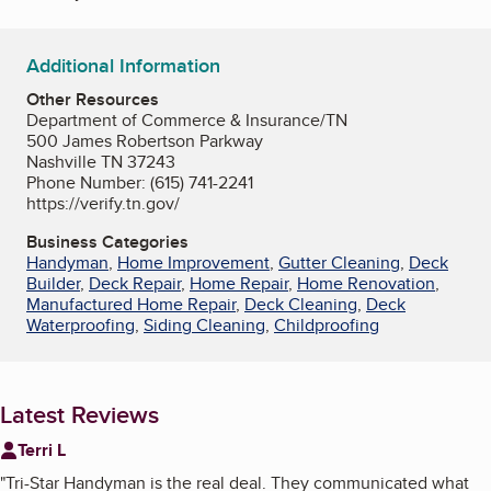
Additional Information
Other Resources
Department of Commerce & Insurance/TN
500 James Robertson Parkway
Nashville TN 37243
Phone Number: (615) 741-2241
https://verify.tn.gov/
Business Categories
Handyman
,
Home Improvement
,
Gutter Cleaning
,
Deck
Builder
,
Deck Repair
,
Home Repair
,
Home Renovation
,
Manufactured Home Repair
,
Deck Cleaning
,
Deck
Waterproofing
,
Siding Cleaning
,
Childproofing
Latest Reviews
Terri L
"
Tri-Star Handyman is the real deal. They communicated what