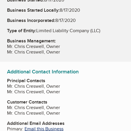
Business Started Locally:
8/17/2020
Business Incorporated:
8/17/2020
Type of Entity:
Limited Liability Company (LLC)
Business Management:
Mr. Chris Creswell, Owner
Mr. Chris Creswell, Owner
Additional Contact Information
Principal Contacts
Mr. Chris Creswell, Owner
Mr. Chris Creswell, Owner
Customer Contacts
Mr. Chris Creswell, Owner
Mr. Chris Creswell, Owner
Additional Email Addresses
Primary:
Email this Business