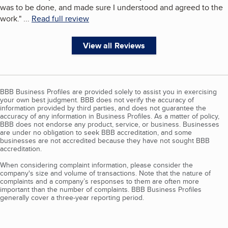
was to be done, and made sure I understood and agreed to the
work.
"
...
Read full review
View all Reviews
BBB Business Profiles are provided solely to assist you in exercising
your own best judgment. BBB does not verify the accuracy of
information provided by third parties, and does not guarantee the
accuracy of any information in Business Profiles. As a matter of policy,
BBB does not endorse any product, service, or business. Businesses
are under no obligation to seek BBB accreditation, and some
businesses are not accredited because they have not sought BBB
accreditation.
When considering complaint information, please consider the
company's size and volume of transactions. Note that the nature of
complaints and a company’s responses to them are often more
important than the number of complaints. BBB Business Profiles
generally cover a three-year reporting period.