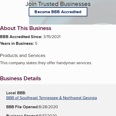
Join Trusted Businesses
Become BBB Accredited
About This Business
BBB Accredited Since:
3/15/2021
Years in Business:
5
Products and Services
This company states they offer handyman services.
Business Details
Local BBB:
BBB of Southeast Tennessee & Northwest Georgia
BBB File Opened:
8/28/2020
Business Started:
8/17/2020