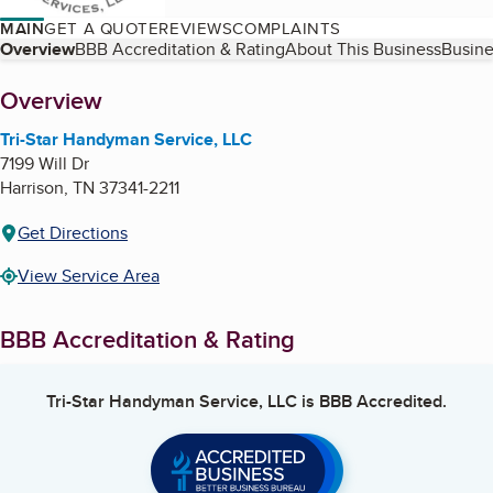
MAIN
GET A QUOTE
REVIEWS
COMPLAINTS
Table of Contents
Overview
BBB Accreditation & Rating
About This Business
Busine
About
Overview
Tri-Star Handyman Service, LLC
7199 Will Dr
Harrison
,
TN
37341-2211
Get Directions
View Service Area
BBB Accreditation & Rating
Tri-Star Handyman Service, LLC
is BBB Accredited.