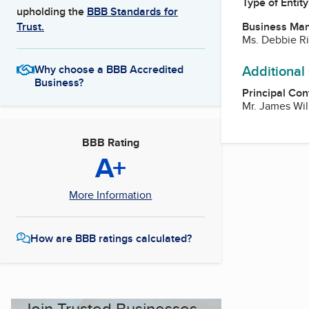
Type of Entity
upholding the
BBB Standards for
Business Ma
Trust.
Ms. Debbie Ri
Additional
Why choose a BBB Accredited
Business?
Principal Con
Mr. James Wil
BBB Rating
A+
More Information
How are BBB ratings calculated?
Join Trusted Businesses