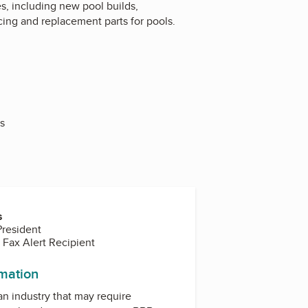
, including new pool builds,
ing and replacement parts for pools.
s
s
President
 Fax Alert Recipient
rmation
 an industry that may require