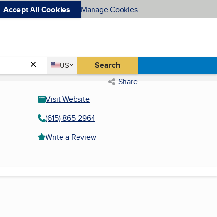
Accept All Cookies
Manage Cookies
Country
Search
US
United States
Share
Visit Website
(615) 865-2964
Write a Review