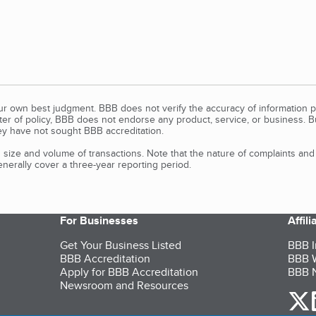
our own best judgment. BBB does not verify the accuracy of information p
tter of policy, BBB does not endorse any product, service, or business. 
y have not sought BBB accreditation.
size and volume of transactions. Note that the nature of complaints an
erally cover a three-year reporting period.
For Businesses
Affil
Get Your Business Listed
BBB I
BBB Accreditation
BBB W
Apply for BBB Accreditation
BBB N
Newsroom and Resources
o