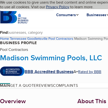
Cookies on BBB.org
We use cookies to give users the best content and online experi
My BBB
Language
to use all cookies. Visit our
Skip to main content
Privacy Policy
to learn more.
Homepage
Consumers
Businesses
Find
Home
Tennessee
Goodlettsville
Pool Contractors
Madison Swimming Poo
BUSINESS PROFILE
Pool Contractors
Madison Swimming Pools, LLC
BBB Accredited Business
A+
Rated by BBB
MAIN
GET A QUOTE
REVIEWS
COMPLAINTS
About
Overview
About This