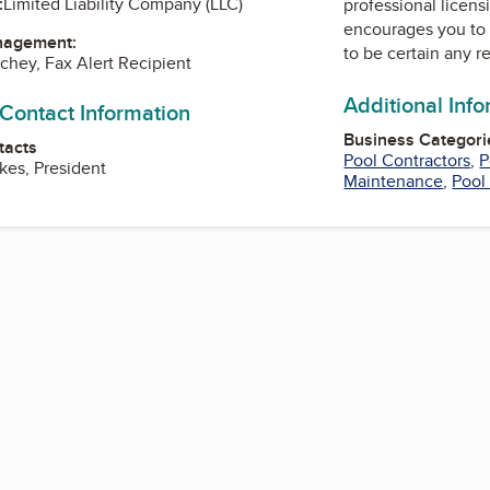
:
Limited Liability Company (LLC)
professional licens
encourages you to 
nagement:
to be certain any r
chey, Fax Alert Recipient
Additional Inf
 Contact Information
Business Categori
tacts
Pool Contractors
,
P
kes, President
Maintenance
,
Pool