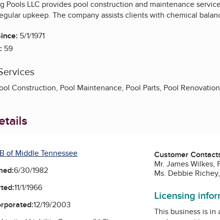
Pools LLC provides pool construction and maintenance services
regular upkeep. The company assists clients with chemical balanc
ince:
5/1/1971
:
59
Services
ool Construction, Pool Maintenance, Pool Parts, Pool Renovation
tails
B of Middle Tennessee
Customer Contact
Mr. James Wilkes, 
ned:
6/30/1982
Ms. Debbie Richey,
ted:
11/1/1966
Licensing info
orporated:
12/19/2003
This business is in