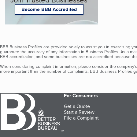
Become BBB Accredited
BBB Business Profiles are provided solely to assist you in exercising y
guarantee the accuracy of any information in Business Profiles. As a ma
BBB accreditation, and some businesses are not accredited because the
When considering complaint information, please consider the company's 
more important than the number of complaints. BBB Business Profiles gen
For Consumers
Get a Quote
Start a Review
File a Complaint
TM