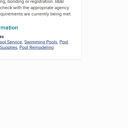
ing, bonding or registration. BBB
check with the appropriate agency
equirements are currently being met.
ormation
es
ool Service
,
Swimming Pools
,
Pool
 Supplies
,
Pool Remodeling