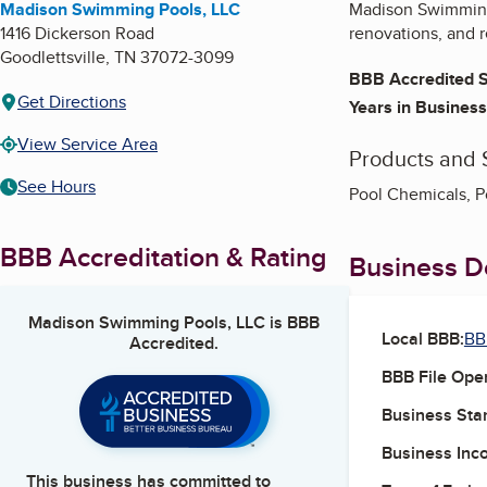
Madison Swimming Pools, LLC
Madison Swimming 
1416 Dickerson Road
renovations, and 
Goodlettsville
,
TN
37072-3099
BBB Accredited S
Get Directions
Years in Business
View Service Area
Products and 
See Hours
Pool Chemicals, P
BBB Accreditation & Rating
Business De
Madison Swimming Pools, LLC
is BBB
Local BBB:
BB
Accredited.
BBB File Ope
Business Star
Business Inc
This business has committed to