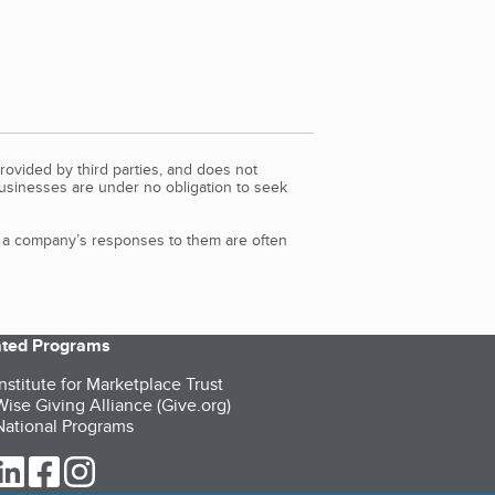
rovided by third parties, and does not
Businesses are under no obligation to seek
d a company’s responses to them are often
iated Programs
nstitute for Marketplace Trust
ise Giving Alliance (Give.org)
ational Programs
ur Twitter (opens in a new tab)
our LinkedIn (opens in a new tab)
our Facebook (opens in a new tab)
our Instagram (opens in a new tab)