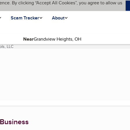
ence. By clicking “Accept All Cookies”, you agree to allow us
Scam Tracker
About
Near
ls, LLC
(current page)
 Business