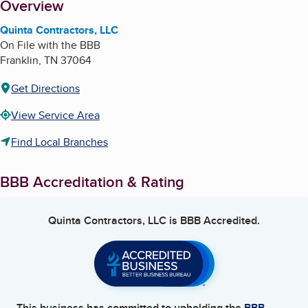
About
Overview
Quinta Contractors, LLC
On File with the BBB
Franklin
,
TN
37064
Get Directions
View Service Area
Find Local Branches
BBB Accreditation & Rating
Quinta Contractors, LLC
is BBB Accredited.
This business has committed to upholding the
BBB