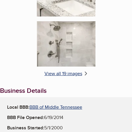
Enlarge image, 6 of 19
View all 19 images
Business Details
Local BBB:
BBB of Middle Tennessee
BBB File Opened:
6/19/2014
Business Started:
5/1/2000