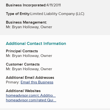
Business Incorporated:
4/11/2011
Type of Entity:
Limited Liability Company (LLC)
Business Management:
Mr. Bryan Holloway, Owner
Additional Contact Information
Principal Contacts
Mr. Bryan Holloway, Owner
Customer Contacts
Mr. Bryan Holloway, Owner
Additional Email Addresses
Primary:
Email this Business
Additional Websites
homeadvisor.com/c.Additio...
homeadvisor.com/rated.Qui...