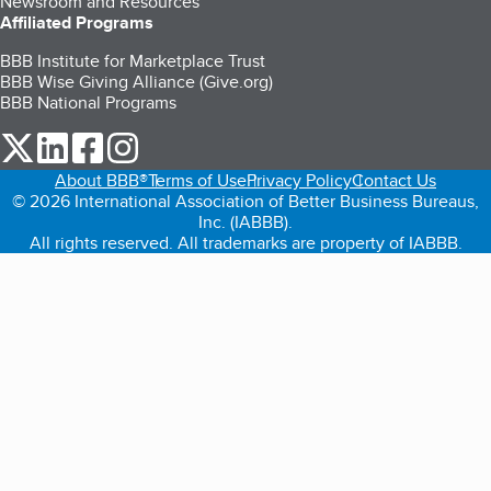
Newsroom and Resources
Affiliated Programs
BBB Institute for Marketplace Trust
BBB Wise Giving Alliance (Give.org)
BBB National Programs
our Twitter (opens in a new tab)
our LinkedIn (opens in a new tab)
our Facebook (opens in a new tab)
our Instagram (opens in a new tab)
About BBB®
Terms of Use
Privacy Policy
Contact Us
© 2026 International Association of Better Business Bureaus,
Inc. (IABBB).
All rights reserved. All trademarks are property of IABBB.