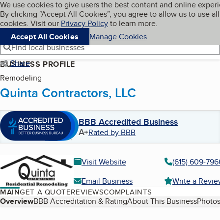
Cookies on BBB.org
We use cookies to give users the best content and online exper
My BBB
By clicking “Accept All Cookies”, you agree to allow us to use all
Skip to main content
Navigation menu
Menu
cookies. Visit our
Privacy Policy
to learn more.
Accept All Cookies
Manage Cookies
Find local businesses
Share
BUSINESS PROFILE
Remodeling
Quinta Contractors, LLC
BBB Accredited Business
A+
Rated by BBB
Visit Website
(615) 609-796
Email Business
Write a Revi
MAIN
GET A QUOTE
REVIEWS
COMPLAINTS
Table of Contents
Overview
BBB Accreditation & Rating
About This Business
Photos