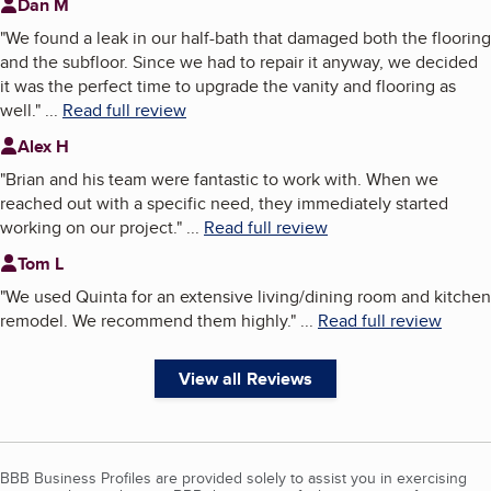
Dan M
"
We found a leak in our half-bath that damaged both the flooring
and the subfloor. Since we had to repair it anyway, we decided
it was the perfect time to upgrade the vanity and flooring as
well.
"
...
Read full review
Alex H
"
Brian and his team were fantastic to work with. When we
reached out with a specific need, they immediately started
working on our project.
"
...
Read full review
Tom L
"
We used Quinta for an extensive living/dining room and kitchen
remodel. We recommend them highly.
"
...
Read full review
View all Reviews
BBB Business Profiles are provided solely to assist you in exercising