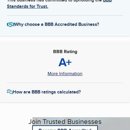
Standards for Trust.
Why choose a BBB Accredited Business?
BBB Rating
A+
More Information
How are BBB ratings calculated?
Join Trusted Businesses