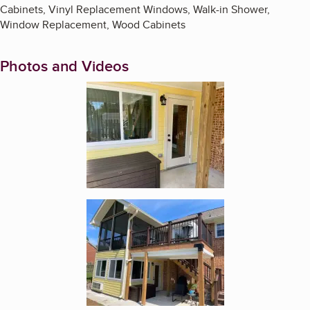
Cabinets, Vinyl Replacement Windows, Walk-in Shower,
Window Replacement, Wood Cabinets
Photos and Videos
Enlarge image, 1 of 19
Enlarge image, 2 of 19