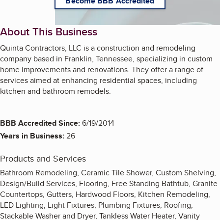
Become BBB Accredited
About This Business
Quinta Contractors, LLC is a construction and remodeling
company based in Franklin, Tennessee, specializing in custom
home improvements and renovations. They offer a range of
services aimed at enhancing residential spaces, including
kitchen and bathroom remodels.
BBB Accredited Since:
6/19/2014
Years in Business:
26
Products and Services
Bathroom Remodeling, Ceramic Tile Shower, Custom Shelving,
Design/Build Services, Flooring, Free Standing Bathtub, Granite
Countertops, Gutters, Hardwood Floors, Kitchen Remodeling,
LED Lighting, Light Fixtures, Plumbing Fixtures, Roofing,
Stackable Washer and Dryer, Tankless Water Heater, Vanity