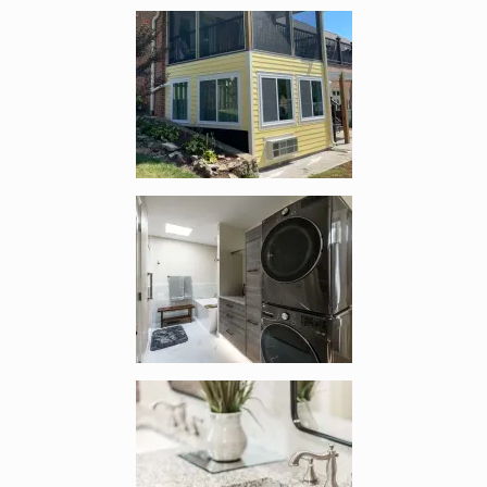
Enlarge image, 3 of 19
Enlarge image, 4 of 19
Enlarge image, 5 of 19