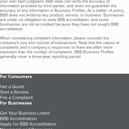
your own best judgment. BBB does not verify the accuracy of
information provided by third parties, and does not guarantee the
accuracy of any information in Business Profiles. As a matter of policy,
BBB does not endorse any product, service, or business. Businesses
are under no obligation to seek BBB accreditation, and some
businesses are not accredited because they have not sought BBB
accreditation.
When considering complaint information, please consider the
company's size and volume of transactions. Note that the nature of
complaints and a company’s responses to them are often more
important than the number of complaints. BBB Business Profiles
generally cover a three-year reporting period.
For Consumers
Get a Quote
Start a Review
File a Complaint
For Businesses
Get Your Business Listed
BBB Accreditation
Apply for BBB Accreditation