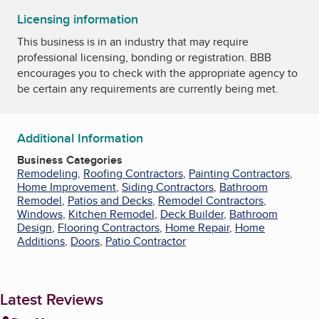
Licensing information
This business is in an industry that may require
professional licensing, bonding or registration. BBB
encourages you to check with the appropriate agency to
be certain any requirements are currently being met.
Additional Information
Business Categories
Remodeling
,
Roofing Contractors
,
Painting Contractors
,
Home Improvement
,
Siding Contractors
,
Bathroom
Remodel
,
Patios and Decks
,
Remodel Contractors
,
Windows
,
Kitchen Remodel
,
Deck Builder
,
Bathroom
Design
,
Flooring Contractors
,
Home Repair
,
Home
Additions
,
Doors
,
Patio Contractor
Latest Reviews