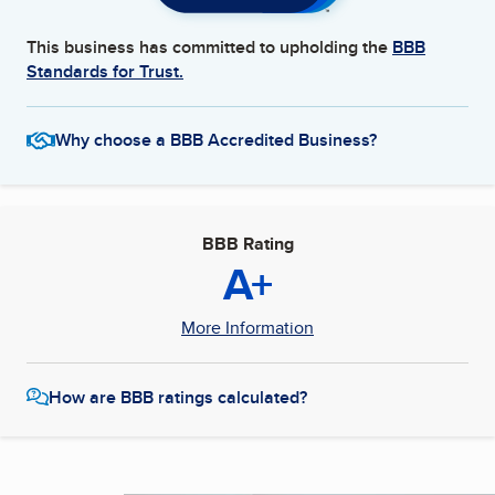
This business has committed to upholding the
BBB
Standards for Trust.
Why choose a BBB Accredited Business?
BBB Rating
A+
More Information
How are BBB ratings calculated?