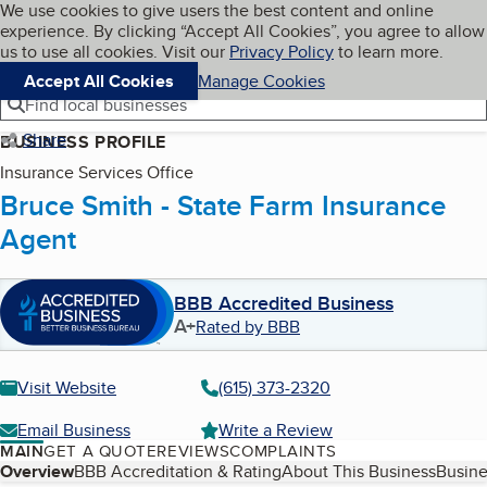
Cookies on BBB.org
We use cookies to give users the best content and online
My BBB
experience. By clicking “Accept All Cookies”, you agree to allow
Skip to main content
Navigation menu
Menu
us to use all cookies. Visit our
Privacy Policy
to learn more.
Accept All Cookies
Manage Cookies
Find local businesses
Share
BUSINESS PROFILE
Insurance Services Office
Bruce Smith - State Farm Insurance
Agent
BBB Accredited Business
A+
Rated by BBB
Visit Website
(615) 373-2320
Email Business
Write a Review
MAIN
GET A QUOTE
REVIEWS
COMPLAINTS
Table of Contents
Overview
BBB Accreditation & Rating
About This Business
Busine