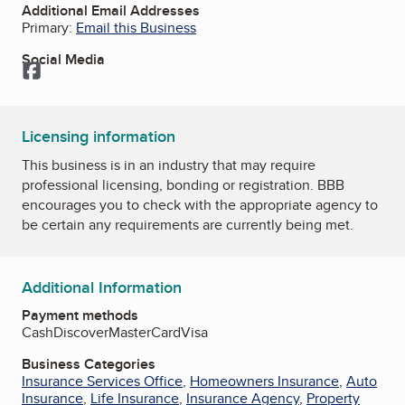
Additional Email Addresses
Primary:
Email this Business
Social Media
Facebook
Licensing information
This business is in an industry that may require
professional licensing, bonding or registration. BBB
encourages you to check with the appropriate agency to
be certain any requirements are currently being met.
Additional Information
Payment methods
Cash
Discover
MasterCard
Visa
Business Categories
Insurance Services Office
,
Homeowners Insurance
,
Auto
Insurance
,
Life Insurance
,
Insurance Agency
,
Property