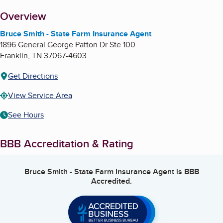
About
Overview
Bruce Smith - State Farm Insurance Agent
1896 General George Patton Dr Ste 100
Franklin
,
TN
37067-4603
Get Directions
View Service Area
See Hours
BBB Accreditation & Rating
Bruce Smith - State Farm Insurance Agent
is BBB
Accredited.