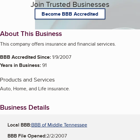
Join Trusted Businesses
Become BBB Accredited
About This Business
This company offers insurance and financial services.
BBB Accredited Since:
1/9/2007
Years in Business:
91
Products and Services
Auto, Home, and Life insurance.
Business Details
Local BBB:
BBB of Middle Tennessee
BBB File Opened:
2/2/2007