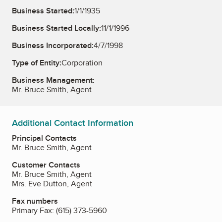
Business Started:
1/1/1935
Business Started Locally:
11/1/1996
Business Incorporated:
4/7/1998
Type of Entity:
Corporation
Business Management:
Mr. Bruce Smith, Agent
Additional Contact Information
Principal Contacts
Mr. Bruce Smith, Agent
Customer Contacts
Mr. Bruce Smith, Agent
Mrs. Eve Dutton, Agent
Fax numbers
Primary Fax:
(615) 373-5960