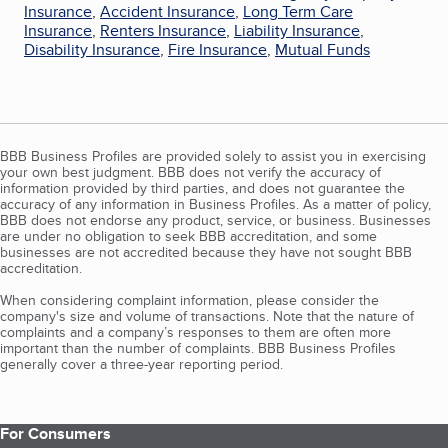
Insurance
,
Accident Insurance
,
Long Term Care
Insurance
,
Renters Insurance
,
Liability Insurance
,
Disability Insurance
,
Fire Insurance
,
Mutual Funds
BBB Business Profiles are provided solely to assist you in exercising
your own best judgment. BBB does not verify the accuracy of
information provided by third parties, and does not guarantee the
accuracy of any information in Business Profiles. As a matter of policy,
BBB does not endorse any product, service, or business. Businesses
are under no obligation to seek BBB accreditation, and some
businesses are not accredited because they have not sought BBB
accreditation.
When considering complaint information, please consider the
company's size and volume of transactions. Note that the nature of
complaints and a company’s responses to them are often more
important than the number of complaints. BBB Business Profiles
generally cover a three-year reporting period.
For Consumers