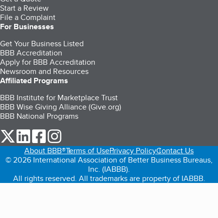
Start a Review
File a Complaint
For Businesses
Get Your Business Listed
BBB Accreditation
Apply for BBB Accreditation
Newsroom and Resources
Affiliated Programs
BBB Institute for Marketplace Trust
BBB Wise Giving Alliance (Give.org)
BBB National Programs
our Twitter (opens in a new tab)
our LinkedIn (opens in a new tab)
our Facebook (opens in a new tab)
our Instagram (opens in a new tab)
About BBB®
Terms of Use
Privacy Policy
Contact Us
© 2026 International Association of Better Business Bureaus,
Inc. (IABBB).
All rights reserved. All trademarks are property of IABBB.