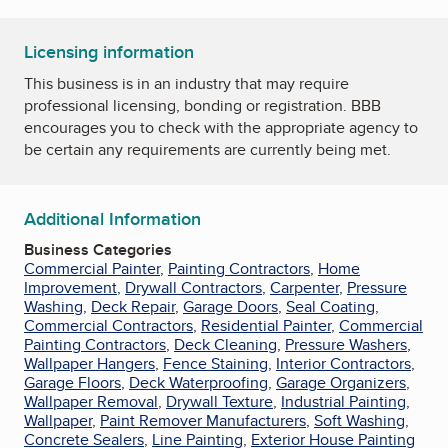
Licensing information
This business is in an industry that may require
professional licensing, bonding or registration. BBB
encourages you to check with the appropriate agency to
be certain any requirements are currently being met.
Additional Information
Business Categories
Commercial Painter
,
Painting Contractors
,
Home
Improvement
,
Drywall Contractors
,
Carpenter
,
Pressure
Washing
,
Deck Repair
,
Garage Doors
,
Seal Coating
,
Commercial Contractors
,
Residential Painter
,
Commercial
Painting Contractors
,
Deck Cleaning
,
Pressure Washers
,
Wallpaper Hangers
,
Fence Staining
,
Interior Contractors
,
Garage Floors
,
Deck Waterproofing
,
Garage Organizers
,
Wallpaper Removal
,
Drywall Texture
,
Industrial Painting
,
Wallpaper
,
Paint Remover Manufacturers
,
Soft Washing
,
Concrete Sealers
,
Line Painting
,
Exterior House Painting