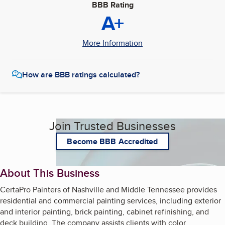
BBB Rating
A+
More Information
How are BBB ratings calculated?
Join Trusted Businesses
Become BBB Accredited
About This Business
CertaPro Painters of Nashville and Middle Tennessee provides
residential and commercial painting services, including exterior
and interior painting, brick painting, cabinet refinishing, and
deck building. The company assists clients with color