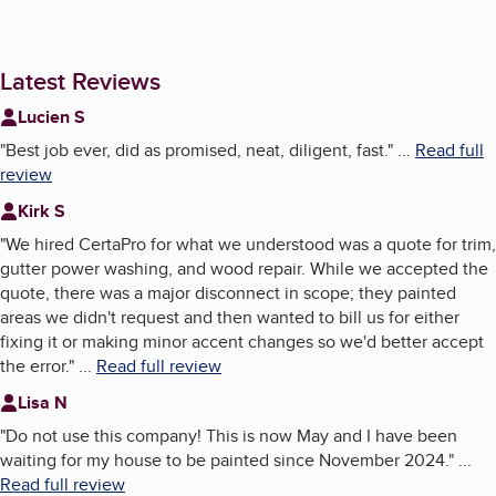
Latest Reviews
Lucien S
"
Best job ever, did as promised, neat, diligent, fast.
"
...
Read full
review
Kirk S
"
We hired CertaPro for what we understood was a quote for trim,
gutter power washing, and wood repair. While we accepted the
quote, there was a major disconnect in scope; they painted
areas we didn't request and then wanted to bill us for either
fixing it or making minor accent changes so we'd better accept
the error.
"
...
Read full review
Lisa N
"
Do not use this company! This is now May and I have been
waiting for my house to be painted since November 2024.
"
...
Read full review