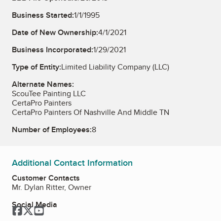
Business Started:
1/1/1995
Date of New Ownership:
4/1/2021
Business Incorporated:
1/29/2021
Type of Entity:
Limited Liability Company (LLC)
Alternate Names:
ScouTee Painting LLC
CertaPro Painters
CertaPro Painters Of Nashville And Middle TN
Number of Employees:
8
Additional Contact Information
Customer Contacts
Mr. Dylan Ritter, Owner
Social Media
Facebook
Twitter
YouTube