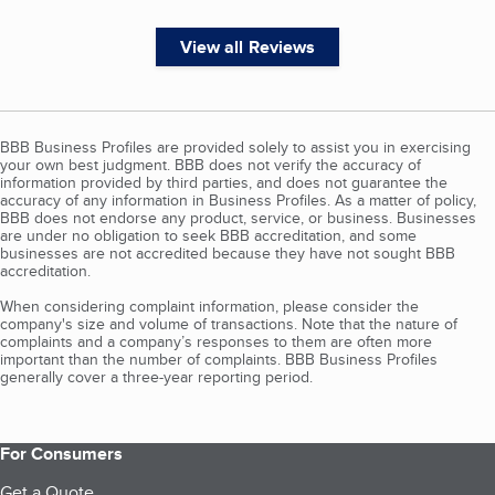
View all Reviews
BBB Business Profiles are provided solely to assist you in exercising
your own best judgment. BBB does not verify the accuracy of
information provided by third parties, and does not guarantee the
accuracy of any information in Business Profiles. As a matter of policy,
BBB does not endorse any product, service, or business. Businesses
are under no obligation to seek BBB accreditation, and some
businesses are not accredited because they have not sought BBB
accreditation.
When considering complaint information, please consider the
company's size and volume of transactions. Note that the nature of
complaints and a company’s responses to them are often more
important than the number of complaints. BBB Business Profiles
generally cover a three-year reporting period.
For Consumers
Get a Quote