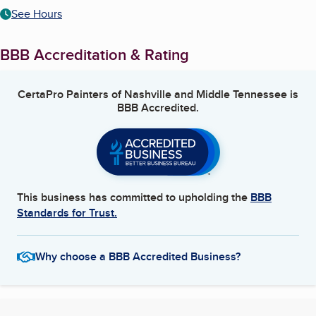
See Hours
BBB Accreditation & Rating
CertaPro Painters of Nashville and Middle Tennessee
is
BBB Accredited.
This business has committed to upholding the
BBB
Standards for Trust.
Why choose a BBB Accredited Business?