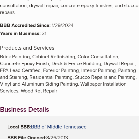
consultation, drywall repair, concrete epoxy finishes, and stucco
repairs.
BBB Accredited Since:
1/29/2024
Years in Business:
31
Products and Services
Brick Painting, Cabinet Refinishing, Color Consultation,
Concrete Epoxy Finish, Deck & Fence Building, Drywall Repair,
EPA Lead Certified, Exterior Painting, Interior Painting, Painting
and Staining, Residential Painting, Stucco Repairs and Painting,
Vinyl and Aluminum Siding Painting, Wallpaper Installation
Services, Wood Rot Repair
Business Details
Local BBB:
BBB of Middle Tennessee
BBB File Opened:
8/26/2013