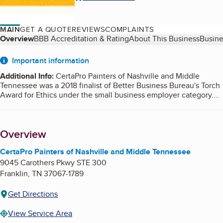
MAIN
GET A QUOTE
REVIEWS
COMPLAINTS
Table of Contents
Overview
BBB Accreditation & Rating
About This Business
Busine
About
Important information
Additional Info
:
CertaPro Painters of Nashville and Middle
Tennessee was a 2018 finalist of Better Business Bureau's Torch
Award for Ethics under the small business employer category.
Torch Awards are given by Better Business Bureau to recognize
the willingness and efforts made by businesses and executives
exhibiting integrity in the marketplace and an exemplary
Overview
dedication to advancing trust between businesses and
consumers.
CertaPro Painters of Nashville and Middle Tennessee
9045 Carothers Pkwy STE 300
Franklin
,
TN
37067-1789
Get Directions
View Service Area