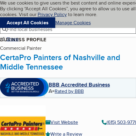
Cookies on BBB.org
We use cookies to give users the best content and online exper
My BBB
By clicking “Accept All Cookies”, you agree to allow us to use all
Skip to main content
Navigation menu
Menu
cookies. Visit our
Privacy Policy
to learn more.
Accept All Cookies
Manage Cookies
Find local businesses
Share
BUSINESS PROFILE
Commercial Painter
CertaPro Painters of Nashville and
Middle Tennessee
BBB Accredited Business
A+
Rated by BBB
Visit Website
(615) 503-977
Write a Review