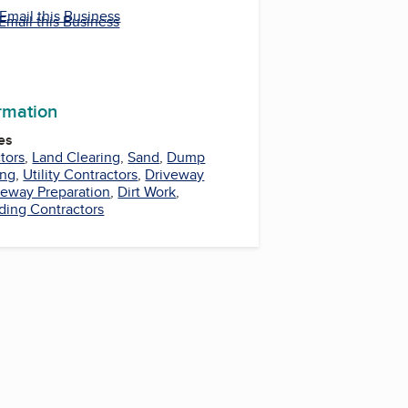
Email this Business
Email this Business
ormation
es
tors
,
Land Clearing
,
Sand
,
Dump
ing
,
Utility Contractors
,
Driveway
veway Preparation
,
Dirt Work
,
ding Contractors