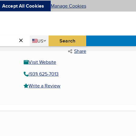
Accept All Cookies
Manage Cookies
Country
Search
US
United States
Share
Visit Website
(931) 625-7013
Write a Review