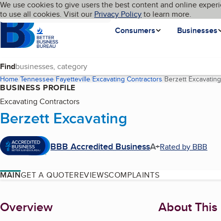
Cookies on BBB.org
We use cookies to give users the best content and online experi
My BBB
Language
to use all cookies. Visit our
Skip to main content
Privacy Policy
to learn more.
Homepage
Consumers
Businesses
Find
Home
Tennessee
Fayetteville
Excavating Contractors
Berzett Excavating
BUSINESS PROFILE
Excavating Contractors
Berzett Excavating
BBB Accredited Business
A+
Rated by BBB
MAIN
GET A QUOTE
REVIEWS
COMPLAINTS
About
Overview
About This