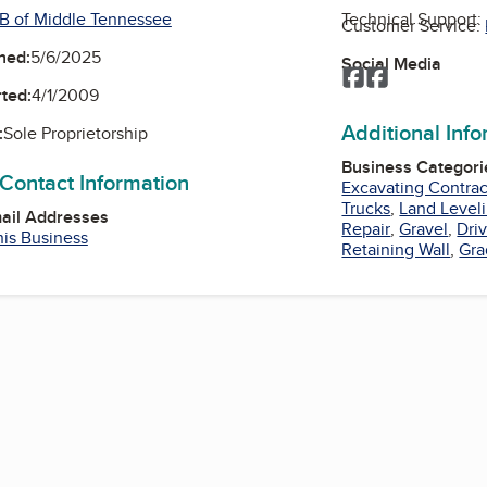
B of Middle Tennessee
Technical Support:
Customer Service:
ned:
5/6/2025
Social Media
Facebook
Facebook
ted:
4/1/2009
Additional Inf
:
Sole Proprietorship
Business Categori
 Contact Information
Excavating Contrac
Trucks
,
Land Level
mail Addresses
Repair
,
Gravel
,
Dri
his Business
Retaining Wall
,
Gra