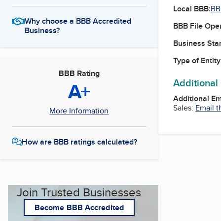
Local BBB:
BB
Why choose a BBB Accredited
BBB File Ope
Business?
Business Star
Type of Entity
BBB Rating
Additional
A+
Additional E
Sales:
Email t
More Information
How are BBB ratings calculated?
Join Trusted Businesses
Become BBB Accredited