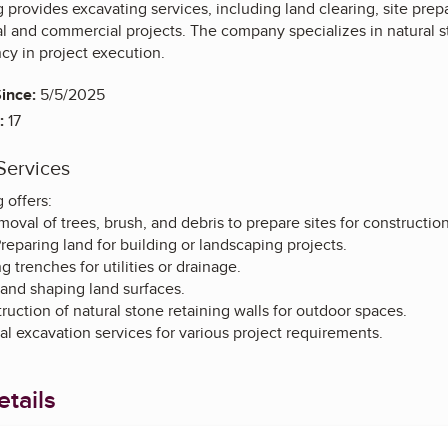
 provides excavating services, including land clearing, site prep
al and commercial projects. The company specializes in natural s
ncy in project execution.
ince:
5/5/2025
:
17
Services
 offers:
oval of trees, brush, and debris to prepare sites for construction
Preparing land for building or landscaping projects.
 trenches for utilities or drainage.
 and shaping land surfaces.
uction of natural stone retaining walls for outdoor spaces.
l excavation services for various project requirements.
tails