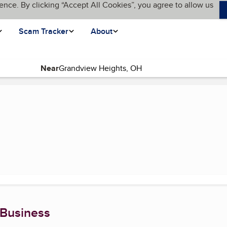
ence. By clicking “Accept All Cookies”, you agree to allow us
Scam Tracker
About
Near
(current page)
 Business