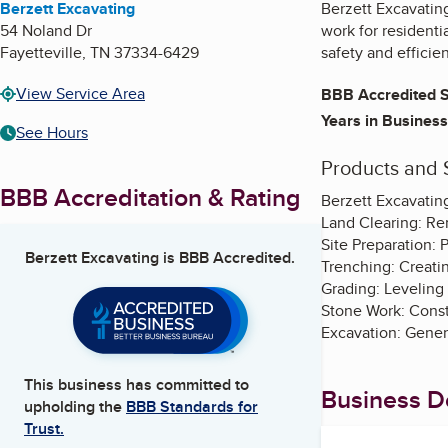
Berzett Excavating
Berzett Excavating
54 Noland Dr
work for residenti
Fayetteville
,
TN
37334-6429
safety and efficie
View Service Area
BBB Accredited S
Years in Business
See Hours
Products and 
BBB Accreditation & Rating
Berzett Excavating
Land Clearing: Rem
Site Preparation: 
Berzett Excavating
is BBB Accredited.
Trenching: Creating
Grading: Leveling
Stone Work: Constr
Excavation: Genera
This business has committed to
Business De
upholding the
BBB Standards for
Trust.