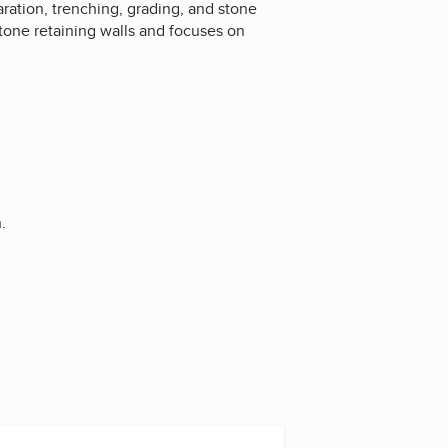
aration, trenching, grading, and stone
tone retaining walls and focuses on
.