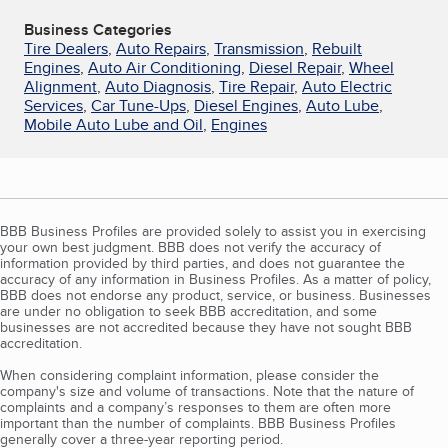
Business Categories
Tire Dealers
,
Auto Repairs
,
Transmission
,
Rebuilt
Engines
,
Auto Air Conditioning
,
Diesel Repair
,
Wheel
Alignment
,
Auto Diagnosis
,
Tire Repair
,
Auto Electric
Services
,
Car Tune-Ups
,
Diesel Engines
,
Auto Lube
,
Mobile Auto Lube and Oil
,
Engines
BBB Business Profiles are provided solely to assist you in exercising
your own best judgment. BBB does not verify the accuracy of
information provided by third parties, and does not guarantee the
accuracy of any information in Business Profiles. As a matter of policy,
BBB does not endorse any product, service, or business. Businesses
are under no obligation to seek BBB accreditation, and some
businesses are not accredited because they have not sought BBB
accreditation.
When considering complaint information, please consider the
company's size and volume of transactions. Note that the nature of
complaints and a company’s responses to them are often more
important than the number of complaints. BBB Business Profiles
generally cover a three-year reporting period.