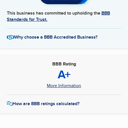
This business has committed to upholding the
BBB
Standards for Trust.
Why choose a BBB Accredited Business?
BBB Rating
A+
More Information
How are BBB ratings calculated?