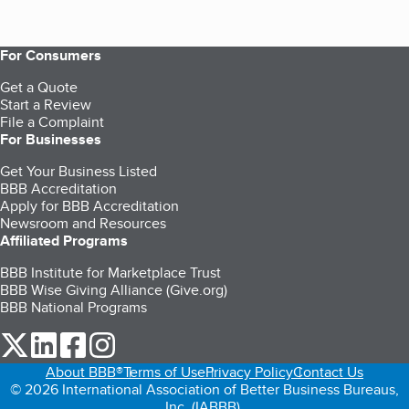
For Consumers
Get a Quote
Start a Review
File a Complaint
For Businesses
Get Your Business Listed
BBB Accreditation
Apply for BBB Accreditation
Newsroom and Resources
Affiliated Programs
BBB Institute for Marketplace Trust
BBB Wise Giving Alliance (Give.org)
BBB National Programs
our Twitter (opens in a new tab)
our LinkedIn (opens in a new tab)
our Facebook (opens in a new tab)
our Instagram (opens in a new tab)
About BBB®
Terms of Use
Privacy Policy
Contact Us
© 2026 International Association of Better Business Bureaus,
Inc. (IABBB).