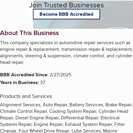
Join Trusted Businesses
Become BBB Accredited
About This Business
This company specializes in automotive repair services such as
engine repair & replacement, transmission repair & replacement,
alignments, steering & suspension, climate control, and cylinder
head repair.
BBB Accredited Since:
2/27/2025
Years in Business:
37
Products and Services
Alignment Services, Auto Repair, Battery Services, Brake Repair,
Climate Control Repair, Cooling System Repair, Cylinder Head
Repair, Diesel Engine Repair, Differential Repair, Electrical
Systems Repair, Engine Repair, Exhaust System Repair, Filter
Change, Four Wheel Drive Repair, Lube Services, Marine