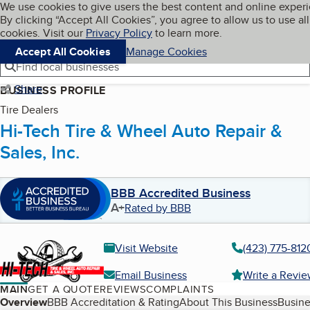
Cookies on BBB.org
We use cookies to give users the best content and online exper
My BBB
By clicking “Accept All Cookies”, you agree to allow us to use all
Skip to main content
Navigation menu
Menu
cookies. Visit our
Privacy Policy
to learn more.
Accept All Cookies
Manage Cookies
Find local businesses
Share
BUSINESS PROFILE
Tire Dealers
Hi-Tech Tire & Wheel Auto Repair &
Sales, Inc.
BBB Accredited Business
A+
Rated by BBB
Visit Website
(423) 775-812
Email Business
Write a Revi
MAIN
GET A QUOTE
REVIEWS
COMPLAINTS
Table of Contents
Overview
BBB Accreditation & Rating
About This Business
Busine