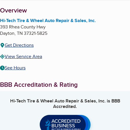
About
Overview
Hi-Tech Tire & Wheel Auto Repair & Sales, Inc.
393 Rhea County Hwy
Dayton
,
TN
37321-5825
Get Directions
View Service Area
See Hours
BBB Accreditation & Rating
Hi-Tech Tire & Wheel Auto Repair & Sales, Inc.
is BBB
Accredited.