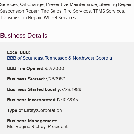
Services, Oil Change, Preventive Maintenance, Steering Repair,
Suspension Repair, Tire Sales, Tire Services, TPMS Services,
Transmission Repair, Wheel Services
Business Details
Local BBB:
BBB of Southeast Tennessee & Northwest Georgia
BBB File Opened:
9/7/2000
Business Started:
7/28/1989
Business Started Locally:
7/28/1989
Business Incorporated:
12/10/2015
Type of Entity:
Corporation
Business Management:
Ms. Regina Richey, President