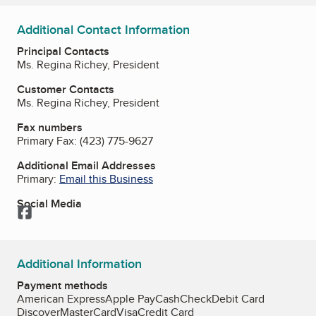
Additional Contact Information
Principal Contacts
Ms. Regina Richey, President
Customer Contacts
Ms. Regina Richey, President
Fax numbers
Primary Fax:
(423) 775-9627
Additional Email Addresses
Primary:
Email this Business
Social Media
Facebook
Additional Information
Payment methods
American Express
Apple Pay
Cash
Check
Debit Card
Discover
MasterCard
Visa
Credit Card