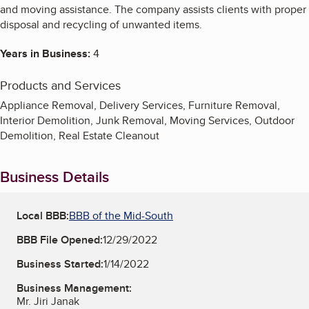
and moving assistance. The company assists clients with proper
disposal and recycling of unwanted items.
Years in Business:
4
Products and Services
Appliance Removal, Delivery Services, Furniture Removal,
Interior Demolition, Junk Removal, Moving Services, Outdoor
Demolition, Real Estate Cleanout
Business Details
Local BBB:
BBB of the Mid-South
BBB File Opened:
12/29/2022
Business Started:
1/14/2022
Business Management:
Mr. Jiri Janak