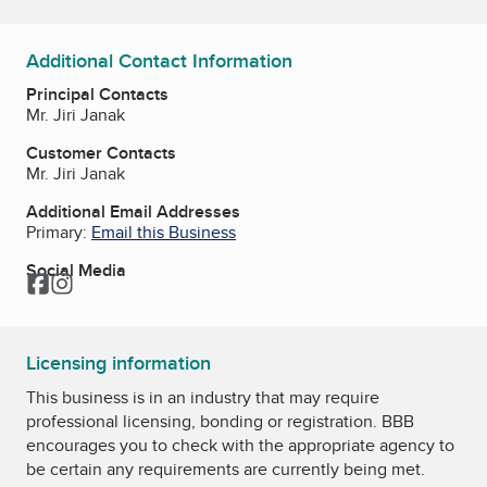
Additional Contact Information
Principal Contacts
Mr. Jiri Janak
Customer Contacts
Mr. Jiri Janak
Additional Email Addresses
Primary:
Email this Business
Social Media
Facebook
Instagram
Licensing information
This business is in an industry that may require
professional licensing, bonding or registration. BBB
encourages you to check with the appropriate agency to
be certain any requirements are currently being met.