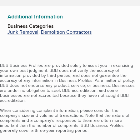
Additional Information
Business Categories
Junk Removal
,
Demolition Contractors
BBB Business Profiles are provided solely to assist you in exercising
your own best judgment. BBB does not verify the accuracy of
information provided by third parties, and does not guarantee the
accuracy of any information in Business Profiles. As a matter of policy,
BBB does not endorse any product, service, or business. Businesses
are under no obligation to seek BBB accreditation, and some
businesses are not accredited because they have not sought BBB
accreditation.
When considering complaint information, please consider the
company's size and volume of transactions. Note that the nature of
complaints and a company’s responses to them are often more
important than the number of complaints. BBB Business Profiles
generally cover a three-year reporting period.