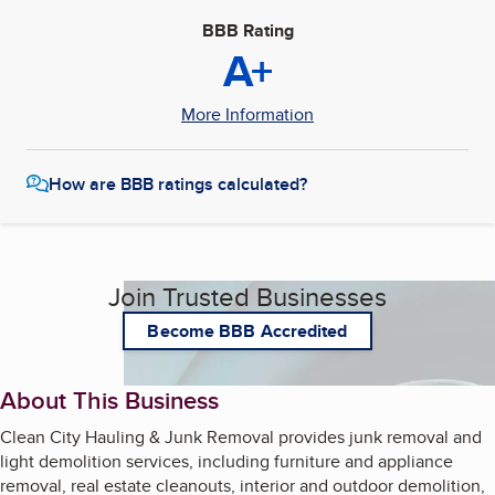
BBB Rating
A+
More Information
How are BBB ratings calculated?
Join Trusted Businesses
Become BBB Accredited
About This Business
Clean City Hauling & Junk Removal provides junk removal and
light demolition services, including furniture and appliance
removal, real estate cleanouts, interior and outdoor demolition,