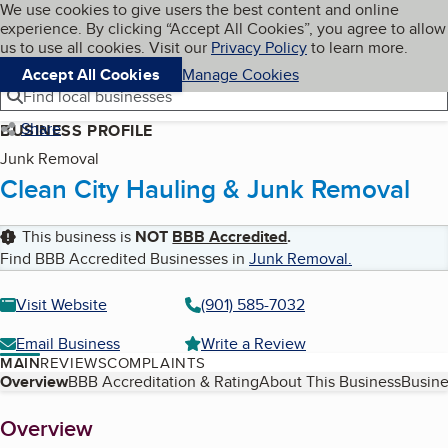
Cookies on BBB.org
We use cookies to give users the best content and online
My BBB
experience. By clicking “Accept All Cookies”, you agree to allow
Skip to main content
Navigation menu
Menu
us to use all cookies. Visit our
Privacy Policy
to learn more.
Accept All Cookies
Manage Cookies
Find local businesses
Share
BUSINESS PROFILE
Junk Removal
Clean City Hauling & Junk Removal
This business is
NOT
BBB Accredited
.
Find BBB Accredited Businesses in
Junk Removal
.
Visit Website
(901) 585-7032
Email Business
Write a Review
MAIN
REVIEWS
COMPLAINTS
Table of Contents
Overview
BBB Accreditation & Rating
About This Business
Busine
About
Overview