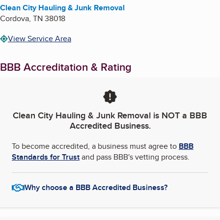
Clean City Hauling & Junk Removal
Cordova
,
TN
38018
View Service Area
BBB Accreditation & Rating
Clean City Hauling & Junk Removal
is NOT a BBB
Accredited Business.
To become accredited, a business must agree to
BBB
Standards for Trust
and pass BBB's vetting process.
Why choose a BBB Accredited Business?