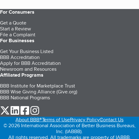
For Consumers
Get a Quote
Start a Review
File a Complaint
For Businesses
Get Your Business Listed
BBB Accreditation
Apply for BBB Accreditation
Newsroom and Resources
Affiliated Programs
BBB Institute for Marketplace Trust
BBB Wise Giving Alliance (Give.org)
BBB National Programs
our Twitter (opens in a new tab)
our LinkedIn (opens in a new tab)
our Facebook (opens in a new tab)
our Instagram (opens in a new tab)
About BBB®
Terms of Use
Privacy Policy
Contact Us
© 2026 International Association of Better Business Bureaus,
Inc. (IABBB).
All rights reserved. All trademarks are property of IABBB.