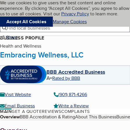
Cookies on BBB.org
We use cookies to give users the best content and online
My BBB
experience. By clicking “Accept All Cookies”, you agree to allow
Skip to main content
Navigation menu
Menu
us to use all cookies. Visit our
Privacy Policy
to learn more.
Accept All Cookies
Manage Cookies
Find local businesses
Share
BUSINESS PROFILE
Health and Wellness
Embracing Wellness, LLC
BBB Accredited Business
A+
Rated by BBB
Visit Website
(901) 871-4266
Email Business
Write a Review
MAIN
GET A QUOTE
REVIEWS
COMPLAINTS
Table of Contents
Overview
BBB Accreditation & Rating
About This Business
Busine