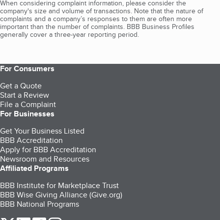
When considering complaint information, please consider the
company's size and volume of transactions. Note that the nature of
complaints and a company’s responses to them are often more
important than the number of complaints. BBB Business Profiles
generally cover a three-year reporting period.
For Consumers
Get a Quote
Start a Review
File a Complaint
For Businesses
Get Your Business Listed
BBB Accreditation
Apply for BBB Accreditation
Newsroom and Resources
Affiliated Programs
BBB Institute for Marketplace Trust
BBB Wise Giving Alliance (Give.org)
BBB National Programs