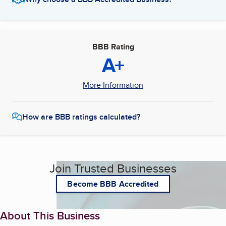
BBB Rating
A+
More Information
How are BBB ratings calculated?
Join Trusted Businesses
Become BBB Accredited
About This Business