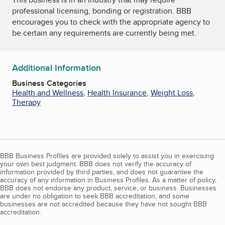
professional licensing, bonding or registration. BBB
encourages you to check with the appropriate agency to
be certain any requirements are currently being met.
Additional Information
Business Categories
Health and Wellness
,
Health Insurance
,
Weight Loss
,
Therapy
BBB Business Profiles are provided solely to assist you in exercising
your own best judgment. BBB does not verify the accuracy of
information provided by third parties, and does not guarantee the
accuracy of any information in Business Profiles. As a matter of policy,
BBB does not endorse any product, service, or business. Businesses
are under no obligation to seek BBB accreditation, and some
businesses are not accredited because they have not sought BBB
accreditation.