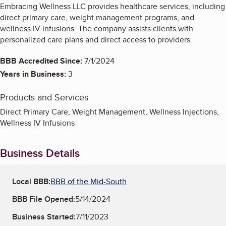
Embracing Wellness LLC provides healthcare services, including
direct primary care, weight management programs, and
wellness IV infusions. The company assists clients with
personalized care plans and direct access to providers.
BBB Accredited Since:
7/1/2024
Years in Business:
3
Products and Services
Direct Primary Care, Weight Management, Wellness Injections,
Wellness IV Infusions
Business Details
Local BBB:
BBB of the Mid-South
BBB File Opened:
5/14/2024
Business Started:
7/11/2023