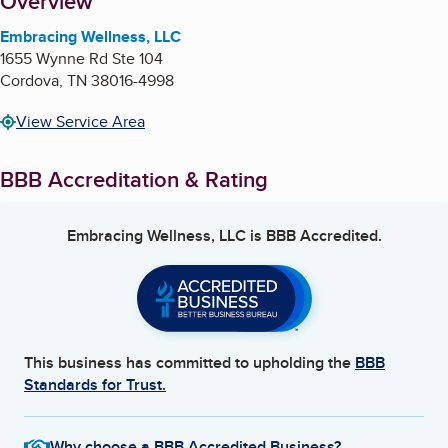
About
Overview
Embracing Wellness, LLC
1655 Wynne Rd Ste 104
Cordova
,
TN
38016-4998
View Service Area
BBB Accreditation & Rating
Embracing Wellness, LLC
is BBB Accredited.
This business has committed to upholding the
BBB
Standards for Trust.
Why choose a BBB Accredited Business?