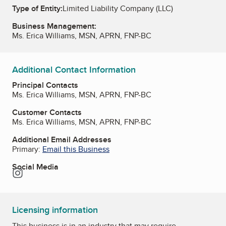
Type of Entity:
Limited Liability Company (LLC)
Business Management:
Ms. Erica Williams, MSN, APRN, FNP-BC
Additional Contact Information
Principal Contacts
Ms. Erica Williams, MSN, APRN, FNP-BC
Customer Contacts
Ms. Erica Williams, MSN, APRN, FNP-BC
Additional Email Addresses
Primary:
Email this Business
Social Media
Instagram
Licensing information
This business is in an industry that may require