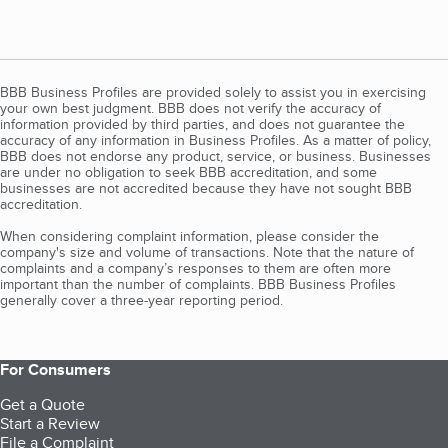
BBB Business Profiles are provided solely to assist you in exercising
your own best judgment. BBB does not verify the accuracy of
information provided by third parties, and does not guarantee the
accuracy of any information in Business Profiles. As a matter of policy,
BBB does not endorse any product, service, or business. Businesses
are under no obligation to seek BBB accreditation, and some
businesses are not accredited because they have not sought BBB
accreditation.
When considering complaint information, please consider the
company's size and volume of transactions. Note that the nature of
complaints and a company’s responses to them are often more
important than the number of complaints. BBB Business Profiles
generally cover a three-year reporting period.
For Consumers
Get a Quote
Start a Review
File a Complaint