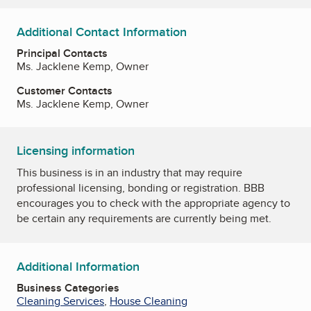
Additional Contact Information
Principal Contacts
Ms. Jacklene Kemp, Owner
Customer Contacts
Ms. Jacklene Kemp, Owner
Licensing information
This business is in an industry that may require
professional licensing, bonding or registration. BBB
encourages you to check with the appropriate agency to
be certain any requirements are currently being met.
Additional Information
Business Categories
Cleaning Services
,
House Cleaning