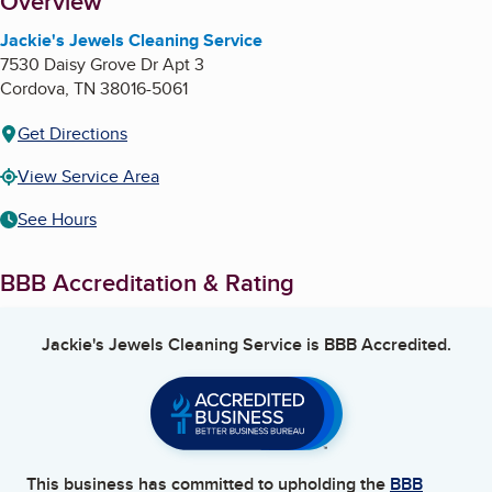
About
Overview
Jackie's Jewels Cleaning Service
7530 Daisy Grove Dr Apt 3
Cordova
,
TN
38016-5061
Get Directions
View Service Area
See Hours
BBB Accreditation & Rating
Jackie's Jewels Cleaning Service
is BBB Accredited.
This business has committed to upholding the
BBB