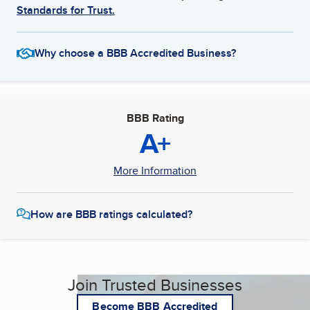
Standards for Trust.
Why choose a BBB Accredited Business?
BBB Rating
A+
More Information
How are BBB ratings calculated?
Join Trusted Businesses
Become BBB Accredited