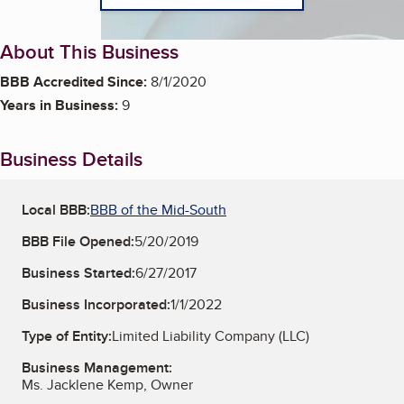
About This Business
BBB Accredited Since:
8/1/2020
Years in Business:
9
Business Details
Local BBB:
BBB of the Mid-South
BBB File Opened:
5/20/2019
Business Started:
6/27/2017
Business Incorporated:
1/1/2022
Type of Entity:
Limited Liability Company (LLC)
Business Management:
Ms. Jacklene Kemp, Owner