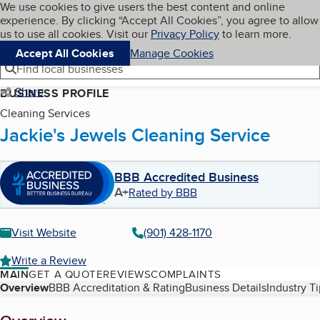
Cookies on BBB.org
We use cookies to give users the best content and online
My BBB
experience. By clicking “Accept All Cookies”, you agree to allow
Skip to main content
Navigation menu
Menu
us to use all cookies. Visit our
Privacy Policy
to learn more.
Accept All Cookies
Manage Cookies
Find local businesses
Share
BUSINESS PROFILE
Cleaning Services
Jackie's Jewels Cleaning Service
BBB Accredited Business
A+
Rated by BBB
Visit Website
(901) 428-1170
Write a Review
MAIN
GET A QUOTE
REVIEWS
COMPLAINTS
Table of Contents
Overview
BBB Accreditation & Rating
Business Details
Industry T