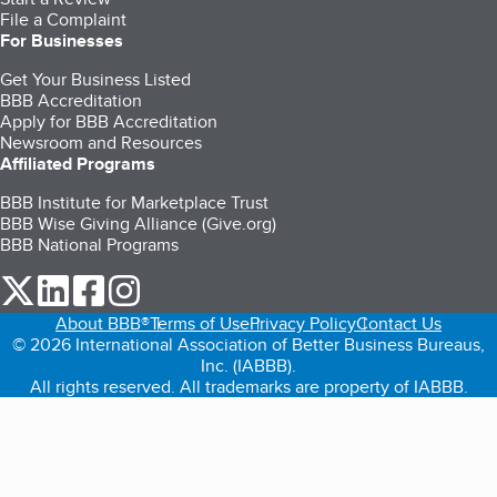
File a Complaint
For Businesses
Get Your Business Listed
BBB Accreditation
Apply for BBB Accreditation
Newsroom and Resources
Affiliated Programs
BBB Institute for Marketplace Trust
BBB Wise Giving Alliance (Give.org)
BBB National Programs
our Twitter (opens in a new tab)
our LinkedIn (opens in a new tab)
our Facebook (opens in a new tab)
our Instagram (opens in a new tab)
About BBB®
Terms of Use
Privacy Policy
Contact Us
© 2026 International Association of Better Business Bureaus,
Inc. (IABBB).
All rights reserved. All trademarks are property of IABBB.