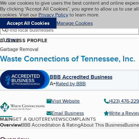
Cookies on BBB.org
We use cookies to give users the best content and online exper
My BBB
By clicking “Accept All Cookies”, you agree to allow us to use all
Skip to main content
Navigation menu
Menu
cookies. Visit our
Privacy Policy
to learn more.
Accept All Cookies
Manage Cookies
Find local businesses
Share
BUSINESS PROFILE
Garbage Removal
Waste Connections of Tennessee, Inc.
BBB Accredited Business
A+
Rated by BBB
Visit Website
(423) 476-22
Email Business
Write a Revi
MAIN
GET A QUOTE
REVIEWS
COMPLAINTS
Table of Contents
Overview
BBB Accreditation & Rating
About This Business
Busine