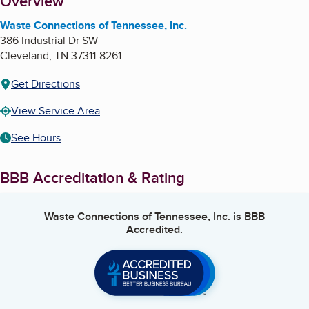
About
Overview
Waste Connections of Tennessee, Inc.
386 Industrial Dr SW
Cleveland
,
TN
37311-8261
Get Directions
View Service Area
See Hours
BBB Accreditation & Rating
Waste Connections of Tennessee, Inc.
is BBB
Accredited.