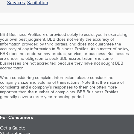
Services
,
Sanitation
BBB Business Profiles are provided solely to assist you in exercising
your own best judgment. BBB does not verify the accuracy of
information provided by third parties, and does not guarantee the
accuracy of any information in Business Profiles. As a matter of policy,
BBB does not endorse any product, service, or business. Businesses
are under no obligation to seek BBB accreditation, and some
businesses are not accredited because they have not sought BBB
accreditation.
When considering complaint information, please consider the
company's size and volume of transactions. Note that the nature of
complaints and a company’s responses to them are often more
important than the number of complaints. BBB Business Profiles
generally cover a three-year reporting period.
For Consumers
Get a Quote
Start a Review