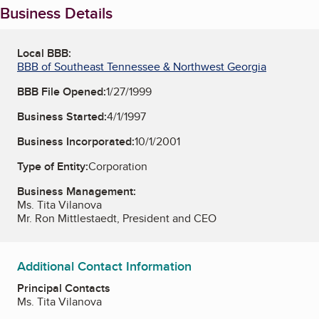
Business Details
Local BBB:
BBB of Southeast Tennessee & Northwest Georgia
BBB File Opened:
1/27/1999
Business Started:
4/1/1997
Business Incorporated:
10/1/2001
Type of Entity:
Corporation
Business Management:
Ms. Tita Vilanova
Mr. Ron Mittlestaedt, President and CEO
Additional Contact Information
Principal Contacts
Ms. Tita Vilanova