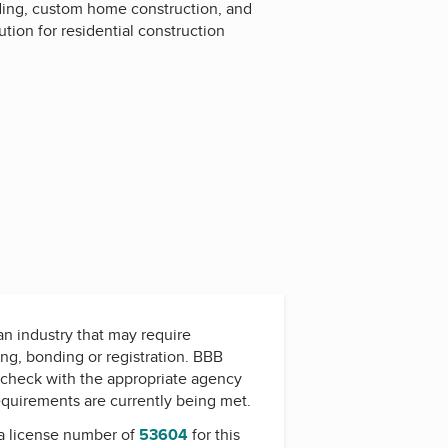
lding, custom home construction, and
tion for residential construction
 an industry that may require
ing, bonding or registration. BBB
check with the appropriate agency
equirements are currently being met.
a license number of
53604
for this