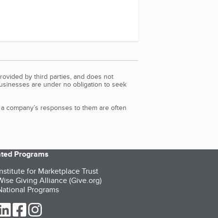
rovided by third parties, and does not
Businesses are under no obligation to seek
d a company’s responses to them are often
iated Programs
nstitute for Marketplace Trust
ise Giving Alliance (Give.org)
ational Programs
ur Twitter (opens in a new tab)
our LinkedIn (opens in a new tab)
our Facebook (opens in a new tab)
our Instagram (opens in a new tab)