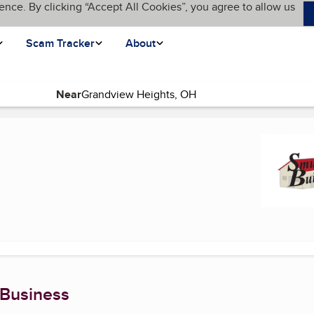
ence. By clicking “Accept All Cookies”, you agree to allow us
Scam Tracker
About
Near
nt page)
 Business