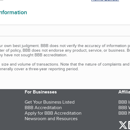
information
our own best judgment. BBB does not verify the accuracy of information p
tter of policy, BBB does not endorse any product, service, or business. 
y have not sought BBB accreditation.
size and volume of transactions. Note that the nature of complaints an
erally cover a three-year reporting period.
For Businesses
Affil
Get Your Business Listed
BBB I
BBB Accreditation
BBB W
Apply for BBB Accreditation
BBB N
Newsroom and Resources
o