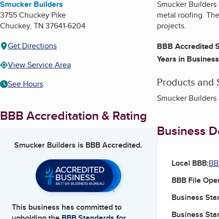
Smucker Builders
Smucker Builders 
3755 Chuckey Pike
metal roofing. The
Chuckey
,
TN
37641-6204
projects.
Get Directions
BBB Accredited S
Years in Business
View Service Area
Products and 
See Hours
Smucker Builders 
BBB Accreditation & Rating
Business De
Smucker Builders
is BBB Accredited.
Local BBB:
BB
BBB File Ope
Business Star
This business has committed to
Business Star
upholding the
BBB Standards for