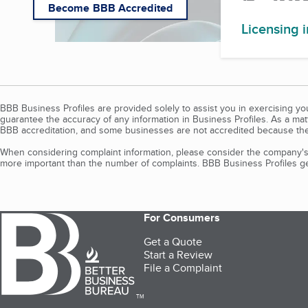
Become BBB Accredited
Licensing 
BBB Business Profiles are provided solely to assist you in exercising y
guarantee the accuracy of any information in Business Profiles. As a ma
BBB accreditation, and some businesses are not accredited because the
When considering complaint information, please consider the company's 
more important than the number of complaints. BBB Business Profiles gen
For Consumers
Get a Quote
Start a Review
File a Complaint
TM