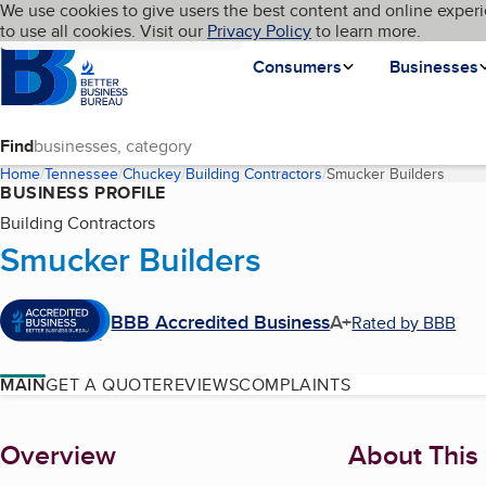
Cookies on BBB.org
We use cookies to give users the best content and online experi
My BBB
Language
to use all cookies. Visit our
Skip to main content
Privacy Policy
to learn more.
Homepage
Consumers
Businesses
Find
Home
Tennessee
Chuckey
Building Contractors
Smucker Builders
(curre
BUSINESS PROFILE
Building Contractors
Smucker Builders
BBB Accredited Business
A+
Rated by BBB
MAIN
GET A QUOTE
REVIEWS
COMPLAINTS
About
Overview
About This