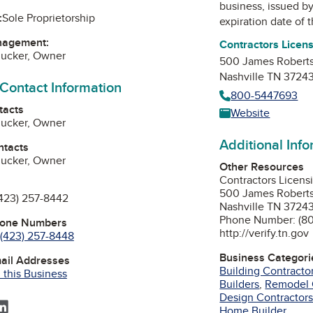
business, issued b
:
Sole Proprietorship
expiration date of t
nagement:
Contractors Licen
mucker, Owner
500 James Roberts
Nashville TN 3724
 Contact Information
800-5447693
tacts
Website
mucker, Owner
Additional Inf
ntacts
mucker, Owner
Other Resources
Contractors Licens
500 James Roberts
423) 257-8442
Nashville TN 3724
Phone Number: (8
hone Numbers
http://verify.tn.gov
(423) 257-8448
Business Categori
mail Addresses
Building Contracto
 this Business
Builders
,
Remodel 
Design Contractor
ebook
acebook
LinkedIn
Home Builder