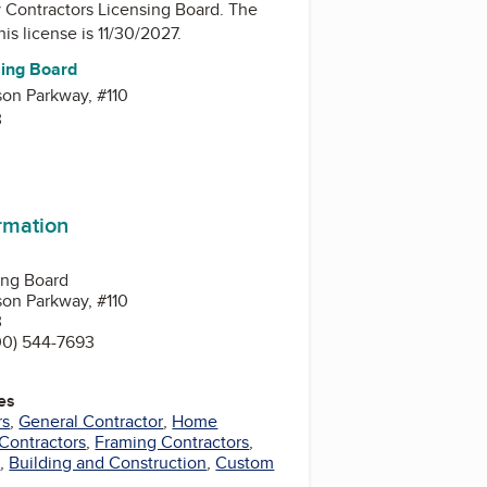
y
Contractors Licensing Board
. The
his license is 11/30/2027.
sing Board
on Parkway, #110
3
ormation
ing Board
on Parkway, #110
3
00) 544-7693
es
rs
,
General Contractor
,
Home
Contractors
,
Framing Contractors
,
s
,
Building and Construction
,
Custom