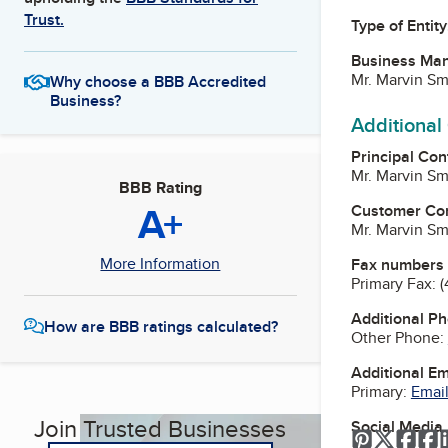
Trust.
Type of Entity
Business Ma
Mr. Marvin S
Why choose a BBB Accredited
Business?
Additional
Principal Con
Mr. Marvin S
BBB Rating
A+
Customer Co
Mr. Marvin S
More Information
Fax numbers
Primary Fax:
(
Additional P
How are BBB ratings calculated?
Other Phone:
Additional E
Primary:
Email
Join Trusted Businesses
Social Media
Pinterest
Twitter
Fac
F