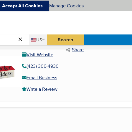
Accept All Cookies
Manage Cookies
Country
Search
US
United States
Share
Visit Website
(423) 306-4930
Email Business
Write a Review