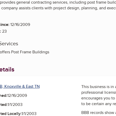
provides general contracting services, including post frame bui
 company assists clients with project design, planning, and execu
ince:
12/16/2009
:
23
Services
offers Post Frame Buildings
tails
B, Knoxville & East TN
This business is in
professional licens
ned:
12/16/2009
encourages you to 
to be certain any r
ted:
1/1/2003
BBB records show 
ted Locally:
1/1/2003