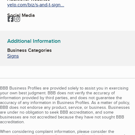
yelp.com/biz/s-and-t-sign...
Social Media
Facebook
Instagram
Additional Information
Business Categories
Signs
BBB Business Profiles are provided solely to assist you in exercising
your own best judgment. BBB does not verify the accuracy of
information provided by third parties, and does not guarantee the
accuracy of any information in Business Profiles. As a matter of policy,
BBB does not endorse any product, service, or business. Businesses
are under no obligation to seek BBB accreditation, and some
businesses are not accredited because they have not sought BBB
accreditation.
When considering complaint information, please consider the