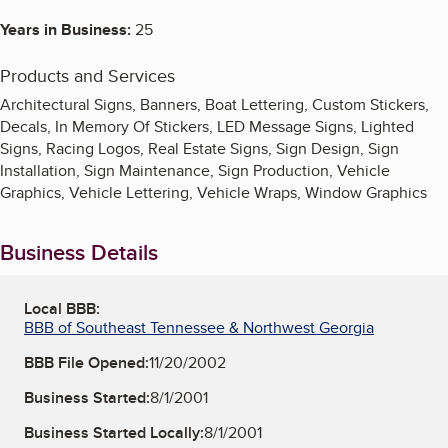
Years in Business:
25
Products and Services
Architectural Signs, Banners, Boat Lettering, Custom Stickers,
Decals, In Memory Of Stickers, LED Message Signs, Lighted
Signs, Racing Logos, Real Estate Signs, Sign Design, Sign
Installation, Sign Maintenance, Sign Production, Vehicle
Graphics, Vehicle Lettering, Vehicle Wraps, Window Graphics
Business Details
Local BBB:
BBB of Southeast Tennessee & Northwest Georgia
BBB File Opened:
11/20/2002
Business Started:
8/1/2001
Business Started Locally:
8/1/2001