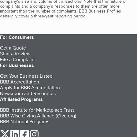
company's size and volume of transactions. Note that the nature of
complaints and a company’s responses to them are often more
important than the number of complaints. BBB Business Profiles
generally cover a three-year reporting period.
For Consumers
Get a Quote
Start a Review
File a Complaint
For Businesses
Get Your Business Listed
BBB Accreditation
Apply for BBB Accreditation
Newsroom and Resources
Affiliated Programs
BBB Institute for Marketplace Trust
BBB Wise Giving Alliance (Give.org)
BBB National Programs
our Twitter (opens in a new tab)
our LinkedIn (opens in a new tab)
our Facebook (opens in a new tab)
our Instagram (opens in a new tab)