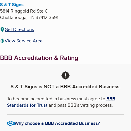
S & T Signs
5814 Ringgold Rd Ste C
Chattanooga
,
TN
37412-3591
Get Directions
View Service Area
BBB Accreditation & Rating
S & T Signs
is NOT a BBB Accredited Business.
To become accredited, a business must agree to
BBB
Standards for Trust
and pass BBB's vetting process.
Why choose a BBB Accredited Business?