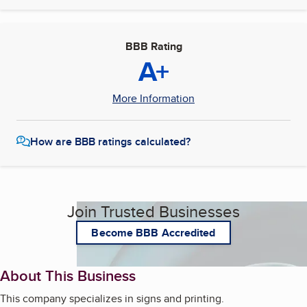
BBB Rating
A+
More Information
How are BBB ratings calculated?
Join Trusted Businesses
Become BBB Accredited
About This Business
This company specializes in signs and printing.