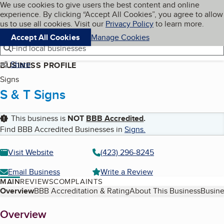
Cookies on BBB.org
We use cookies to give users the best content and online
My BBB
experience. By clicking “Accept All Cookies”, you agree to allow
Skip to main content
Navigation menu
Menu
us to use all cookies. Visit our
Privacy Policy
to learn more.
Accept All Cookies
Manage Cookies
Find local businesses
Share
BUSINESS PROFILE
Signs
S & T Signs
This business is
NOT
BBB Accredited
.
Find BBB Accredited Businesses in
Signs
.
Visit Website
(423) 296-8245
Email Business
Write a Review
MAIN
REVIEWS
COMPLAINTS
Table of Contents
Overview
BBB Accreditation & Rating
About This Business
Busine
About
Overview