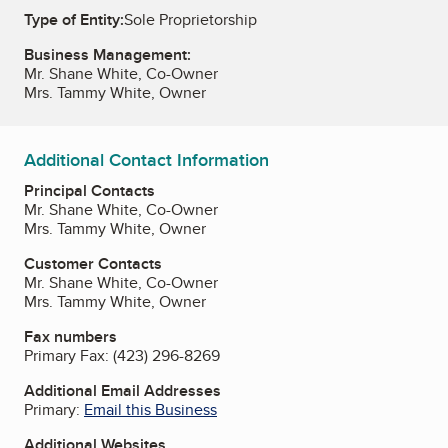
Type of Entity:
Sole Proprietorship
Business Management:
Mr. Shane White, Co-Owner
Mrs. Tammy White, Owner
Additional Contact Information
Principal Contacts
Mr. Shane White, Co-Owner
Mrs. Tammy White, Owner
Customer Contacts
Mr. Shane White, Co-Owner
Mrs. Tammy White, Owner
Fax numbers
Primary Fax:
(423) 296-8269
Additional Email Addresses
Primary:
Email this Business
Additional Websites