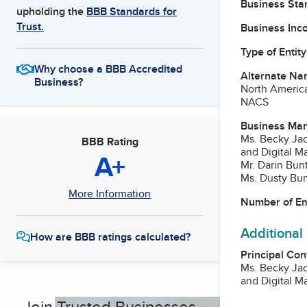
Business Star
upholding the
BBB Standards for
Trust.
Business Inc
Type of Entity
Why choose a BBB Accredited
Alternate Na
Business?
North America
NACS
Business Ma
Ms. Becky Ja
BBB Rating
and Digital M
A+
Mr. Darin Bu
Ms. Dusty Bun
More Information
Number of E
Additional
How are BBB ratings calculated?
Principal Con
Ms. Becky Ja
and Digital M
Join Trusted Businesses