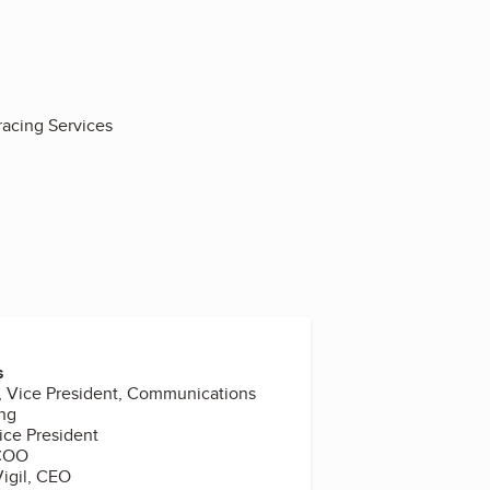
racing Services
s
, Vice President, Communications
ing
ice President
 COO
igil, CEO