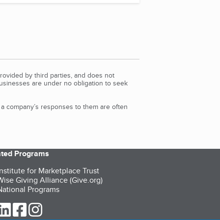
rovided by third parties, and does not
Businesses are under no obligation to seek
d a company’s responses to them are often
iated Programs
nstitute for Marketplace Trust
ise Giving Alliance (Give.org)
ational Programs
ur Twitter (opens in a new tab)
our LinkedIn (opens in a new tab)
our Facebook (opens in a new tab)
our Instagram (opens in a new tab)