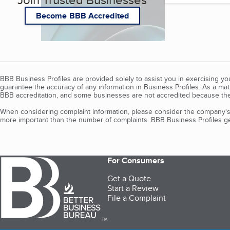
Become BBB Accredited
BBB Business Profiles are provided solely to assist you in exercising y
guarantee the accuracy of any information in Business Profiles. As a ma
BBB accreditation, and some businesses are not accredited because the
When considering complaint information, please consider the company's 
more important than the number of complaints. BBB Business Profiles gen
For Consumers
Get a Quote
Start a Review
File a Complaint
TM