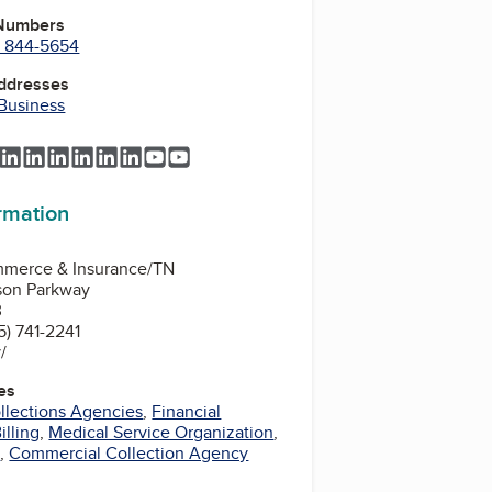
 Numbers
) 844-5654
Addresses
 Business
In
kedIn
LinkedIn
LinkedIn
LinkedIn
LinkedIn
LinkedIn
LinkedIn
LinkedIn
YouTube
YouTube
ormation
mmerce & Insurance/TN
son Parkway
3
) 741-2241
v/
es
llections Agencies
,
Financial
illing
,
Medical Service Organization
,
s
,
Commercial Collection Agency