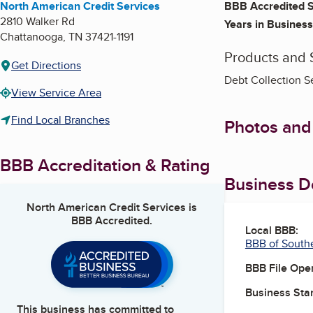
North American Credit Services
BBB Accredited S
2810 Walker Rd
Years in Business
Chattanooga
,
TN
37421-1191
Products and 
Get Directions
Debt Collection S
View Service Area
Find Local Branches
Photos and
BBB Accreditation & Rating
Business De
North American Credit Services
is
BBB Accredited.
Local BBB:
BBB of South
BBB File Ope
Business Star
This business has committed to