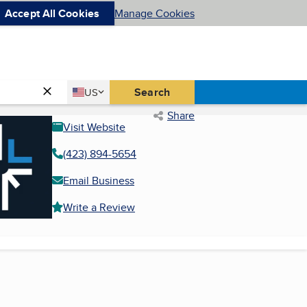
Accept All Cookies
Manage Cookies
Country
Search
US
United States
Share
Visit Website
(423) 894-5654
Email Business
Write a Review