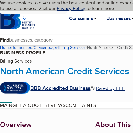
Cookies on BBB.org
We use cookies to give users the best content and online experi
My BBB
Language
to use all cookies. Visit our
Skip to main content
Privacy Policy
to learn more.
Homepage
Consumers
Businesses
Find
Home
Tennessee
Chattanooga
Billing Services
North American Credit S
BUSINESS PROFILE
Billing Services
North American Credit Services
BBB Accredited Business
A+
Rated by BBB
MAIN
GET A QUOTE
REVIEWS
COMPLAINTS
About
Overview
About This