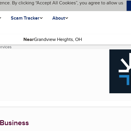
ence. By clicking “Accept All Cookies”, you agree to allow us
Scam Tracker
About
Near
ervices
(current page)
 Business