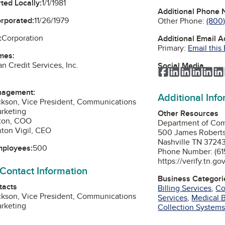
ted Locally:
1/1/1981
Additional Phone
orporated:
11/26/1979
Other Phone:
(800
:
Corporation
Additional Email 
Primary:
Email this
mes:
n Credit Services, Inc.
Social Media
Facebook
LinkedIn
LinkedIn
Linked
Lin
nagement:
Additional Inf
ckson, Vice President, Communications
arketing
Other Resources
nton, COO
Department of Co
ton Vigil, CEO
500 James Robert
Nashville TN 3724
mployees:
500
Phone Number: (615
https://verify.tn.go
 Contact Information
Business Categori
tacts
Billing Services
,
Co
ckson, Vice President, Communications
Services
,
Medical B
arketing
Collection System