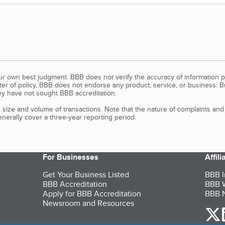
our own best judgment. BBB does not verify the accuracy of information p
tter of policy, BBB does not endorse any product, service, or business. 
y have not sought BBB accreditation.
size and volume of transactions. Note that the nature of complaints an
erally cover a three-year reporting period.
For Businesses
Affil
Get Your Business Listed
BBB I
BBB Accreditation
BBB W
Apply for BBB Accreditation
BBB N
Newsroom and Resources
o