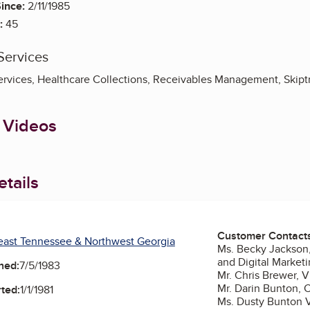
ince:
2/11/1985
:
45
Services
ervices, Healthcare Collections, Receivables Management, Skipt
 Videos
tails
Customer Contact
east Tennessee & Northwest Georgia
Ms. Becky Jackson
and Digital Market
ned:
7/5/1983
Mr. Chris Brewer, V
Mr. Darin Bunton,
ted:
1/1/1981
Ms. Dusty Bunton V