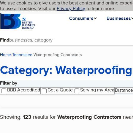
Cookies on BBB.org
We use cookies to give users the best content and online experi
My BBB
Language
to use all cookies. Visit our
Skip to main content
Privacy Policy
to learn more.
Homepage
Consumers
Businesses
Find
Home
Tennessee
Waterproofing Contractors
(current page)
Category: Waterproofing
Filter by
Search results
BBB Accredited
Get a Quote
Serving my Area
Distance
Showing:
123
results for
Waterproofing Contractors
nea