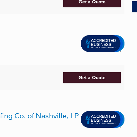
Get a Quote
Get a Quote
ing Co. of Nashville, LP