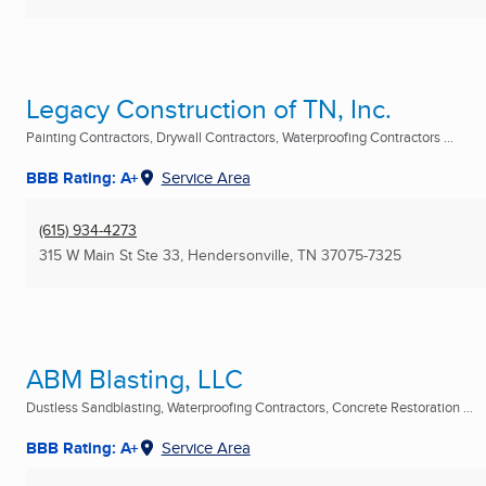
Legacy Construction of TN, Inc.
Painting Contractors, Drywall Contractors, Waterproofing Contractors ...
BBB Rating: A+
Service Area
(615) 934-4273
315 W Main St Ste 33
,
Hendersonville, TN
37075-7325
ABM Blasting, LLC
Dustless Sandblasting, Waterproofing Contractors, Concrete Restoration ...
BBB Rating: A+
Service Area