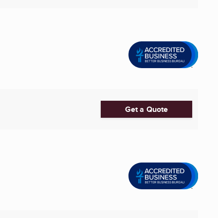
Get a Quote