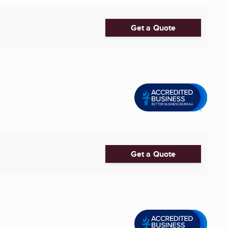
Get a Quote
Get a Quote