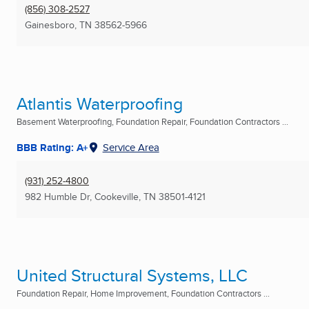
(856) 308-2527
Gainesboro, TN
38562-5966
Atlantis Waterproofing
Basement Waterproofing, Foundation Repair, Foundation Contractors ...
BBB Rating: A+
Service Area
(931) 252-4800
982 Humble Dr
,
Cookeville, TN
38501-4121
United Structural Systems, LLC
Foundation Repair, Home Improvement, Foundation Contractors ...