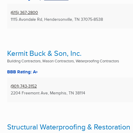
(615) 367-2800
1115 Avondale Rd
,
Hendersonville, TN
37075-8538
Kermit Buck & Son, Inc.
Building Contractors, Mason Contractors, Waterproofing Contractors
BBB Rating: A+
(901) 743-3152
2204 Freemont Ave
,
Memphis, TN
38114
Structural Waterproofing & Restoration