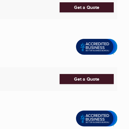
Get a Quote
Get a Quote