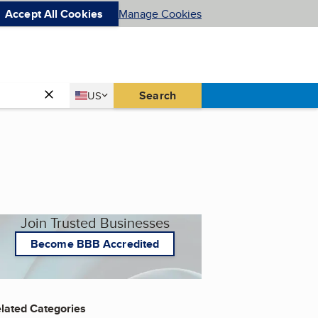
Accept All Cookies
Manage Cookies
Country
Search
US
United States
Join Trusted Businesses
Become BBB Accredited
lated Categories