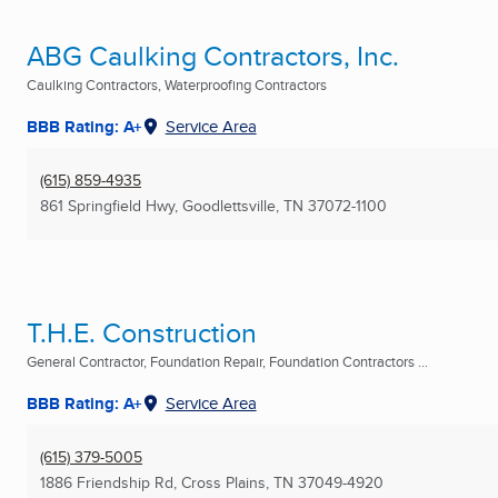
ABG Caulking Contractors, Inc.
Caulking Contractors, Waterproofing Contractors
BBB Rating: A+
Service Area
(615) 859-4935
861 Springfield Hwy
,
Goodlettsville, TN
37072-1100
T.H.E. Construction
General Contractor, Foundation Repair, Foundation Contractors ...
BBB Rating: A+
Service Area
(615) 379-5005
1886 Friendship Rd
,
Cross Plains, TN
37049-4920