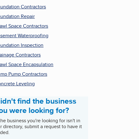
undation Contractors
undation Repair
awl Space Contractors
sement Waterproofing
undation Inspection
ainage Contractors
awl Space Encapsulation
mp Pump Contractors
ncrete Leveling
idn't find the business
ou were looking for?
 the business you're looking for isn't in
r directory, submit a request to have it
ded.