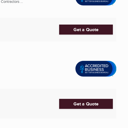
ontractors ...
Get a Quote
Get a Quote