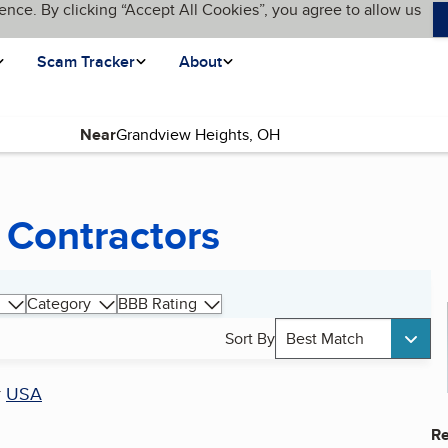
ence. By clicking “Accept All Cookies”, you agree to allow us
Scam Tracker
About
Near
 Contractors
Category
BBB Rating
Sort By
Best Match
r
USA
Re