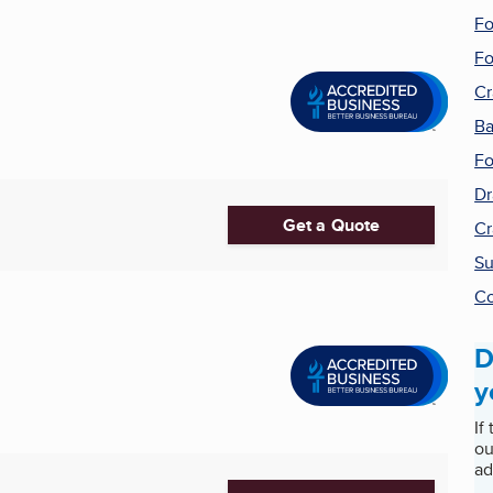
Fo
Fo
Cr
Ba
Fo
Dr
Get a Quote
Cr
Su
Co
D
y
If
ou
ad