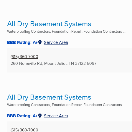
All Dry Basement Systems
Waterproofing Contractors, Foundation Repair, Foundation Contractors ...
BBB Rating: A+
Service Area
(615) 360-7000
260 Nonaville Rd
,
Mount Juliet, TN
37122-5097
All Dry Basement Systems
Waterproofing Contractors, Foundation Repair, Foundation Contractors ...
BBB Rating: A+
Service Area
(615) 360-7000