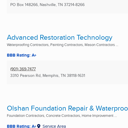
PO Box 148266
,
Nashville, TN
37214-8266
Advanced Restoration Technology
Waterproofing Contractors, Painting Contractors, Mason Contractors ...
BBB Rating: A+
(901) 369-7477
3310 Pearson Rd
,
Memphis, TN
38118-1631
Olshan Foundation Repair & Waterproof
Foundation Contractors, Concrete Contractors, Home Improvement ...
BBB Rating: A+
Service Area