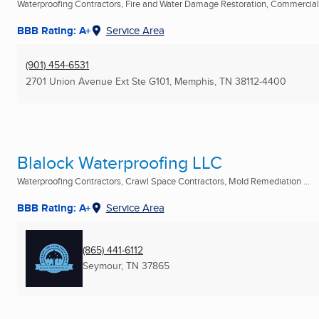
Waterproofing Contractors, Fire and Water Damage Restoration, Commercial C
BBB Rating: A+
Service Area
(901) 454-6531
2701 Union Avenue Ext Ste G101
,
Memphis, TN
38112-4400
Blalock Waterproofing LLC
Waterproofing Contractors, Crawl Space Contractors, Mold Remediation ...
BBB Rating: A+
Service Area
(865) 441-6112
Seymour, TN
37865