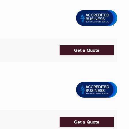
Get a Quote
Get a Quote