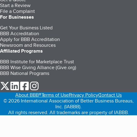
Start a Review
File a Complaint
For Businesses
Get Your Business Listed
BBB Accreditation
Apply for BBB Accreditation
Newsroom and Resources
Affiliated Programs
BBB Institute for Marketplace Trust
BBB Wise Giving Alliance (Give.org)
BBB National Programs
our Twitter (opens in a new tab)
our LinkedIn (opens in a new tab)
our Facebook (opens in a new tab)
our Instagram (opens in a new tab)
About BBB®
Terms of Use
Privacy Policy
Contact Us
© 2026 International Association of Better Business Bureaus,
Inc. (IABBB).
All rights reserved. All trademarks are property of IABBB.