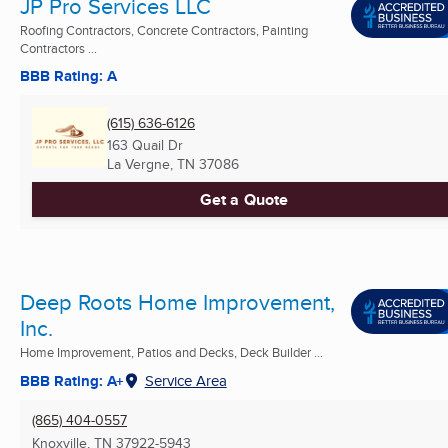
JP Pro Services LLC
Roofing Contractors, Concrete Contractors, Painting
Contractors ...
BBB Rating: A
(615) 636-6126
163 Quail Dr
La Vergne, TN
37086
Get a Quote
Deep Roots Home Improvement,
Inc.
Home Improvement, Patios and Decks, Deck Builder ...
BBB Rating: A+
Service Area
(865) 404-0557
Knoxville, TN
37922-5943