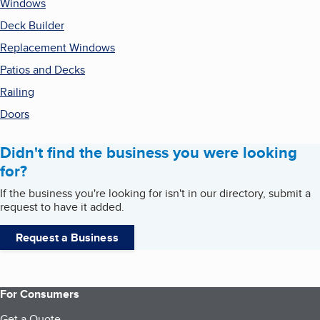
Windows
Deck Builder
Replacement Windows
Patios and Decks
Railing
Doors
Didn't find the business you were looking
for?
If the business you're looking for isn't in our directory, submit a
request to have it added.
Request a Business
For Consumers
Get a Quote