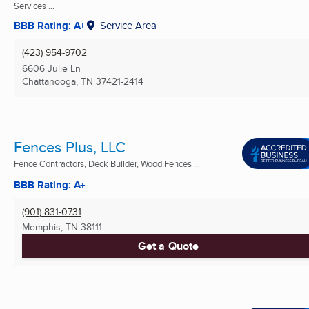
Services ...
BBB Rating: A+
Service Area
(423) 954-9702
6606 Julie Ln
Chattanooga, TN
37421-2414
Fences Plus, LLC
Fence Contractors, Deck Builder, Wood Fences ...
BBB Rating: A+
(901) 831-0731
Memphis, TN
38111
Get a Quote