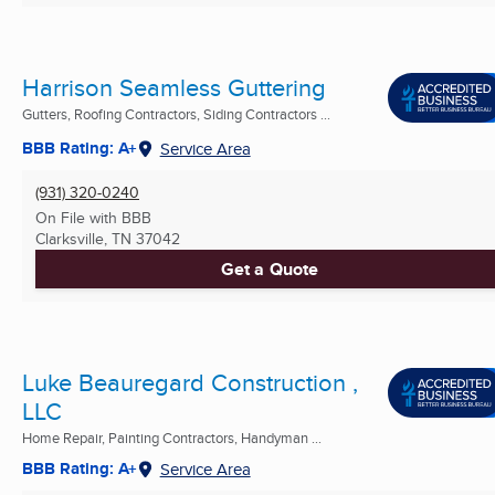
Harrison Seamless Guttering
Gutters, Roofing Contractors, Siding Contractors ...
BBB Rating: A+
Service Area
(931) 320-0240
On File with BBB
Clarksville, TN
37042
Get a Quote
Luke Beauregard Construction ,
LLC
Home Repair, Painting Contractors, Handyman ...
BBB Rating: A+
Service Area