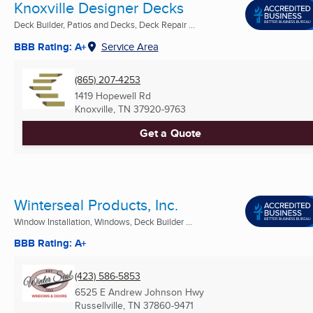
Knoxville Designer Decks
Deck Builder, Patios and Decks, Deck Repair ...
BBB Rating: A+
Service Area
(865) 207-4253
1419 Hopewell Rd
Knoxville, TN
37920-9763
Get a Quote
Winterseal Products, Inc.
Window Installation, Windows, Deck Builder ...
BBB Rating: A+
(423) 586-5853
6525 E Andrew Johnson Hwy
Russellville, TN
37860-9471