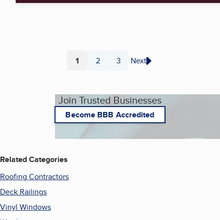
1
2
3
Next
Page
Page
Page
Join Trusted Businesses
Become BBB Accredited
Related Categories
Roofing Contractors
Deck Railings
Vinyl Windows