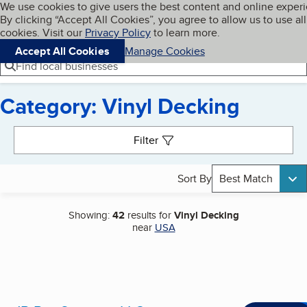
Cookies on BBB.org
We use cookies to give users the best content and online exper
My BBB
By clicking “Accept All Cookies”, you agree to allow us to use all
Skip to main content
Navigation menu
Menu
cookies. Visit our
Privacy Policy
to learn more.
Accept All Cookies
Manage Cookies
Find local businesses
Category: Vinyl Decking
Search results
Filter
Sort By
Best Match
Showing:
42
results for
Vinyl Decking
near
USA