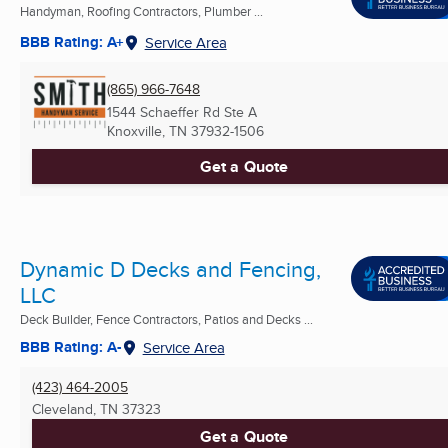
Handyman, Roofing Contractors, Plumber ...
BBB Rating: A+
Service Area
(865) 966-7648
1544 Schaeffer Rd Ste A
Knoxville, TN
37932-1506
Get a Quote
Dynamic D Decks and Fencing,
LLC
Deck Builder, Fence Contractors, Patios and Decks ...
BBB Rating: A-
Service Area
(423) 464-2005
Cleveland, TN
37323
Get a Quote