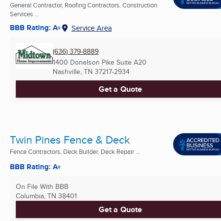
General Contractor, Roofing Contractors, Construction
Services ...
BBB Rating: A+
Service Area
(636) 379-8889
1400 Donelson Pike Suite A20
Nashville, TN
37217-2934
Get a Quote
Twin Pines Fence & Deck
Fence Contractors, Deck Builder, Deck Repair ...
BBB Rating: A+
On File With BBB
Columbia, TN
38401
Get a Quote