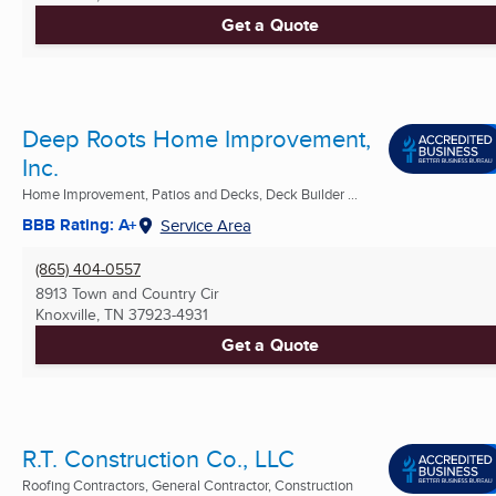
Get a Quote
Deep Roots Home Improvement,
Inc.
Home Improvement, Patios and Decks, Deck Builder ...
BBB Rating: A+
Service Area
(865) 404-0557
8913 Town and Country Cir
Knoxville, TN
37923-4931
Get a Quote
R.T. Construction Co., LLC
Roofing Contractors, General Contractor, Construction