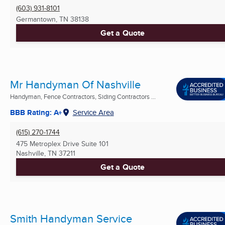
(603) 931-8101
Germantown, TN
38138
Get a Quote
Mr Handyman Of Nashville
Handyman, Fence Contractors, Siding Contractors ...
BBB Rating: A+
Service Area
(615) 270-1744
475 Metroplex Drive Suite 101
Nashville, TN
37211
Get a Quote
Smith Handyman Service