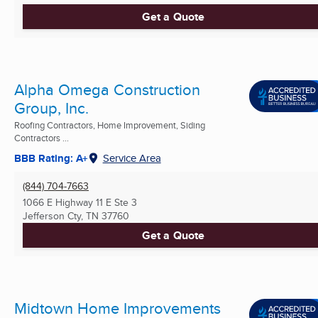
Get a Quote
Alpha Omega Construction
Group, Inc.
Roofing Contractors, Home Improvement, Siding
Contractors ...
BBB Rating: A+
Service Area
(844) 704-7663
1066 E Highway 11 E Ste 3
Jefferson Cty, TN
37760
Get a Quote
Midtown Home Improvements