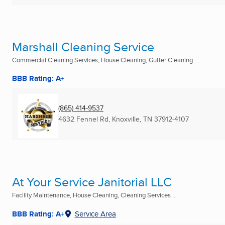
Marshall Cleaning Service
Commercial Cleaning Services, House Cleaning, Gutter Cleaning ...
BBB Rating: A+
(865) 414-9537
4632 Fennel Rd
,
Knoxville, TN
37912-4107
At Your Service Janitorial LLC
Facility Maintenance, House Cleaning, Cleaning Services ...
BBB Rating: A+
Service Area