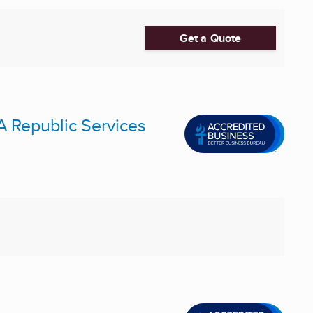
Get a Quote
A Republic Services