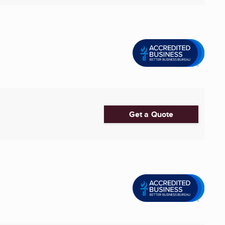
Get a Quote