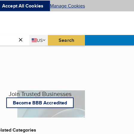
Accept All Cookies
Manage Cookies
Country
Search
US
United States
Join Trusted Businesses
Become BBB Accredited
lated Categories