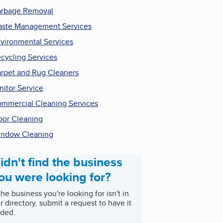
rbage Removal
ste Management Services
vironmental Services
cycling Services
rpet and Rug Cleaners
nitor Service
mmercial Cleaning Services
oor Cleaning
ndow Cleaning
idn't find the business
ou were looking for?
 the business you're looking for isn't in
r directory, submit a request to have it
ded.