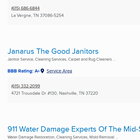
(615) 686-6844
La Vergne, TN
37086-5254
Janarus The Good Janitors
Janitor Service, Cleaning Services, Carpet and Rug Cleaners ...
BBB Rating: A+
Service Area
(615) 332-2099
4721 Trousdale Dr #130
,
Nashville, TN
37220
911 Water Damage Experts Of The Mid
Water Damage Restoration, Cleaning Services, Mold Removal ...