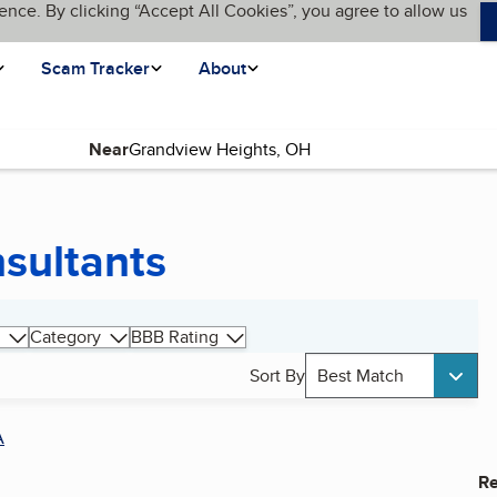
ence. By clicking “Accept All Cookies”, you agree to allow us
Scam Tracker
About
Near
nsultants
Category
BBB Rating
Sort By
Best Match
A
Re