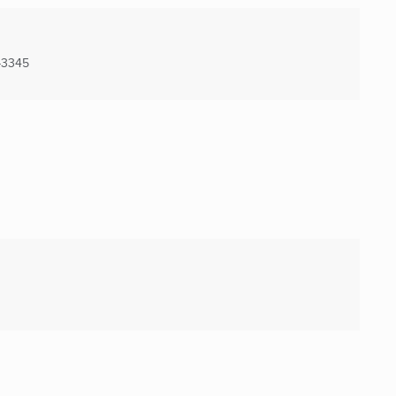
-3345