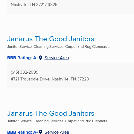
Nashville, TN
37217-3825
Janarus The Good Janitors
Janitor Service, Cleaning Services, Carpet and Rug Cleaners ...
BBB Rating: A+
Service Area
(615) 332-2099
4721 Trousdale Drive
,
Nashville, TN
37220
Janarus The Good Janitors
Janitor Service, Cleaning Services, Carpet and Rug Cleaners ...
BBB Rating: A+
Service Area