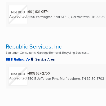
(901) 601-0574
8596 Farmington Blvd STE 2
,
Germantown, TN
38139
Republic Services, Inc
Sanitation Consultants, Garbage Removal, Recycling Services ...
BBB Rating: A+
Service Area
(480) 627-2700
850 E Jefferson Pike
,
Murfreesboro, TN
37130-8703