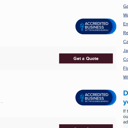
Ga
Wa
En
Re
Ca
Ja
Get a Quote
Co
Fl
Wi
D
y
..
If
ou
ad