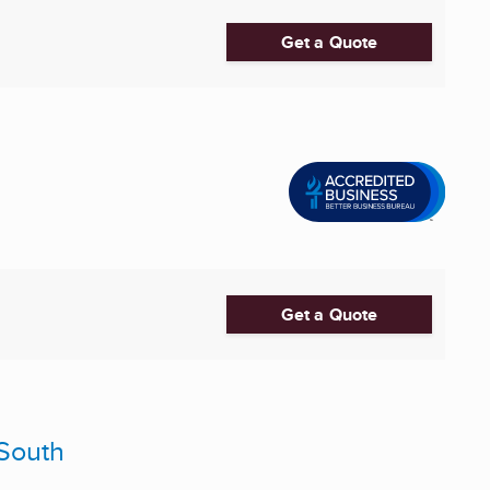
Get a Quote
Get a Quote
-South