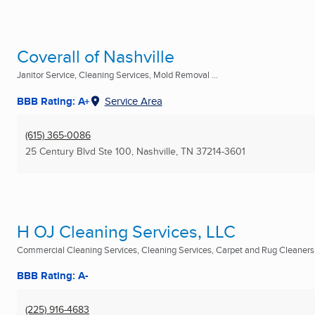
Coverall of Nashville
Janitor Service, Cleaning Services, Mold Removal ...
BBB Rating: A+
Service Area
(615) 365-0086
25 Century Blvd Ste 100
,
Nashville, TN
37214-3601
H OJ Cleaning Services, LLC
Commercial Cleaning Services, Cleaning Services, Carpet and Rug Cleaners .
BBB Rating: A-
(225) 916-4683