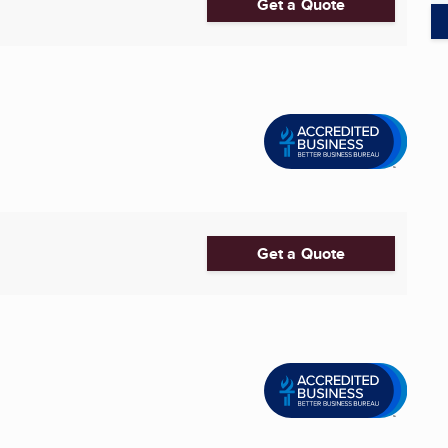
Get a Quote
Get a Quote