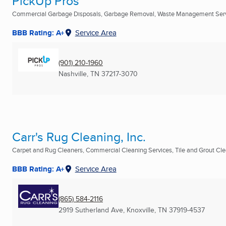
PickUp Pros
Commercial Garbage Disposals, Garbage Removal, Waste Management Servi
BBB Rating: A+
Service Area
(901) 210-1960
Nashville, TN
37217-3070
Carr's Rug Cleaning, Inc.
Carpet and Rug Cleaners, Commercial Cleaning Services, Tile and Grout Clea
BBB Rating: A+
Service Area
(865) 584-2116
2919 Sutherland Ave
,
Knoxville, TN
37919-4537