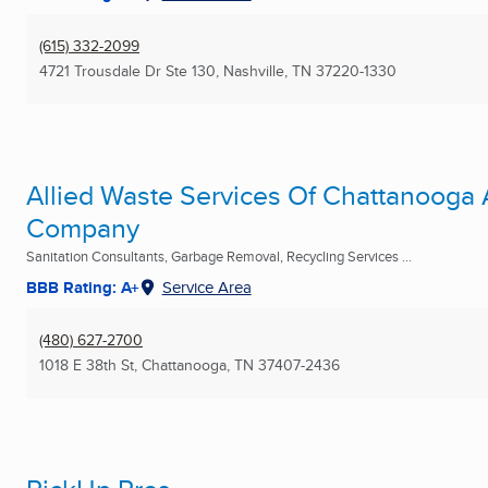
(615) 332-2099
4721 Trousdale Dr Ste 130
,
Nashville, TN
37220-1330
Allied Waste Services Of Chattanooga 
Company
Sanitation Consultants, Garbage Removal, Recycling Services ...
BBB Rating: A+
Service Area
(480) 627-2700
1018 E 38th St
,
Chattanooga, TN
37407-2436