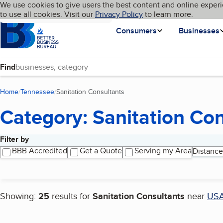
Cookies on BBB.org
We use cookies to give users the best content and online experi
My BBB
Language
to use all cookies. Visit our
Skip to main content
Privacy Policy
to learn more.
Homepage
Consumers
Businesses
Find
Home
Tennessee
Sanitation Consultants
(current page)
Category: Sanitation Co
Filter by
Search results
BBB Accredited
Get a Quote
Serving my Area
Distance
Showing:
25
results for
Sanitation Consultants
near
US