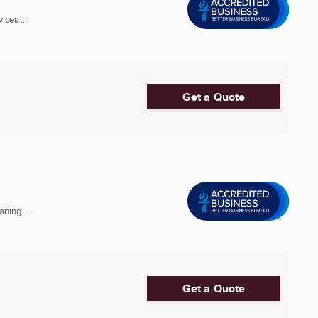
ces ...
Get a Quote
ning ...
Get a Quote