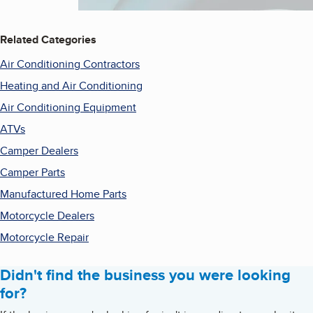
Related Categories
Air Conditioning Contractors
Heating and Air Conditioning
Air Conditioning Equipment
ATVs
Camper Dealers
Camper Parts
Manufactured Home Parts
Motorcycle Dealers
Motorcycle Repair
Didn't find the business you were looking
for?