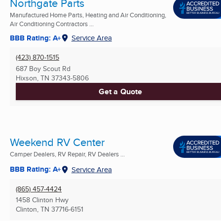
Northgate Parts
Manufactured Home Parts, Heating and Air Conditioning,
Air Conditioning Contractors ...
BBB Rating: A+
Service Area
(423) 870-1515
687 Boy Scout Rd
Hixson, TN
37343-5806
Get a Quote
Weekend RV Center
Camper Dealers, RV Repair, RV Dealers ...
BBB Rating: A+
Service Area
(865) 457-4424
1458 Clinton Hwy
Clinton, TN
37716-6151