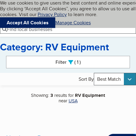
Cookies on BBB.org
We use cookies to give users the best content and online exper
My BBB
By clicking “Accept All Cookies”, you agree to allow us to use all
Skip to main content
Navigation menu
Menu
cookies. Visit our
Privacy Policy
to learn more.
Accept All Cookies
Manage Cookies
Find local businesses
Category: RV Equipment
Search results
Filter
1
active
Sort By
Best Match
Showing:
3
results for
RV Equipment
near
USA