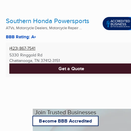
Southern Honda Powersports
ATVs, Motorcycle Dealers, Motorcycle Repair ...
BBB Rating: A+
(423) 867-7541
5330 Ringgold Rd
Chattanooga, TN
37412-3151
Get a Quote
Join Trusted Businesses
Become BBB Accredited