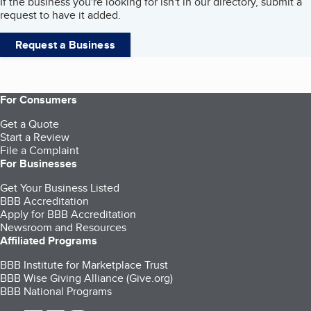
If the business you're looking for isn't in our directory, submit a
request to have it added.
Request a Business
For Consumers
Get a Quote
Start a Review
File a Complaint
For Businesses
Get Your Business Listed
BBB Accreditation
Apply for BBB Accreditation
Newsroom and Resources
Affiliated Programs
BBB Institute for Marketplace Trust
BBB Wise Giving Alliance (Give.org)
BBB National Programs