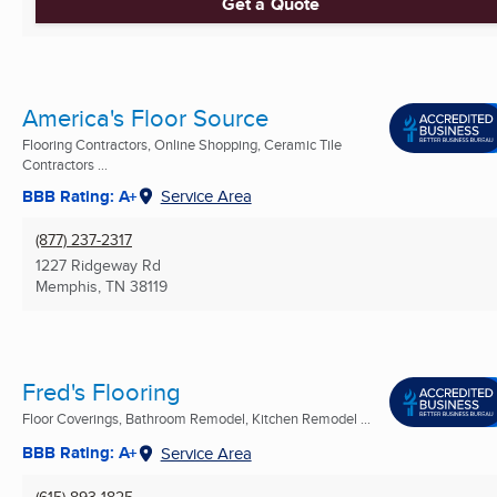
Get a Quote
America's Floor Source
Flooring Contractors, Online Shopping, Ceramic Tile
Contractors ...
BBB Rating: A+
Service Area
(877) 237-2317
1227 Ridgeway Rd
Memphis, TN
38119
Fred's Flooring
Floor Coverings, Bathroom Remodel, Kitchen Remodel ...
BBB Rating: A+
Service Area
(615) 893-1825