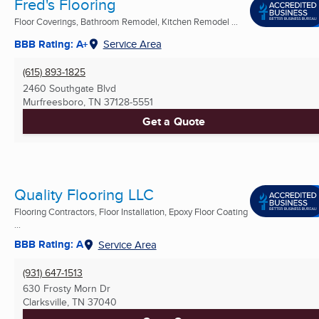
Fred's Flooring
Floor Coverings, Bathroom Remodel, Kitchen Remodel ...
BBB Rating: A+
Service Area
(615) 893-1825
2460 Southgate Blvd
Murfreesboro, TN
37128-5551
Get a Quote
Quality Flooring LLC
Flooring Contractors, Floor Installation, Epoxy Floor Coating
...
BBB Rating: A
Service Area
(931) 647-1513
630 Frosty Morn Dr
Clarksville, TN
37040