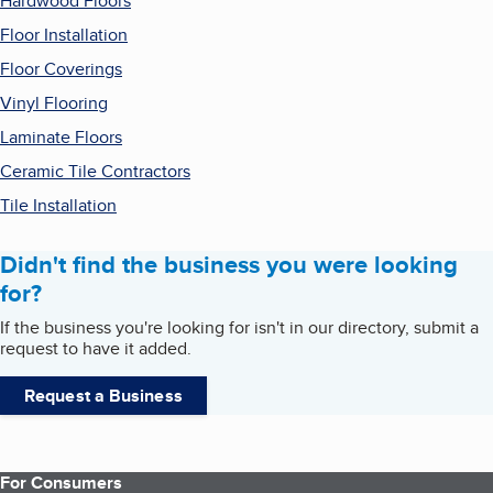
Hardwood Floors
Floor Installation
Floor Coverings
Vinyl Flooring
Laminate Floors
Ceramic Tile Contractors
Tile Installation
Didn't find the business you were looking
for?
If the business you're looking for isn't in our directory, submit a
request to have it added.
Request a Business
For Consumers