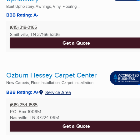
Boat Upholstery, Awnings, Vinyl Flooring ...
BBB Rating: A-
(615) 318-0165
Smithville, TN
37166-5336
Get a Quote
Ozburn Hessey Carpet Center
New Carpets, Floor Installation, Carpet Installation ...
BBB Rating: A+
Service Area
(615) 254-1585
P.O. Box 100951
Nashville, TN
37224-0951
Get a Quote