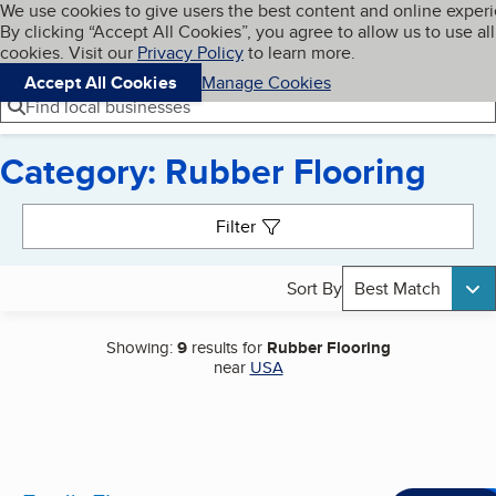
Cookies on BBB.org
We use cookies to give users the best content and online exper
My BBB
By clicking “Accept All Cookies”, you agree to allow us to use all
Skip to main content
Navigation menu
Menu
cookies. Visit our
Privacy Policy
to learn more.
Accept All Cookies
Manage Cookies
Find local businesses
Category: Rubber Flooring
Search results
Filter
Sort By
Best Match
Showing:
9
results for
Rubber Flooring
near
USA