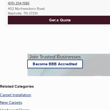
(615) 254-1585
402 Murfreesboro Road
Nashville, TN
37210
Get a Quote
Join Trusted Businesses
Become BBB Accredited
Related Categories
Carpet Installation
New Carpets