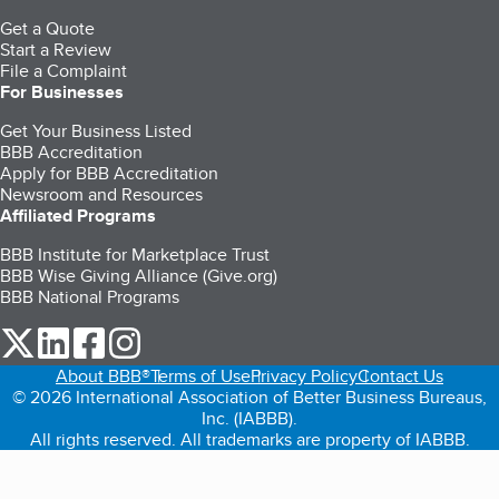
Get a Quote
Start a Review
File a Complaint
For Businesses
Get Your Business Listed
BBB Accreditation
Apply for BBB Accreditation
Newsroom and Resources
Affiliated Programs
BBB Institute for Marketplace Trust
BBB Wise Giving Alliance (Give.org)
BBB National Programs
our Twitter (opens in a new tab)
our LinkedIn (opens in a new tab)
our Facebook (opens in a new tab)
our Instagram (opens in a new tab)
About BBB®
Terms of Use
Privacy Policy
Contact Us
© 2026 International Association of Better Business Bureaus,
Inc. (IABBB).
All rights reserved. All trademarks are property of IABBB.