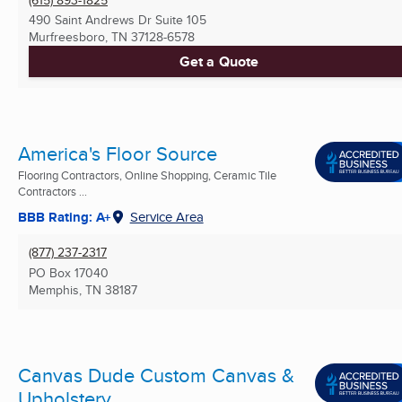
490 Saint Andrews Dr Suite 105
Murfreesboro, TN
37128-6578
Get a Quote
America's Floor Source
Flooring Contractors, Online Shopping, Ceramic Tile
Contractors ...
BBB Rating: A+
Service Area
(877) 237-2317
PO Box 17040
Memphis, TN
38187
Canvas Dude Custom Canvas &
Upholstery