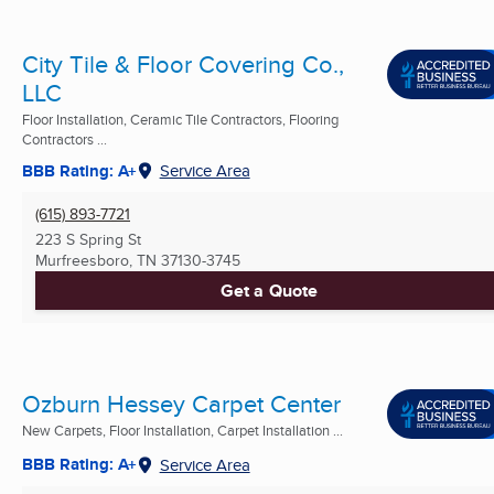
City Tile & Floor Covering Co.,
LLC
Floor Installation, Ceramic Tile Contractors, Flooring
Contractors ...
BBB Rating: A+
Service Area
(615) 893-7721
223 S Spring St
Murfreesboro, TN
37130-3745
Get a Quote
Ozburn Hessey Carpet Center
New Carpets, Floor Installation, Carpet Installation ...
BBB Rating: A+
Service Area