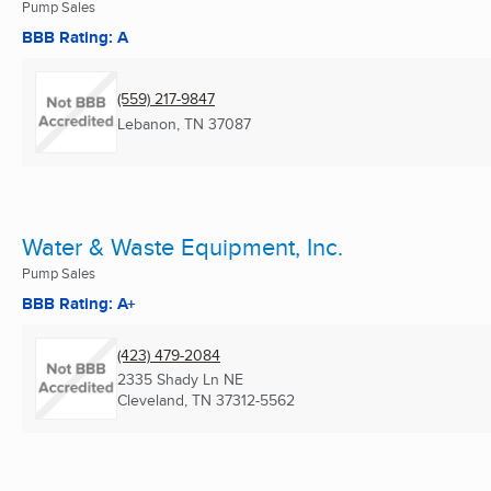
Pump Sales
BBB Rating: A
(559) 217-9847
Lebanon, TN
37087
Water & Waste Equipment, Inc.
Pump Sales
BBB Rating: A+
(423) 479-2084
2335 Shady Ln NE
Cleveland, TN
37312-5562