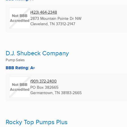
(423) 464-2348
2873 Mountain Pointe Dr NW
Cleveland, TN
37312-2147
D.J. Shubeck Company
Pump Sales
BBB Rating: A+
(901) 372-2400
PO Box 382665
Germantown, TN
38183-2665
Rocky Top Pumps Plus