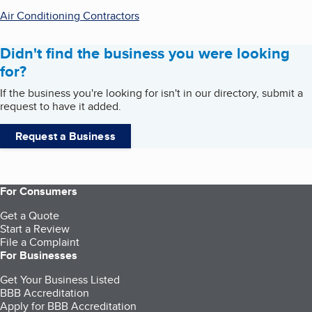
Air Conditioning Contractors
Didn't find the business you were looking
for?
If the business you're looking for isn't in our directory, submit a
request to have it added.
Request a Business
For Consumers
Get a Quote
Start a Review
File a Complaint
For Businesses
Get Your Business Listed
BBB Accreditation
Apply for BBB Accreditation