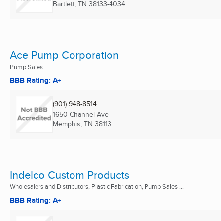
Bartlett, TN
38133-4034
Ace Pump Corporation
Pump Sales
BBB Rating: A+
(901) 948-8514
1650 Channel Ave
Memphis, TN
38113
Indelco Custom Products
Wholesalers and Distributors, Plastic Fabrication, Pump Sales ...
BBB Rating: A+