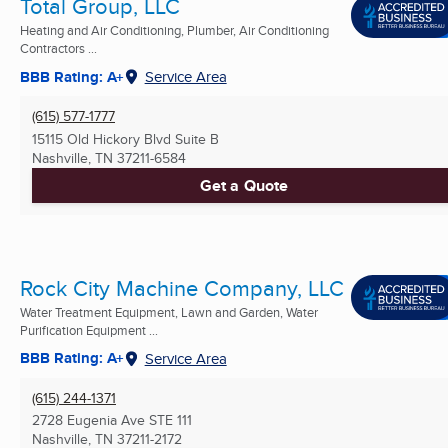
Total Group, LLC
Heating and Air Conditioning, Plumber, Air Conditioning
Contractors ...
BBB Rating: A+
Service Area
(615) 577-1777
15115 Old Hickory Blvd Suite B
Nashville, TN
37211-6584
Get a Quote
Rock City Machine Company, LLC
Water Treatment Equipment, Lawn and Garden, Water
Purification Equipment ...
BBB Rating: A+
Service Area
(615) 244-1371
2728 Eugenia Ave STE 111
Nashville, TN
37211-2172