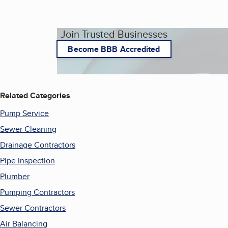
Join Trusted Businesses
Become BBB Accredited
Related Categories
Pump Service
Sewer Cleaning
Drainage Contractors
Pipe Inspection
Plumber
Pumping Contractors
Sewer Contractors
Air Balancing