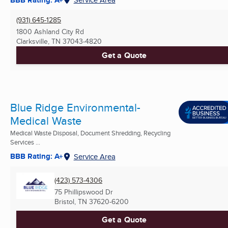
(931) 645-1285
1800 Ashland City Rd
Clarksville, TN
37043-4820
Get a Quote
Blue Ridge Environmental-
Medical Waste
Medical Waste Disposal, Document Shredding, Recycling
Services ...
BBB Rating: A+
Service Area
(423) 573-4306
75 Phillipswood Dr
Bristol, TN
37620-6200
Get a Quote