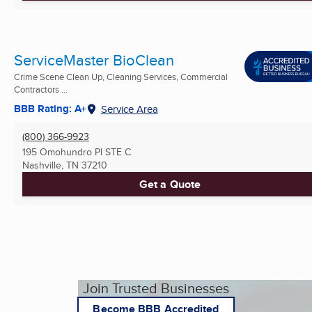
ServiceMaster BioClean
Crime Scene Clean Up, Cleaning Services, Commercial
Contractors ...
BBB Rating: A+
Service Area
(800) 366-9923
195 Omohundro Pl STE C
Nashville, TN
37210
Get a Quote
Join Trusted Businesses
Become BBB Accredited