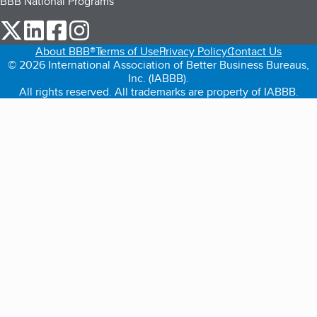
BBB National Programs
our Twitter (opens in a new tab)
our LinkedIn (opens in a new tab)
our Facebook (opens in a new tab)
our Instagram (opens in a new tab)
About BBB®
Terms of Use
Privacy Policy
Contact Us
© 2026 International Association of Better Business Bureaus,
Inc. (IABBB).
All rights reserved. All trademarks are property of IABBB.