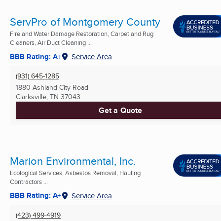
ServPro of Montgomery County
Fire and Water Damage Restoration, Carpet and Rug
Cleaners, Air Duct Cleaning ...
BBB Rating: A+
Service Area
(931) 645-1285
1880 Ashland City Road
Clarksville, TN
37043
Get a Quote
Marion Environmental, Inc.
Ecological Services, Asbestos Removal, Hauling
Contractors ...
BBB Rating: A+
Service Area
(423) 499-4919