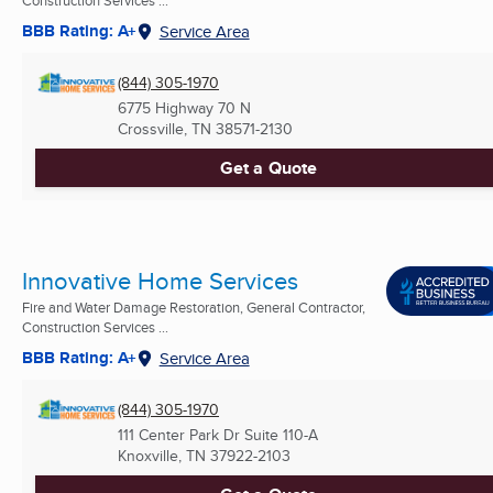
BBB Rating: A+
Service Area
(844) 305-1970
6775 Highway 70 N
Crossville, TN
38571-2130
Get a Quote
Innovative Home Services
Fire and Water Damage Restoration, General Contractor,
Construction Services ...
BBB Rating: A+
Service Area
(844) 305-1970
111 Center Park Dr Suite 110-A
Knoxville, TN
37922-2103