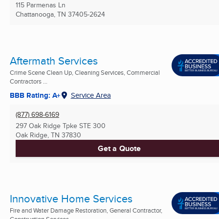
115 Parmenas Ln
Chattanooga, TN
37405-2624
Aftermath Services
Crime Scene Clean Up, Cleaning Services, Commercial
Contractors ...
BBB Rating: A+
Service Area
(877) 698-6169
297 Oak Ridge Tpke STE 300
Oak Ridge, TN
37830
Get a Quote
Innovative Home Services
Fire and Water Damage Restoration, General Contractor,
Construction Services ...