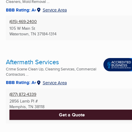
Cleaners, Mold Removal ...
BBB Rating: A+
Service Area
(615) 469-2400
105 W Main St
Watertown, TN
37184-1314
Aftermath Services
Crime Scene Clean Up, Cleaning Services, Commercial
Contractors ...
BBB Rating: A+
Service Area
(877) 872-4339
2856 Lamb Pl #
Memphis, TN
38118
Get a Quote