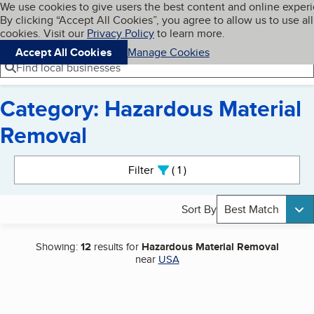
Cookies on BBB.org
We use cookies to give users the best content and online exper
My BBB
By clicking “Accept All Cookies”, you agree to allow us to use all
Skip to main content
Navigation menu
Menu
cookies. Visit our
Privacy Policy
to learn more.
Accept All Cookies
Manage Cookies
Find local businesses
Category: Hazardous Material
Removal
Search results
Filter
1
active
Sort By
Best Match
Showing:
12
results for
Hazardous Material Removal
near
USA