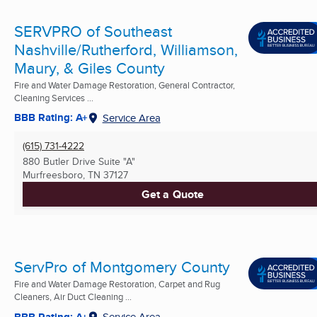
SERVPRO of Southeast
Nashville/Rutherford, Williamson,
Maury, & Giles County
Fire and Water Damage Restoration, General Contractor,
Cleaning Services ...
BBB Rating: A+
Service Area
(615) 731-4222
880 Butler Drive Suite "A"
Murfreesboro, TN
37127
Get a Quote
ServPro of Montgomery County
Fire and Water Damage Restoration, Carpet and Rug
Cleaners, Air Duct Cleaning ...
BBB Rating: A+
Service Area