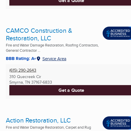
Get a Quote
CAMCO Construction &
Restoration, LLC
Fire and Water Damage Restoration, Roofing Contractors,
General Contractor ...
BBB Rating: A+
Service Area
(615) 290-2643
310 Quecreek Cir
Smyrna, TN
37167-6833
Get a Quote
Action Restoration, LLC
Fire and Water Damage Restoration, Carpet and Rug