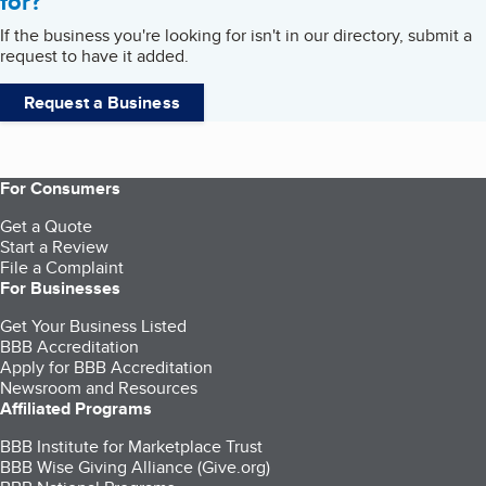
for?
If the business you're looking for isn't in our directory, submit a
request to have it added.
Request a Business
For Consumers
Get a Quote
Start a Review
File a Complaint
For Businesses
Get Your Business Listed
BBB Accreditation
Apply for BBB Accreditation
Newsroom and Resources
Affiliated Programs
BBB Institute for Marketplace Trust
BBB Wise Giving Alliance (Give.org)