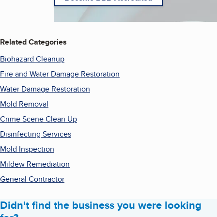
Related Categories
Biohazard Cleanup
Fire and Water Damage Restoration
Water Damage Restoration
Mold Removal
Crime Scene Clean Up
Disinfecting Services
Mold Inspection
Mildew Remediation
General Contractor
Didn't find the business you were looking