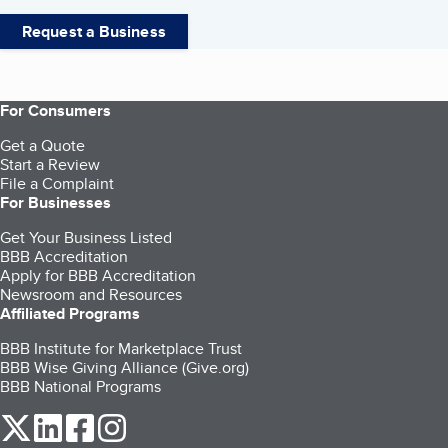
Request a Business
For Consumers
Get a Quote
Start a Review
File a Complaint
For Businesses
Get Your Business Listed
BBB Accreditation
Apply for BBB Accreditation
Newsroom and Resources
Affiliated Programs
BBB Institute for Marketplace Trust
BBB Wise Giving Alliance (Give.org)
BBB National Programs
our Twitter (opens in a new tab)
our LinkedIn (opens in a new tab)
our Facebook (opens in a new tab)
our Instagram (opens in a new tab)