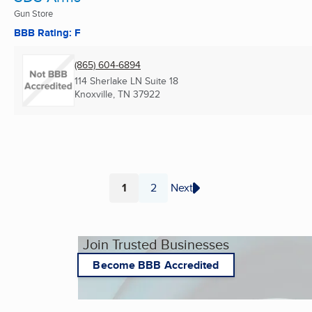
Gun Store
BBB Rating: F
(865) 604-6894
114 Sherlake LN Suite 18
Knoxville, TN
37922
1
2
Next
Page
Page
Join Trusted Businesses
Become BBB Accredited