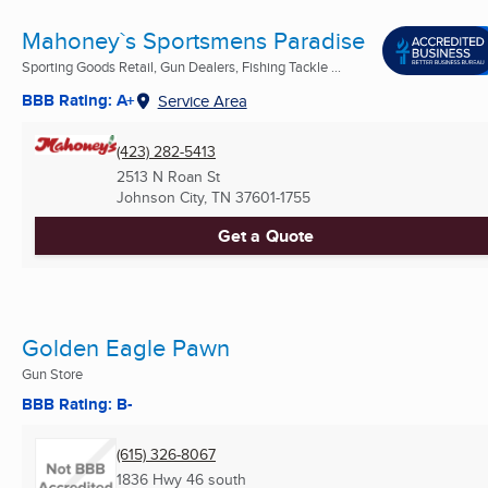
Mahoney`s Sportsmens Paradise
Sporting Goods Retail, Gun Dealers, Fishing Tackle ...
BBB Rating: A+
Service Area
(423) 282-5413
2513 N Roan St
Johnson City, TN
37601-1755
Get a Quote
Golden Eagle Pawn
Gun Store
BBB Rating: B-
(615) 326-8067
1836 Hwy 46 south