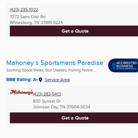
(423) 235-1022
7272 Saint Clair Rd
Whitesburg, TN
37891-9224
Get a Quote
Mahoney`s Sportsmens Paradise
Sporting Goods Retail, Gun Dealers, Fishing Tackle ...
BBB Rating: A+
Service Area
(423) 282-5413
830 Sunset Dr
Johnson City, TN
37604-3034
Get a Quote