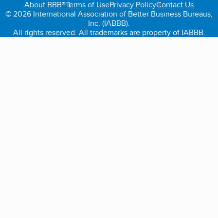
About BBB®
Terms of Use
Privacy Policy
Contact Us
© 2026 International Association of Better Business Bureaus,
Inc. (IABBB).
All rights reserved. All trademarks are property of IABBB.