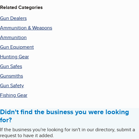
Related Categories
Gun Dealers
Ammunition & Weapons
Ammunition
Gun Equipment
Hunting Gear
Gun Safes
Gunsmiths
Gun Safety
Fishing Gear
Didn't find the business you were looking
for?
If the business you're looking for isn't in our directory, submit a
request to have it added.