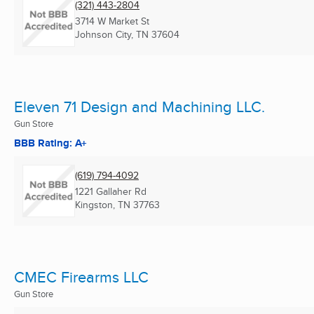
(321) 443-2804
3714 W Market St
Johnson City, TN
37604
Eleven 71 Design and Machining LLC.
Gun Store
BBB Rating: A+
(619) 794-4092
1221 Gallaher Rd
Kingston, TN
37763
CMEC Firearms LLC
Gun Store