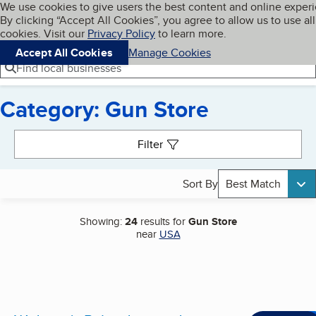
Cookies on BBB.org
We use cookies to give users the best content and online exper
My BBB
By clicking “Accept All Cookies”, you agree to allow us to use all
Skip to main content
Navigation menu
Menu
cookies. Visit our
Privacy Policy
to learn more.
Accept All Cookies
Manage Cookies
Find local businesses
Category: Gun Store
Search results
Filter
Sort By
Best Match
Showing:
24
results for
Gun Store
near
USA