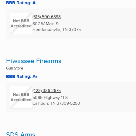
BBB Rating: A-
(615) 500-6598
807 W Main St
Hendersonvlle, TN
37075
Hiwassee Firearms
Gun Store
BBB Rating: A+
(423) 336-2675
5085 Highway 11 S
Calhoun, TN
37309-5250
SDS Arms