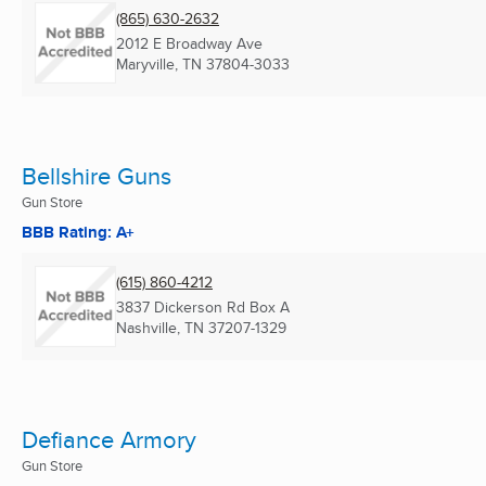
(865) 630-2632
2012 E Broadway Ave
Maryville, TN
37804-3033
Bellshire Guns
Gun Store
BBB Rating: A+
(615) 860-4212
3837 Dickerson Rd Box A
Nashville, TN
37207-1329
Defiance Armory
Gun Store