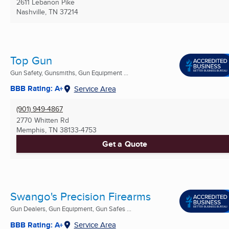
2611 Lebanon Pike
Nashville, TN
37214
Top Gun
Gun Safety, Gunsmiths, Gun Equipment ...
BBB Rating: A+
Service Area
(901) 949-4867
2770 Whitten Rd
Memphis, TN
38133-4753
Get a Quote
Swango's Precision Firearms
Gun Dealers, Gun Equipment, Gun Safes ...
BBB Rating: A+
Service Area