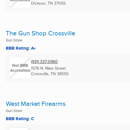
Dickson, TN
37055
The Gun Shop Crossville
Gun Store
BBB Rating: A+
(931) 337-0960
1576 N. Main Street
Crossville, TN
38555
West Market Firearms
Gun Store
BBB Rating: C