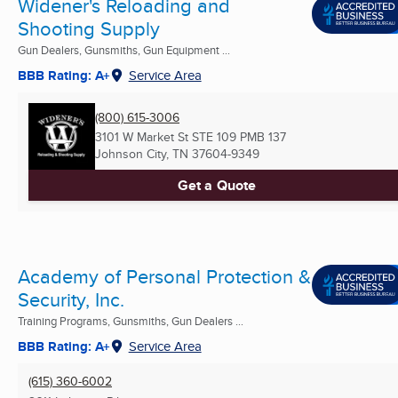
Widener's Reloading and
Shooting Supply
Gun Dealers, Gunsmiths, Gun Equipment ...
BBB Rating: A+
Service Area
(800) 615-3006
3101 W Market St STE 109 PMB 137
Johnson City, TN
37604-9349
Get a Quote
Academy of Personal Protection &
Security, Inc.
Training Programs, Gunsmiths, Gun Dealers ...
BBB Rating: A+
Service Area
(615) 360-6002