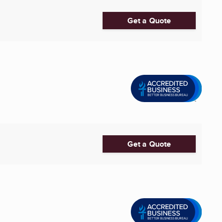
Get a Quote
Get a Quote