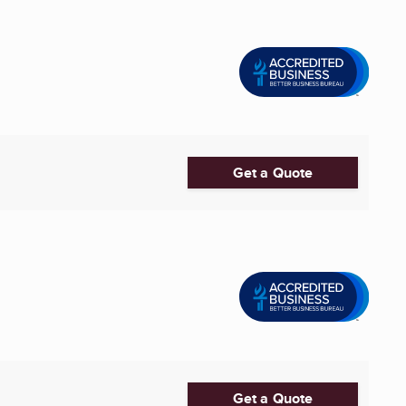
Get a Quote
Get a Quote