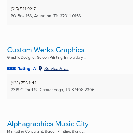
(615) 541-9217
PO Box 163
,
Arrington, TN
37014-0163
Custom Werks Graphics
Graphic Designer, Screen Printing, Embroidery ...
BBB Rating: A+
Service Area
(423) 756-1144
2319 Gifford St
,
Chattanooga, TN
37408-2306
Alphagraphics Music City
Marketing Consultant, Screen Printing, Signs ...