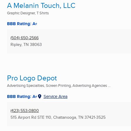
A Melanin Touch, LLC
Graphic Designer, T Shirts
BBB Rating: A+
(504) 650-2566
Ripley, TN
38063
Pro Logo Depot
Advertising Specialties, Screen Printing, Advertising Agencies ...
BBB Rating: A+
Service Area
(423) 553-0800
515 Airport Rd STE 110
,
Chattanooga, TN
37421-3525