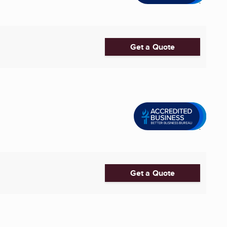
Get a Quote
Get a Quote