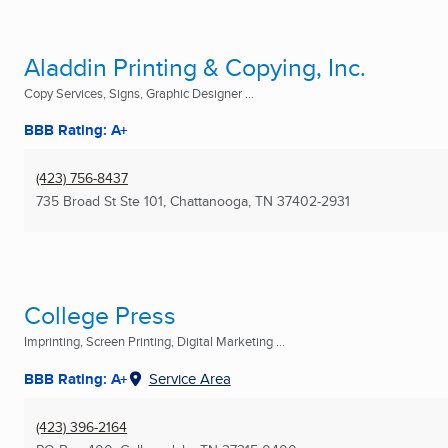
Aladdin Printing & Copying, Inc.
Copy Services, Signs, Graphic Designer ...
BBB Rating: A+
(423) 756-8437
735 Broad St Ste 101
,
Chattanooga, TN
37402-2931
College Press
Imprinting, Screen Printing, Digital Marketing ...
BBB Rating: A+
Service Area
(423) 396-2164