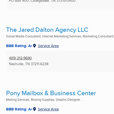
PO Box 400
,
Collegedale, TN
37315-0400
The Jared Dalton Agency LLC
Social Media Consultant, Internet Marketing Services, Marketing Consultant .
BBB Rating: A+
Service Area
(615) 212-9690
Nashville, TN
37211-6238
Pony Mailbox & Business Center
Mailing Services, Moving Supplies, Graphic Designer ...
BBB Rating: A+
Service Area