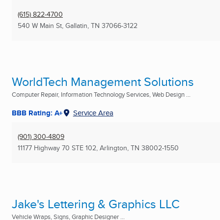
(615) 822-4700
540 W Main St
,
Gallatin, TN
37066-3122
WorldTech Management Solutions
Computer Repair, Information Technology Services, Web Design ...
BBB Rating: A+
Service Area
(901) 300-4809
11177 Highway 70 STE 102
,
Arlington, TN
38002-1550
Jake's Lettering & Graphics LLC
Vehicle Wraps, Signs, Graphic Designer ...