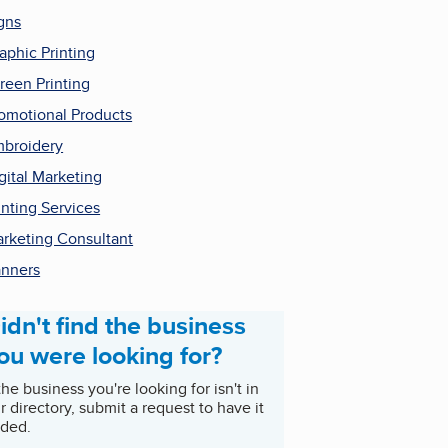
gns
aphic Printing
reen Printing
omotional Products
broidery
gital Marketing
inting Services
rketing Consultant
nners
idn't find the business
ou were looking for?
 the business you're looking for isn't in
r directory, submit a request to have it
ded.