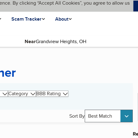
ence. By clicking “Accept All Cookies”, you agree to allow us
Scam Tracker
About
Near
ner
Category
BBB Rating
Sort By
Best Match
Re