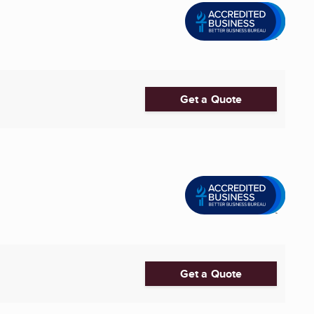
Get a Quote
Get a Quote