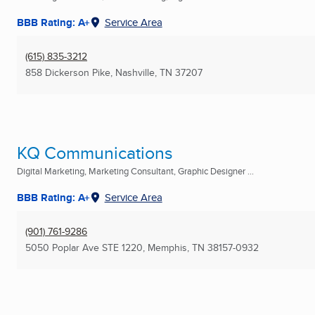
BBB Rating: A+
Service Area
(615) 835-3212
858 Dickerson Pike
,
Nashville, TN
37207
KQ Communications
Digital Marketing, Marketing Consultant, Graphic Designer ...
BBB Rating: A+
Service Area
(901) 761-9286
5050 Poplar Ave STE 1220
,
Memphis, TN
38157-0932