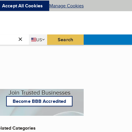
Accept All Cookies
Manage Cookies
Country
Search
US
United States
Join Trusted Businesses
Become BBB Accredited
lated Categories