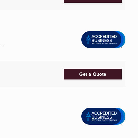
..
Get a Quote