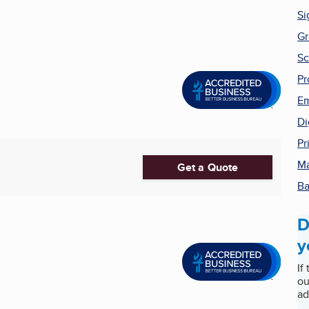
Si
Gr
Sc
Pr
Em
Di
Pr
Ma
Get a Quote
Ba
D
y
If
ou
ad