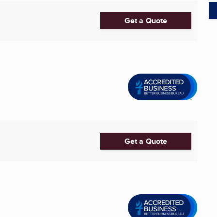
Get a Quote
Get a Quote