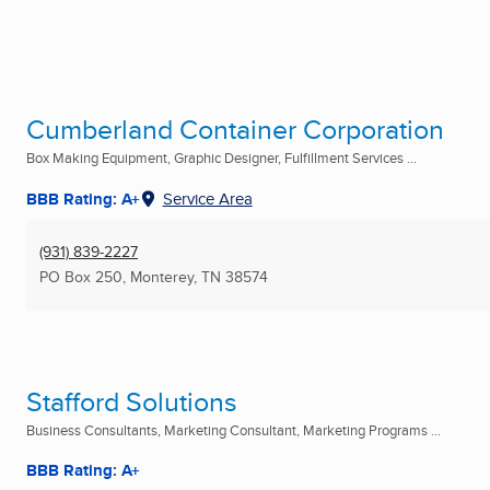
Cumberland Container Corporation
Box Making Equipment, Graphic Designer, Fulfillment Services ...
BBB Rating: A+
Service Area
(931) 839-2227
PO Box 250
,
Monterey, TN
38574
Stafford Solutions
Business Consultants, Marketing Consultant, Marketing Programs ...
BBB Rating: A+