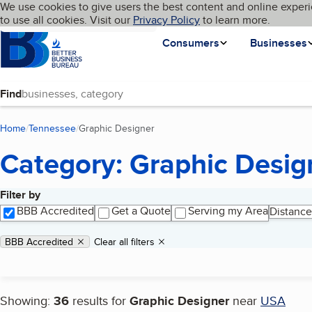
Cookies on BBB.org
We use cookies to give users the best content and online experi
My BBB
Language
to use all cookies. Visit our
Skip to main content
Privacy Policy
to learn more.
Homepage
Consumers
Businesses
Find
Home
Tennessee
Graphic Designer
(current page)
Category: Graphic Desig
Filter by
Search results
BBB Accredited
Get a Quote
Serving my Area
Distance
Applied filters
Remove filter:
BBB Accredited
Clear all filters
Showing:
36
results for
Graphic Designer
near
USA