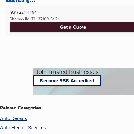
BBB Rating: A-
(931) 224-4494
Shelbyville, TN
37160-6424
Get a Quote
Join Trusted Businesses
Become BBB Accredited
Related Categories
Auto Repairs
Auto Electric Services