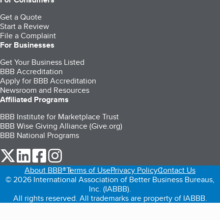
Get a Quote
Start a Review
File a Complaint
For Businesses
Get Your Business Listed
BBB Accreditation
Apply for BBB Accreditation
Newsroom and Resources
Affiliated Programs
BBB Institute for Marketplace Trust
BBB Wise Giving Alliance (Give.org)
BBB National Programs
our Twitter (opens in a new tab)
our LinkedIn (opens in a new tab)
our Facebook (opens in a new tab)
our Instagram (opens in a new tab)
About BBB®
Terms of Use
Privacy Policy
Contact Us
© 2026 International Association of Better Business Bureaus,
Inc. (IABBB).
All rights reserved. All trademarks are property of IABBB.