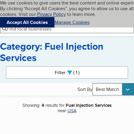
Cookies on BBB.org
We use cookies to give users the best content and online exper
My BBB
By clicking “Accept All Cookies”, you agree to allow us to use all
Skip to main content
Navigation menu
Menu
cookies. Visit our
Privacy Policy
to learn more.
Accept All Cookies
Manage Cookies
Find local businesses
Category: Fuel Injection
Services
Search results
Filter
1
active
Sort By
Best Match
Showing:
4
results for
Fuel Injection Services
near
USA