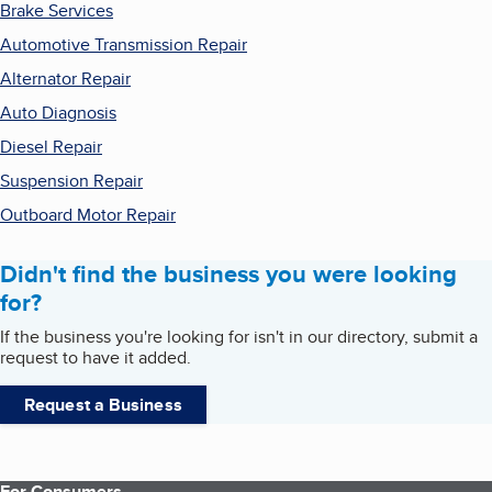
Brake Services
Automotive Transmission Repair
Alternator Repair
Auto Diagnosis
Diesel Repair
Suspension Repair
Outboard Motor Repair
Didn't find the business you were looking
for?
If the business you're looking for isn't in our directory, submit a
request to have it added.
Request a Business
For Consumers