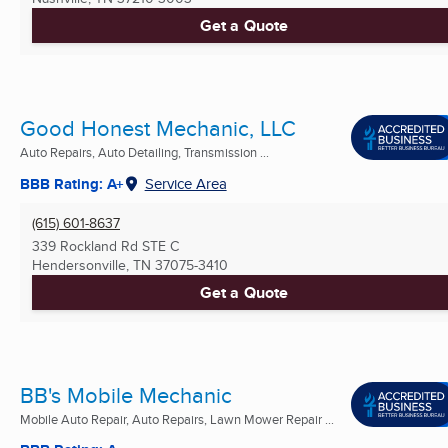
Get a Quote
Good Honest Mechanic, LLC
Auto Repairs, Auto Detailing, Transmission ...
BBB Rating: A+
Service Area
(615) 601-8637
339 Rockland Rd STE C
Hendersonville, TN
37075-3410
Get a Quote
BB's Mobile Mechanic
Mobile Auto Repair, Auto Repairs, Lawn Mower Repair ...