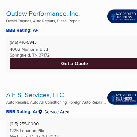
Outlaw Performance, Inc.
Diesel Engines, Auto Repairs, Diesel Repair ...
BBB Rating: A+
(615) 416-5943
4002 Memorial Blvd
Springfield, TN
37172
Get a Quote
A.E.S. Services, LLC
Auto Repairs, Auto Air Conditioning, Foreign Auto Repair ...
BBB Rating: A+
Service Area
(615) 255-0000
1225 Lebanon Pike
Nashville, TN
37210-3003